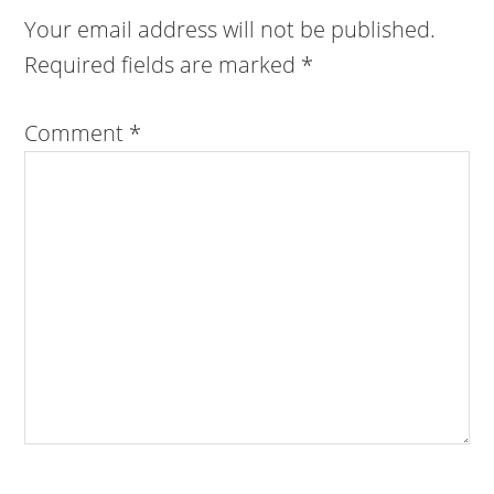
Your email address will not be published.
Required fields are marked
*
Comment
*