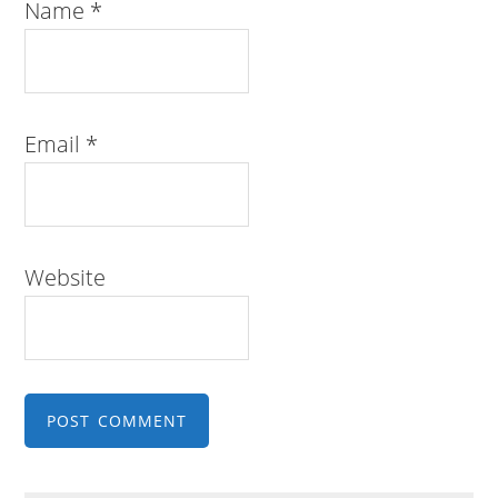
Name
*
Email
*
Website