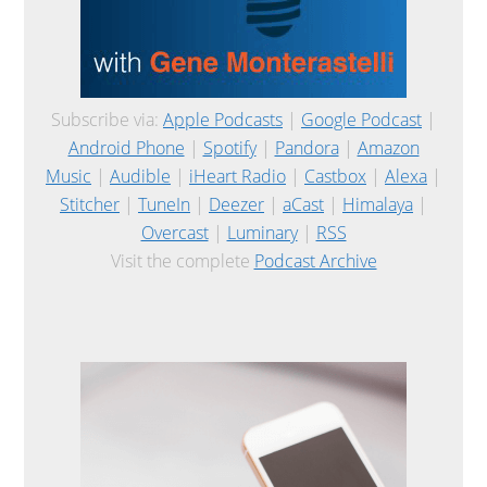
Subscribe via:
Apple Podcasts
|
Google Podcast
|
Android Phone
|
Spotify
|
Pandora
|
Amazon
Music
|
Audible
|
iHeart Radio
|
Castbox
|
Alexa
|
Stitcher
|
TuneIn
|
Deezer
|
aCast
|
Himalaya
|
Overcast
|
Luminary
|
RSS
Visit the complete
Podcast Archive