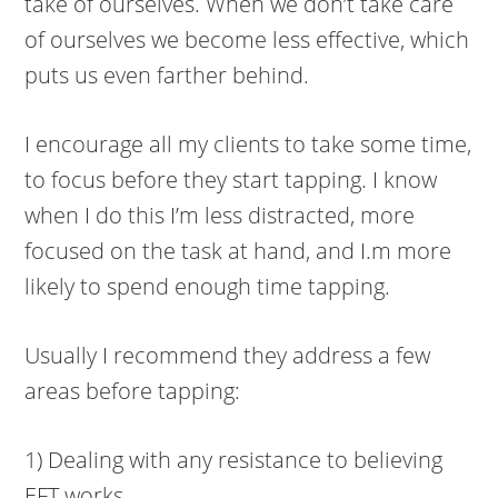
take of ourselves. When we don’t take care
of ourselves we become less effective, which
puts us even farther behind.
I encourage all my clients to take some time,
to focus before they start tapping. I know
when I do this I’m less distracted, more
focused on the task at hand, and I.m more
likely to spend enough time tapping.
Usually I recommend they address a few
areas before tapping:
1) Dealing with any resistance to believing
EFT works