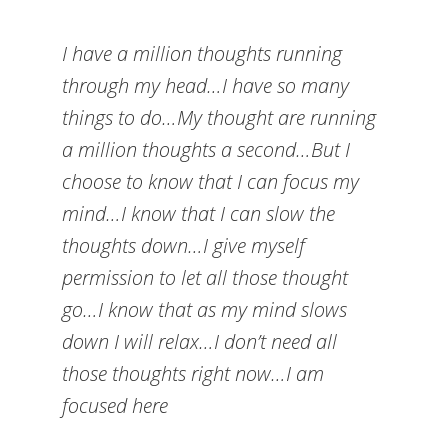
I have a million thoughts running
through my head…I have so many
things to do…My thought are running
a million thoughts a second…But I
choose to know that I can focus my
mind…I know that I can slow the
thoughts down…I give myself
permission to let all those thought
go…I know that as my mind slows
down I will relax…I don’t need all
those thoughts right now…I am
focused here