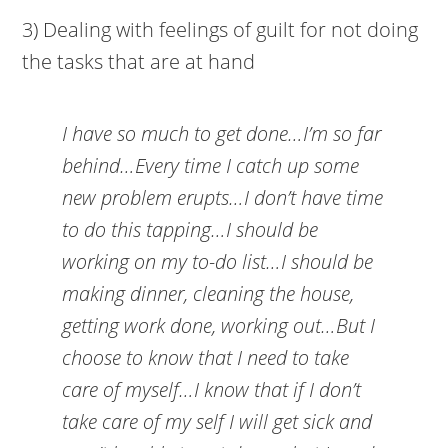
3) Dealing with feelings of guilt for not doing
the tasks that are at hand
I have so much to get done…I’m so far
behind…Every time I catch up some
new problem erupts…I don’t have time
to do this tapping…I should be
working on my to-do list…I should be
making dinner, cleaning the house,
getting work done, working out…But I
choose to know that I need to take
care of myself…I know that if I don’t
take care of my self I will get sick and