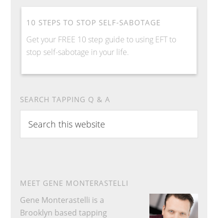
10 STEPS TO STOP SELF-SABOTAGE
Get your FREE 10 step guide to using EFT to
stop self-sabotage in your life.
SEARCH TAPPING Q & A
S
e
a
r
c
h
MEET GENE MONTERASTELLI
t
Gene Monterastelli is a
h
Brooklyn based tapping
i