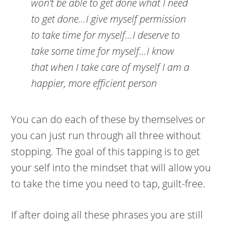
won’t be able to get done what I need
to get done…I give myself permission
to take time for myself…I deserve to
take some time for myself…I know
that when I take care of myself I am a
happier, more efficient person
You can do each of these by themselves or
you can just run through all three without
stopping. The goal of this tapping is to get
your self into the mindset that will allow you
to take the time you need to tap, guilt-free.
If after doing all these phrases you are still