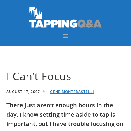
Skip
Skip
Skip
Skip
to
to
to
to
primary
main
primary
footer
navigation
content
sidebar
I Can’t Focus
by
AUGUST 17, 2007
GENE MONTERASTELLI
There just aren’t enough hours in the
day. I know setting time aside to tap is
important, but I have trouble focusing on