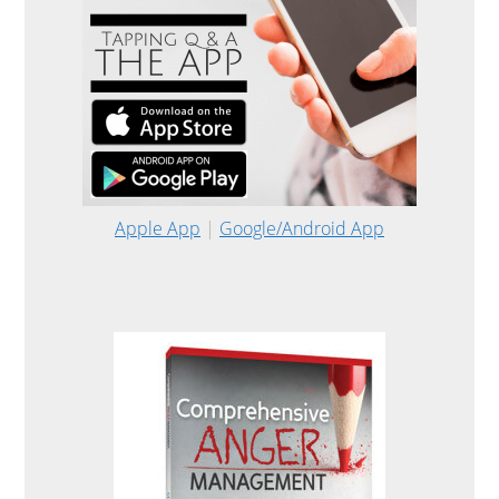
Apple App
|
Google/Android App