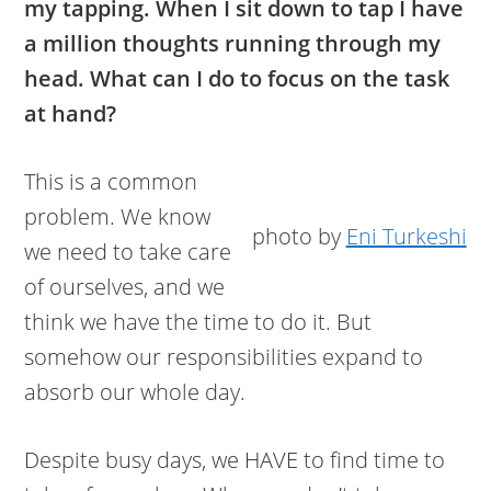
my tapping. When I sit down to tap I have
a million thoughts running through my
head. What can I do to focus on the task
at hand?
This is a common
problem. We know
photo by
Eni Turkeshi
we need to take care
of ourselves, and we
think we have the time to do it. But
somehow our responsibilities expand to
absorb our whole day.
Despite busy days, we HAVE to find time to