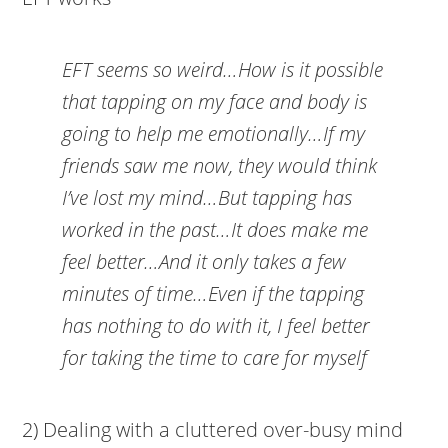
EFT seems so weird…How is it possible
that tapping on my face and body is
going to help me emotionally…If my
friends saw me now, they would think
I’ve lost my mind…But tapping has
worked in the past…It does make me
feel better…And it only takes a few
minutes of time…Even if the tapping
has nothing to do with it, I feel better
for taking the time to care for myself
2) Dealing with a cluttered over-busy mind