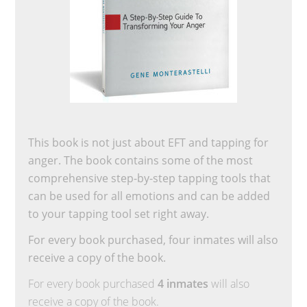
This book is not just about EFT and tapping for
anger. The book contains some of the most
comprehensive step-by-step tapping tools that
can be used for all emotions and can be added
to your tapping tool set right away.
For every book purchased, four inmates will also
receive a copy of the book.
For every book purchased
4 inmates
will also
receive a copy of the book.