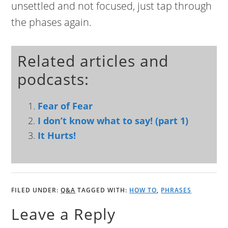
unsettled and not focused, just tap through
the phases again.
Related articles and
podcasts:
Fear of Fear
I don’t know what to say! (part 1)
It Hurts!
FILED UNDER:
Q&A
TAGGED WITH:
HOW TO
,
PHRASES
Leave a Reply