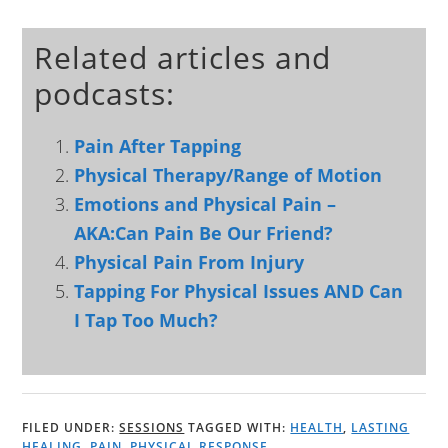
Related articles and
podcasts:
Pain After Tapping
Physical Therapy/Range of Motion
Emotions and Physical Pain –
AKA:Can Pain Be Our Friend?
Physical Pain From Injury
Tapping For Physical Issues AND Can
I Tap Too Much?
FILED UNDER:
SESSIONS
TAGGED WITH:
HEALTH
,
LASTING
HEALING
,
PAIN
,
PHYSICAL RESPONSE