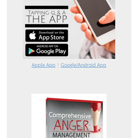
Apple App
|
Google/Android App