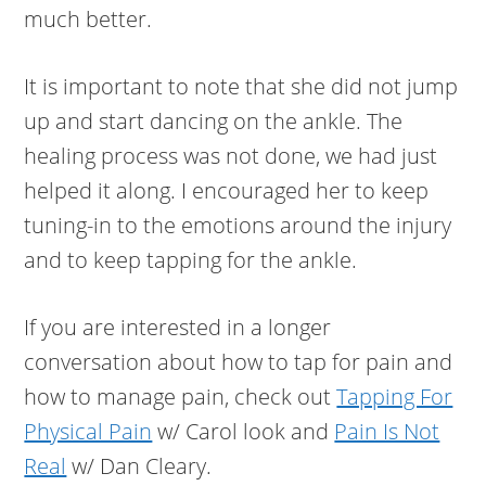
much better.
It is important to note that she did not jump
up and start dancing on the ankle. The
healing process was not done, we had just
helped it along. I encouraged her to keep
tuning-in to the emotions around the injury
and to keep tapping for the ankle.
If you are interested in a longer
conversation about how to tap for pain and
how to manage pain, check out
Tapping For
Physical Pain
w/ Carol look and
Pain Is Not
Real
w/ Dan Cleary.