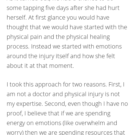
some tapping five days after she had hurt
herself. At first glance you would have
thought that we would have started with the
physical pain and the physical healing
process. Instead we started with emotions
around the injury itself and how she felt
about it at that moment.
I took this approach for two reasons. First, I
am not a doctor and physical injury is not
my expertise. Second, even though I have no
proof, I believe that if we are spending
energy on emotions (like overwhelm and
worry) then we are spending resources that