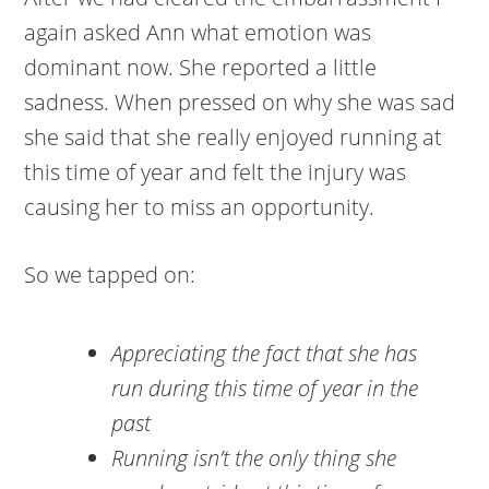
again asked Ann what emotion was
dominant now. She reported a little
sadness. When pressed on why she was sad
she said that she really enjoyed running at
this time of year and felt the injury was
causing her to miss an opportunity.
So we tapped on:
Appreciating the fact that she has
run during this time of year in the
past
Running isn’t the only thing she