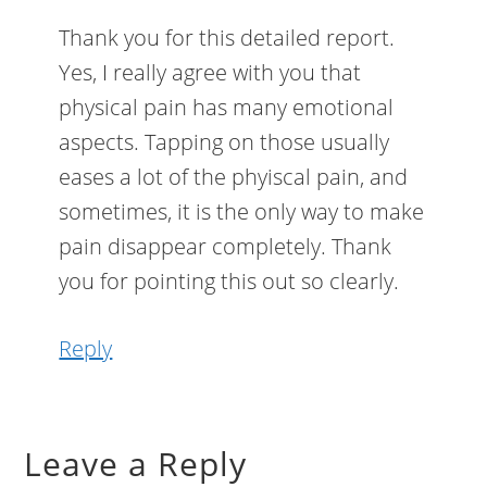
Thank you for this detailed report.
Yes, I really agree with you that
physical pain has many emotional
aspects. Tapping on those usually
eases a lot of the phyiscal pain, and
sometimes, it is the only way to make
pain disappear completely. Thank
you for pointing this out so clearly.
Reply
Leave a Reply