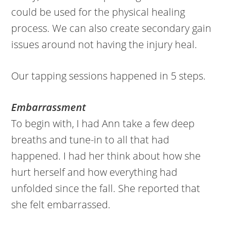
could be used for the physical healing
process. We can also create secondary gain
issues around not having the injury heal.
Our tapping sessions happened in 5 steps.
Embarrassment
To begin with, I had Ann take a few deep
breaths and tune-in to all that had
happened. I had her think about how she
hurt herself and how everything had
unfolded since the fall. She reported that
she felt embarrassed.