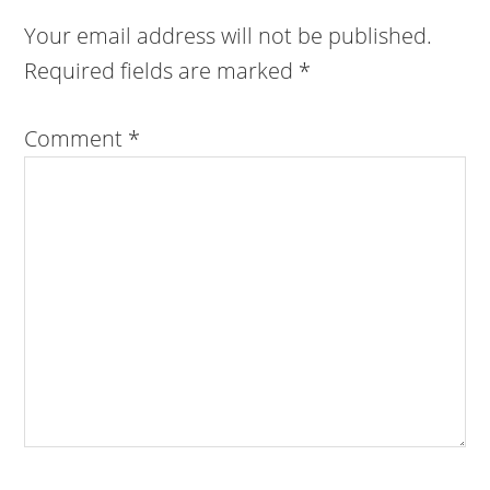
Your email address will not be published.
Required fields are marked
*
Comment
*