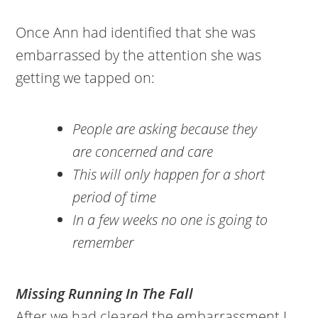
Once Ann had identified that she was
embarrassed by the attention she was
getting we tapped on:
People are asking because they
are concerned and care
This will only happen for a short
period of time
In a few weeks no one is going to
remember
Missing Running In The Fall
After we had cleared the embarrassment I