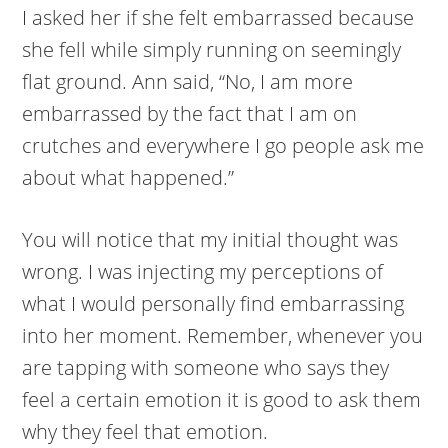
I asked her if she felt embarrassed because
she fell while simply running on seemingly
flat ground. Ann said, “No, I am more
embarrassed by the fact that I am on
crutches and everywhere I go people ask me
about what happened.”
You will notice that my initial thought was
wrong. I was injecting my perceptions of
what I would personally find embarrassing
into her moment. Remember, whenever you
are tapping with someone who says they
feel a certain emotion it is good to ask them
why they feel that emotion.