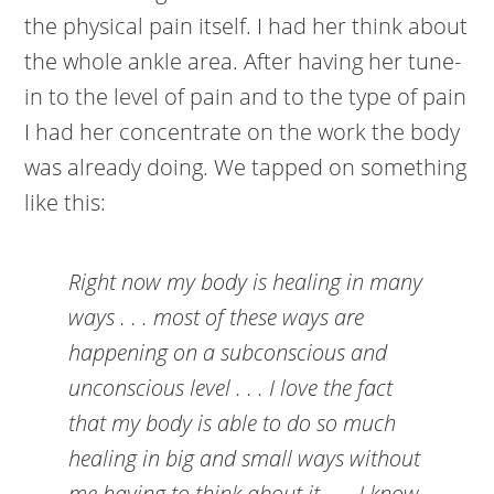
the physical pain itself. I had her think about
the whole ankle area. After having her tune-
in to the level of pain and to the type of pain
I had her concentrate on the work the body
was already doing. We tapped on something
like this:
Right now my body is healing in many
ways . . . most of these ways are
happening on a subconscious and
unconscious level . . . I love the fact
that my body is able to do so much
healing in big and small ways without
me having to think about it . . . I know