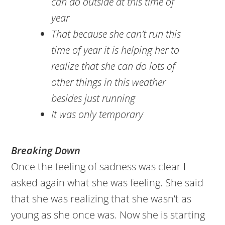
can do outside at this time of
year
That because she can’t run this
time of year it is helping her to
realize that she can do lots of
other things in this weather
besides just running
It was only temporary
Breaking Down
Once the feeling of sadness was clear I
asked again what she was feeling. She said
that she was realizing that she wasn’t as
young as she once was. Now she is starting