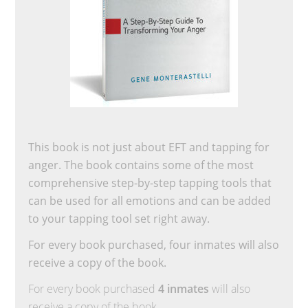
This book is not just about EFT and tapping for
anger. The book contains some of the most
comprehensive step-by-step tapping tools that
can be used for all emotions and can be added
to your tapping tool set right away.
For every book purchased, four inmates will also
receive a copy of the book.
For every book purchased
4 inmates
will also
receive a copy of the book.