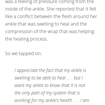
was a feeling of pressure coming from the
inside of the ankle. She reported that it felt
like a conflict between the flesh around her
ankle that was swelling to heal and the
compression of the wrap that was helping
the healing process.
So we tapped on:
I appreciate the fact that my ankle is
swelling to be able to heal . . . but I
want my ankle to know that it is not
the only part of my system that is
working for my ankle’s health . . . I am