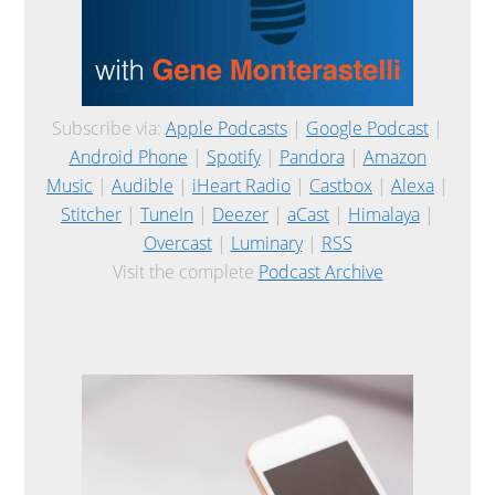
Subscribe via:
Apple Podcasts
|
Google Podcast
|
Android Phone
|
Spotify
|
Pandora
|
Amazon
Music
|
Audible
|
iHeart Radio
|
Castbox
|
Alexa
|
Stitcher
|
TuneIn
|
Deezer
|
aCast
|
Himalaya
|
Overcast
|
Luminary
|
RSS
Visit the complete
Podcast Archive