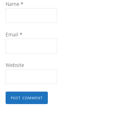
Name
*
Email
*
Website