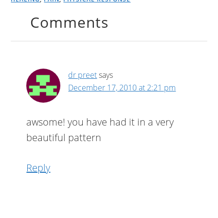
Comments
dr preet
says
December 17, 2010 at 2:21 pm
awsome! you have had it in a very
beautiful pattern
Reply