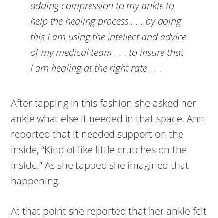
adding compression to my ankle to
help the healing process . . . by doing
this I am using the intellect and advice
of my medical team . . . to insure that
I am healing at the right rate . . .
After tapping in this fashion she asked her
ankle what else it needed in that space. Ann
reported that it needed support on the
inside, “Kind of like little crutches on the
inside.” As she tapped she imagined that
happening.
At that point she reported that her ankle felt