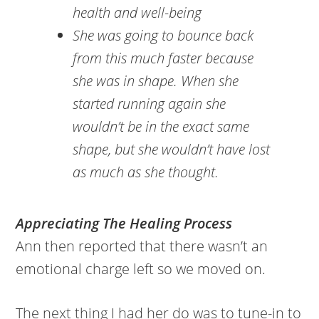
health and well-being
She was going to bounce back
from this much faster because
she was in shape. When she
started running again she
wouldn’t be in the exact same
shape, but she wouldn’t have lost
as much as she thought.
Appreciating The Healing Process
Ann then reported that there wasn’t an
emotional charge left so we moved on.
The next thing I had her do was to tune-in to