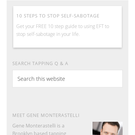
10 STEPS TO STOP SELF-SABOTAGE
Get your FREE 10 step guide to using EFT to
stop self-sabotage in your life.
SEARCH TAPPING Q & A
S
e
a
r
c
h
MEET GENE MONTERASTELLI
t
Gene Monterastelli is a
h
Brooklyn based tapping