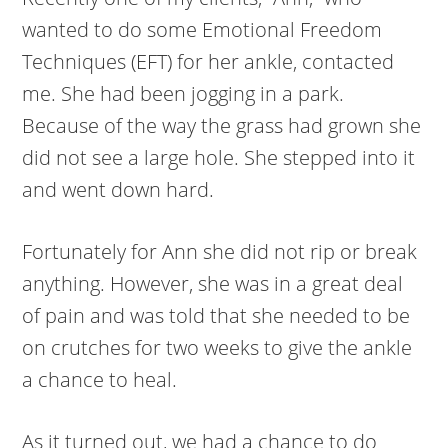
wanted to do some Emotional Freedom
Techniques (EFT) for her ankle, contacted
me. She had been jogging in a park.
Because of the way the grass had grown she
did not see a large hole. She stepped into it
and went down hard.
Fortunately for Ann she did not rip or break
anything. However, she was in a great deal
of pain and was told that she needed to be
on crutches for two weeks to give the ankle
a chance to heal.
As it turned out, we had a chance to do