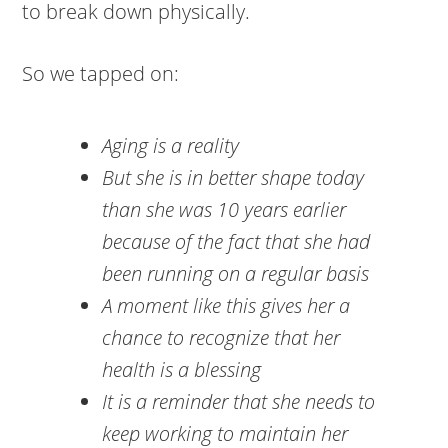
to break down physically.
So we tapped on:
Aging is a reality
But she is in better shape today
than she was 10 years earlier
because of the fact that she had
been running on a regular basis
A moment like this gives her a
chance to recognize that her
health is a blessing
It is a reminder that she needs to
keep working to maintain her