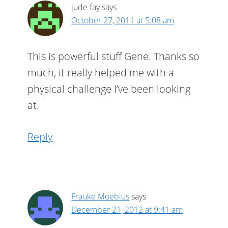
jude fay
says
October 27, 2011 at 5:08 am
This is powerful stuff Gene. Thanks so
much, it really helped me with a
physical challenge I’ve been looking
at.
Reply
Frauke Moebius
says
December 21, 2012 at 9:41 am