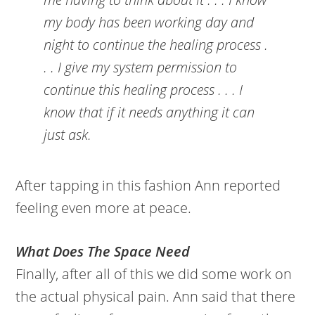
my body has been working day and
night to continue the healing process .
. . I give my system permission to
continue this healing process . . . I
know that if it needs anything it can
just ask.
After tapping in this fashion Ann reported
feeling even more at peace.
What Does The Space Need
Finally, after all of this we did some work on
the actual physical pain. Ann said that there