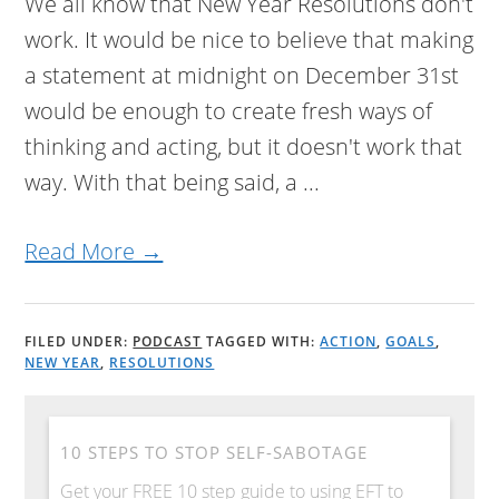
We all know that New Year Resolutions don't
work. It would be nice to believe that making
a statement at midnight on December 31st
would be enough to create fresh ways of
thinking and acting, but it doesn't work that
way. With that being said, a ...
Read More →
FILED UNDER:
PODCAST
TAGGED WITH:
ACTION
,
GOALS
,
NEW YEAR
,
RESOLUTIONS
10 STEPS TO STOP SELF-SABOTAGE
Get your FREE 10 step guide to using EFT to