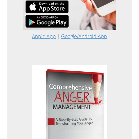
Apple App
|
Google/Android App