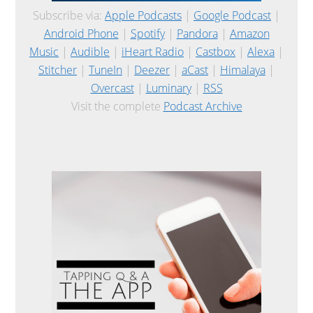
Subscribe via:
Apple Podcasts
|
Google Podcast
|
Android Phone
|
Spotify
|
Pandora
|
Amazon
Music
|
Audible
|
iHeart Radio
|
Castbox
|
Alexa
|
Stitcher
|
TuneIn
|
Deezer
|
aCast
|
Himalaya
|
Overcast
|
Luminary
|
RSS
Visit the complete
Podcast Archive