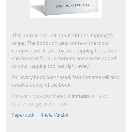
This book is not just about EFT and tapping for
anger. The book contains some of the most
comprehensive step-by-step tapping tools that
can be used for all emotions and can be added
to your tapping tool set right away.
For every book purchased, four inmates will also
receive a copy of the book.
For every book purchased
4 inmates
will also
receive a copy of the book.
Paperback
|
Kindle Version