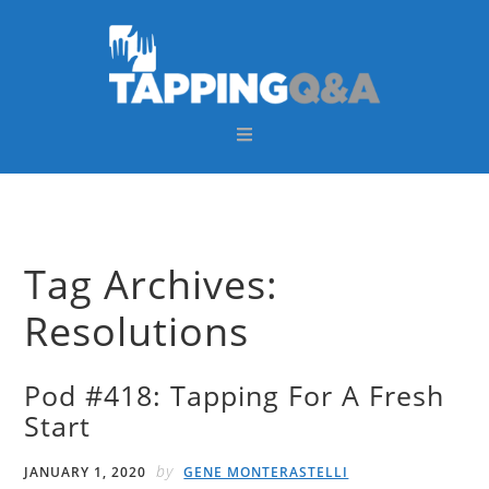
Skip
Skip
Skip
Skip
to
to
to
to
primary
main
primary
footer
navigation
content
sidebar
Tag Archives:
Resolutions
Pod #418: Tapping For A Fresh
Start
by
JANUARY 1, 2020
GENE MONTERASTELLI