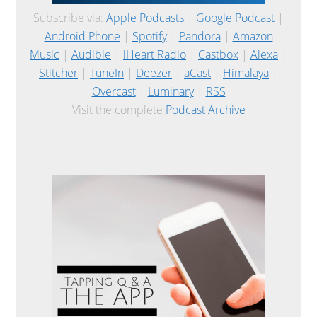
Subscribe via:
Apple Podcasts
|
Google Podcast
|
Android Phone
|
Spotify
|
Pandora
|
Amazon
Music
|
Audible
|
iHeart Radio
|
Castbox
|
Alexa
|
Stitcher
|
TuneIn
|
Deezer
|
aCast
|
Himalaya
|
Overcast
|
Luminary
|
RSS
Visit the complete
Podcast Archive