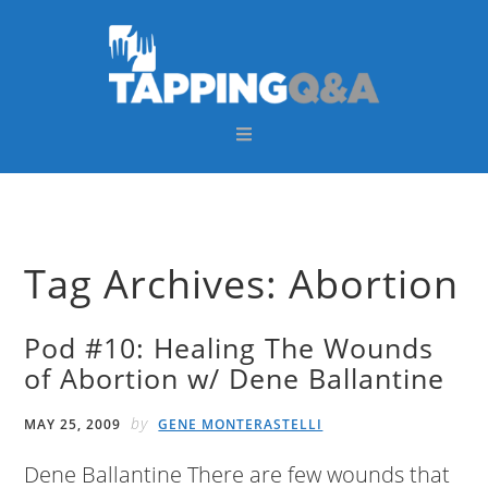
Skip
Skip
Skip
Skip
to
to
to
to
primary
main
primary
footer
navigation
content
sidebar
Tag Archives: Abortion
Pod #10: Healing The Wounds
of Abortion w/ Dene Ballantine
by
MAY 25, 2009
GENE MONTERASTELLI
Dene Ballantine There are few wounds that