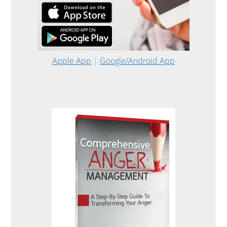
Apple App
|
Google/Android App