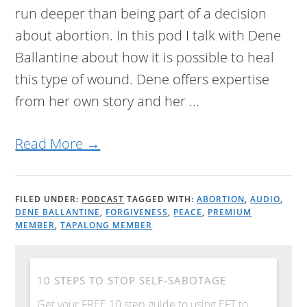
run deeper than being part of a decision
about abortion. In this pod I talk with Dene
Ballantine about how it is possible to heal
this type of wound. Dene offers expertise
from her own story and her ...
Read More →
FILED UNDER:
PODCAST
TAGGED WITH:
ABORTION
,
AUDIO
,
DENE BALLANTINE
,
FORGIVENESS
,
PEACE
,
PREMIUM
MEMBER
,
TAPALONG MEMBER
10 STEPS TO STOP SELF-SABOTAGE
Get your FREE 10 step guide to using EFT to