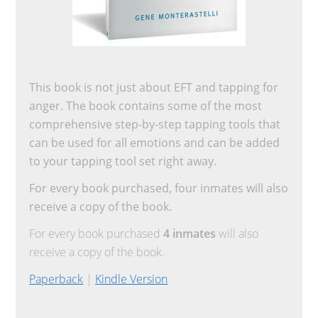
This book is not just about EFT and tapping for
anger. The book contains some of the most
comprehensive step-by-step tapping tools that
can be used for all emotions and can be added
to your tapping tool set right away.
For every book purchased, four inmates will also
receive a copy of the book.
For every book purchased
4 inmates
will also
receive a copy of the book.
Paperback
|
Kindle Version