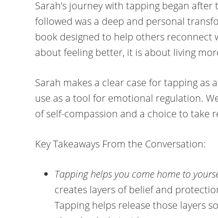
Sarah’s journey with tapping began after 
followed was a deep and personal transfo
book designed to help others reconnect wi
about feeling better, it is about living mor
Sarah makes a clear case for tapping as a s
use as a tool for emotional regulation. W
of self-compassion and a choice to take r
Key Takeaways From the Conversation:
Tapping helps you come home to yourse
creates layers of belief and protecti
Tapping helps release those layers s