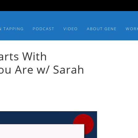
N TAPPING
PODCAST
VIDEO
ABOUT GENE
WOR
arts With
u Are w/ Sarah