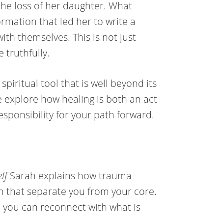
the loss of her daughter. What
rmation that led her to write a
th themselves. This is not just
e truthfully.
piritual tool that is well beyond its
e explore how healing is both an act
esponsibility for your path forward.
lf
Sarah explains how trauma
on that separate you from your core.
o you can reconnect with what is