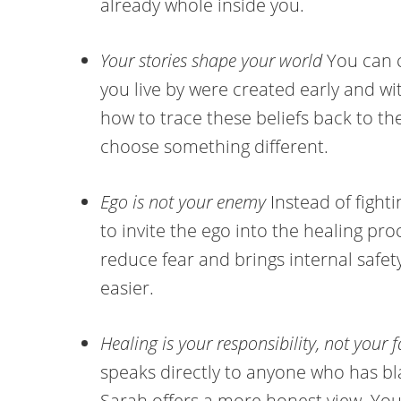
already whole inside you.
Your stories shape your world
You can c
you live by were created early and w
how to trace these beliefs back to th
choose something different.
Ego is not your enemy
Instead of fight
to invite the ego into the healing pr
reduce fear and brings internal saf
easier.
Healing is your responsibility, not your f
speaks directly to anyone who has bl
Sarah offers a more honest view. You 