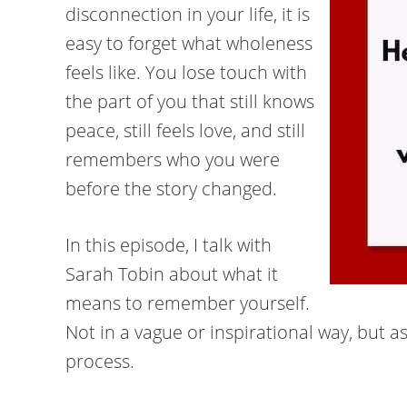
disconnection in your life, it is
easy to forget what wholeness
feels like. You lose touch with
the part of you that still knows
peace, still feels love, and still
remembers who you were
before the story changed.
In this episode, I talk with
Sarah Tobin about what it
means to remember yourself.
Not in a vague or inspirational way, but 
process.