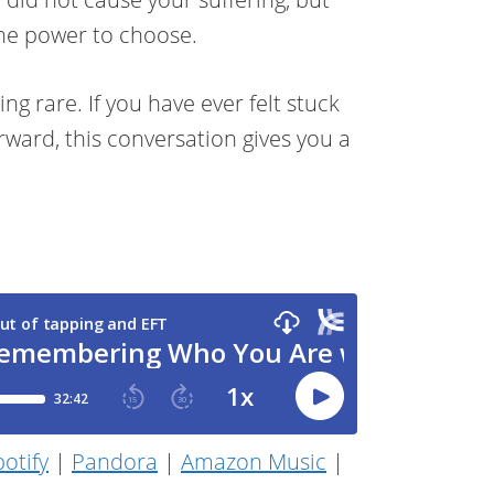
the power to choose.
ng rare. If you have ever felt stuck
ward, this conversation gives you a
otify
|
Pandora
|
Amazon Music
|