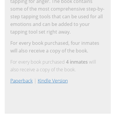
tapping for anger. The book contains
some of the most comprehensive step-by-
step tapping tools that can be used for all
emotions and can be added to your
tapping tool set right away.
For every book purchased, four inmates
will also receive a copy of the book.
For every book purchased
4 inmates
will
also receive a copy of the book.
Paperback
|
Kindle Version