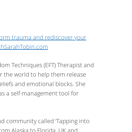
form trauma and rediscover your
thSarahTobin.com
dom Techniques (EFT) Therapist and
er the world to help them release
beliefs and emotional blocks. She
as a self-management tool for
d community called ‘Tapping into
rom Alaska to Florida, UK and