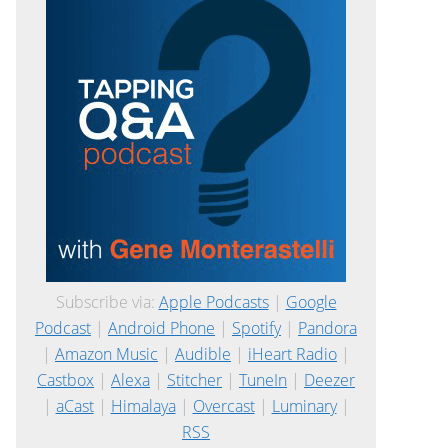
Subscribe via:
Apple Podcasts
|
Google
Podcast
|
Android Phone
|
Spotify
|
Pandora
|
Amazon Music
|
Audible
|
iHeart Radio
|
Castbox
|
Alexa
|
Stitcher
|
TuneIn
|
Deezer
|
aCast
|
Himalaya
|
Overcast
|
Luminary
|
RSS