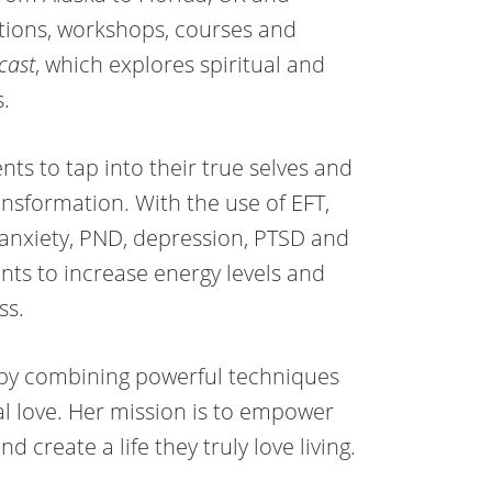
ations, workshops, courses and
cast
, which explores spiritual and
s.
nts to tap into their true selves and
ansformation. With the use of EFT,
anxiety, PND, depression, PTSD and
ents to increase energy levels and
ss.
e by combining powerful techniques
l love. Her mission is to empower
 create a life they truly love living.