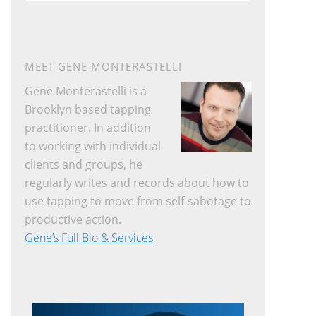
website
MEET GENE MONTERASTELLI
Gene Monterastelli is a
Brooklyn based tapping
practitioner. In addition
to working with individual
clients and groups, he
regularly writes and records about how to
use tapping to move from self-sabotage to
productive action.
Gene’s Full Bio & Services