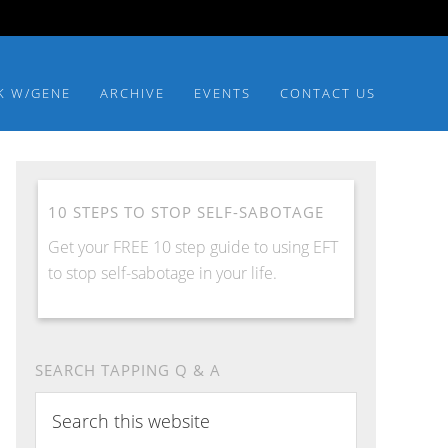
K W/GENE
ARCHIVE
EVENTS
CONTACT US
10 STEPS TO STOP SELF-SABOTAGE
Get your FREE 10 step guide to using EFT
to stop self-sabotage in your life.
SEARCH TAPPING Q & A
Search
this