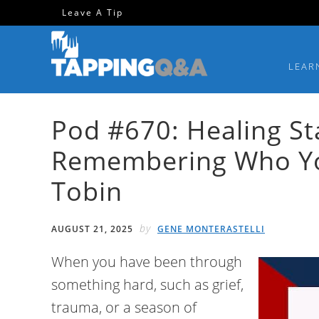
Skip
Skip
Skip
Skip
Leave A Tip
to
to
to
to
primary
main
primary
footer
LEAR
navigation
content
sidebar
Pod #670: Healing St
Remembering Who Yo
Tobin
by
AUGUST 21, 2025
GENE MONTERASTELLI
When you have been through
something hard, such as grief,
trauma, or a season of