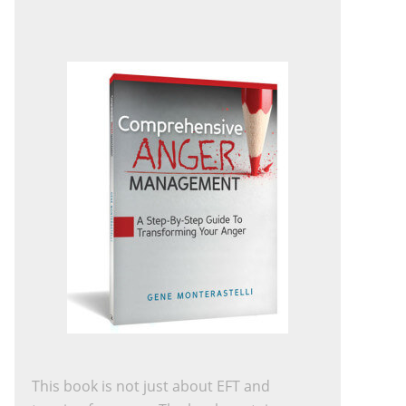
This book is not just about EFT and