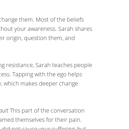
hange them. Most of the beliefs
ithout your awareness. Sarah shares
eir origin, question them, and
ing resistance, Sarah teaches people
ocess. Tapping with the ego helps
ety, which makes deeper change
ault
This part of the conversation
amed themselves for their pain.
did not cause your suffering, but