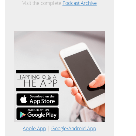
Visit the complete
Podcast Archive
Apple App
|
Google/Android App