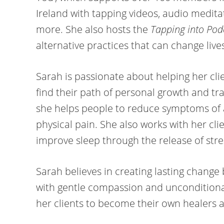
Ireland with tapping videos, audio medit
more. She also hosts the
Tapping into Pod
alternative practices that can change live
Sarah is passionate about helping her clie
find their path of personal growth and tr
she helps people to reduce symptoms of 
physical pain. She also works with her cli
improve sleep through the release of stre
​Sarah believes in creating lasting chang
with gentle compassion and unconditiona
her clients to become their own healers and