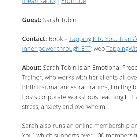
iHeartRadio
|
YouTube
Guest:
Sarah Tobin
Contact:
Book –
Tapping Into You: Trans
inner power through EFT
; web
TappingWi
About:
Sarah Tobin is an Emotional Free
Trainer, who works with her clients all ov
birth trauma, ancestral trauma, limiting 
hosts corporate workshops teaching EFT 
stress, anxiety and overwhelm.
Sarah also runs an online membership an
You’, which supports over 100 members f