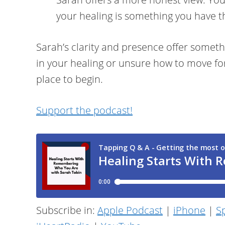
your healing is something you have 
Sarah’s clarity and presence offer somethi
in your healing or unsure how to move for
place to begin.
Support the podcast!
Subscribe in:
Apple Podcast
|
iPhone
|
Sp