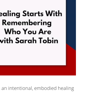
as an intentional, embodied healing