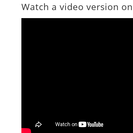
Watch a video version o