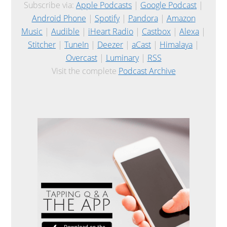
Subscribe via:
Apple Podcasts
|
Google Podcast
|
Android Phone
|
Spotify
|
Pandora
|
Amazon
Music
|
Audible
|
iHeart Radio
|
Castbox
|
Alexa
|
Stitcher
|
TuneIn
|
Deezer
|
aCast
|
Himalaya
|
Overcast
|
Luminary
|
RSS
Visit the complete
Podcast Archive