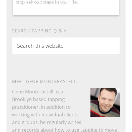
stop self-sabotage in your life.
SEARCH TAPPING Q & A
Search
this
website
MEET GENE MONTERASTELLI
Gene Monterastelli is a
Brooklyn based tapping
practitioner. In addition to
working with individual clients
and groups, he regularly writes
and records about how to use tapping to move