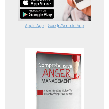
Apple App
|
Google/Android App