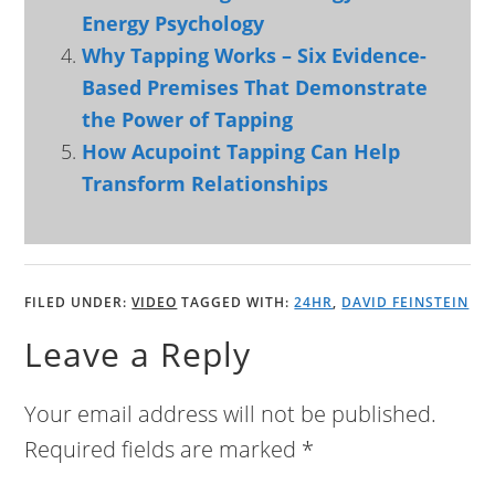
Energy Psychology
Why Tapping Works – Six Evidence-
Based Premises That Demonstrate
the Power of Tapping
How Acupoint Tapping Can Help
Transform Relationships
FILED UNDER:
VIDEO
TAGGED WITH:
24HR
,
DAVID FEINSTEIN
Leave a Reply
Your email address will not be published.
Required fields are marked
*