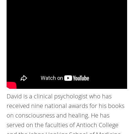
David is a clinical psychologist who has
received nine national awards for his books
on consciousness and healing. He has
served on the faculties of Antioch College