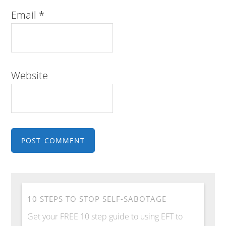
Email
*
Website
10 STEPS TO STOP SELF-SABOTAGE
Get your FREE 10 step guide to using EFT to