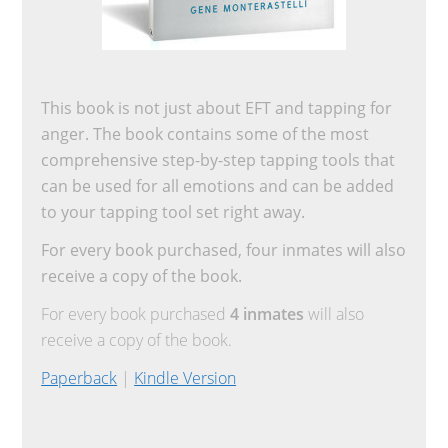
This book is not just about EFT and tapping for
anger. The book contains some of the most
comprehensive step-by-step tapping tools that
can be used for all emotions and can be added
to your tapping tool set right away.
For every book purchased, four inmates will also
receive a copy of the book.
For every book purchased
4 inmates
will also
receive a copy of the book.
Paperback
|
Kindle Version