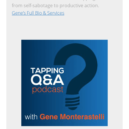
from self-sabotage to productive action.
Gene’s Full Bio & Services