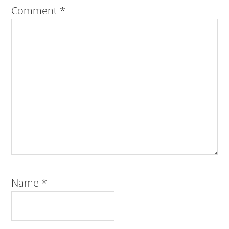
Comment
*
Name
*