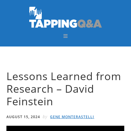
Skip
Skip
Skip
Skip
to
to
to
to
primary
main
primary
footer
navigation
content
sidebar
Lessons Learned from
Research – David
Feinstein
by
AUGUST 15, 2024
GENE MONTERASTELLI