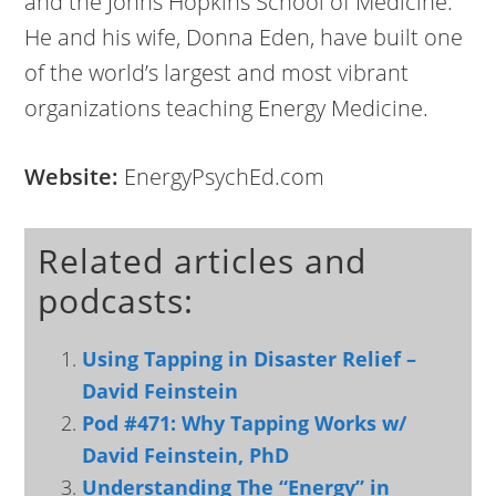
and the Johns Hopkins School of Medicine.
He and his wife, Donna Eden, have built one
of the world’s largest and most vibrant
organizations teaching Energy Medicine.
Website:
EnergyPsychEd.com
Related articles and
podcasts:
Using Tapping in Disaster Relief –
David Feinstein
Pod #471: Why Tapping Works w/
David Feinstein, PhD
Understanding The “Energy” in