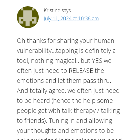
Kristine
says
July 11, 2024 at 10:36 am
Oh thanks for sharing your human
vulnerability…tapping is definitely a
tool, nothing magical…but YES we
often just need to RELEASE the
emotions and let them pass thru.
And totally agree, we often just need
to be heard (hence the help some
people get with talk therapy / talking
to friends). Tuning in and allowing
your thoughts and emotions to be