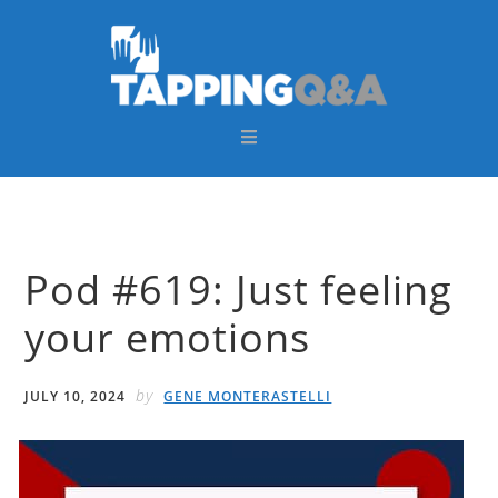
Skip
Skip
Skip
Skip
to
to
to
to
primary
main
primary
footer
navigation
content
sidebar
Pod #619: Just feeling
your emotions
by
JULY 10, 2024
GENE MONTERASTELLI