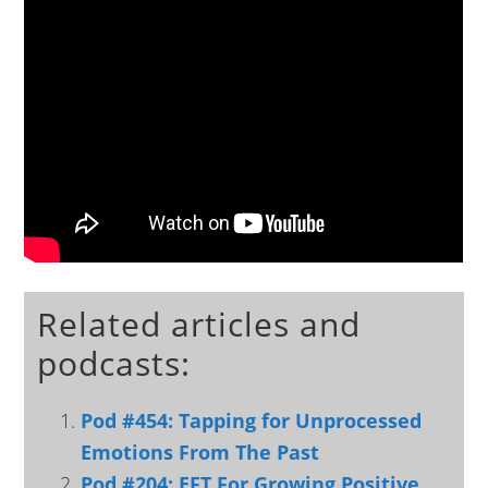
Related articles and
podcasts:
Pod #454: Tapping for Unprocessed
Emotions From The Past
Pod #204: EFT For Growing Positive