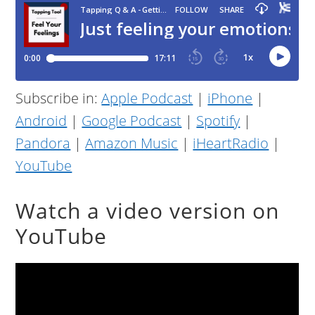
Subscribe in:
Apple Podcast
|
iPhone
|
Android
|
Google Podcast
|
Spotify
|
Pandora
|
Amazon Music
|
iHeartRadio
|
YouTube
Watch a video version on
YouTube