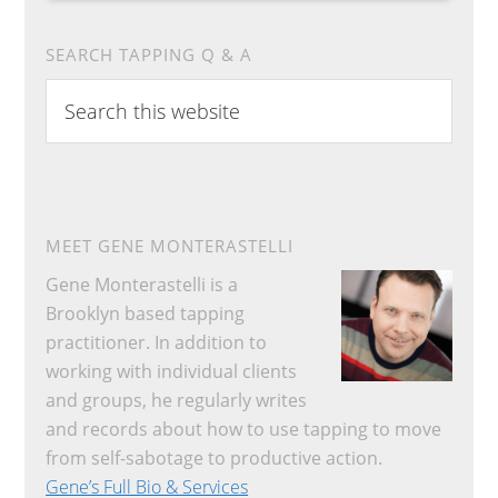
SEARCH TAPPING Q & A
Search
this
website
MEET GENE MONTERASTELLI
Gene Monterastelli is a
Brooklyn based tapping
practitioner. In addition to
working with individual clients
and groups, he regularly writes
and records about how to use tapping to move
from self-sabotage to productive action.
Gene’s Full Bio & Services