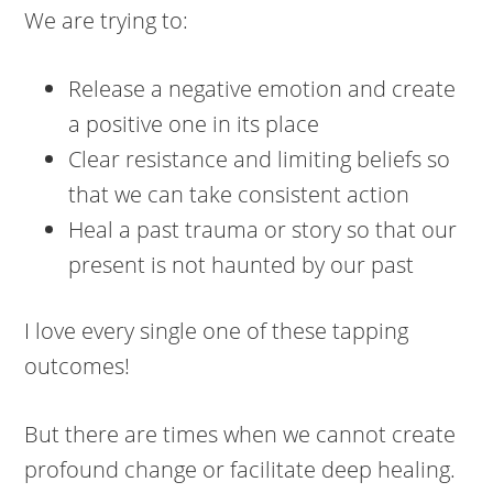
We are trying to:
Release a negative emotion and create
a positive one in its place
Clear resistance and limiting beliefs so
that we can take consistent action
Heal a past trauma or story so that our
present is not haunted by our past
I love every single one of these tapping
outcomes!
But there are times when we cannot create
profound change or facilitate deep healing.