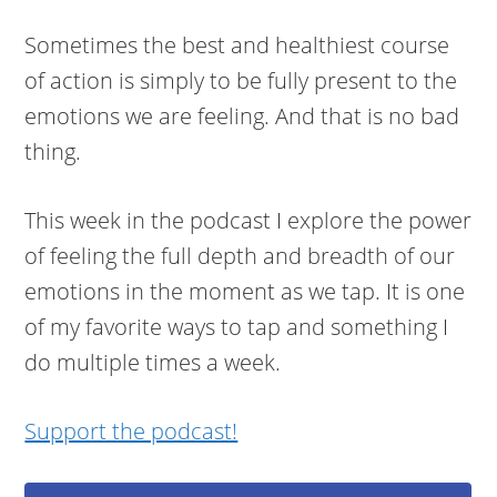
Sometimes the best and healthiest course
of action is simply to be fully present to the
emotions we are feeling. And that is no bad
thing.
This week in the podcast I explore the power
of feeling the full depth and breadth of our
emotions in the moment as we tap. It is one
of my favorite ways to tap and something I
do multiple times a week.
Support the podcast!