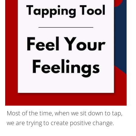
Most of the time, when we sit down to tap,
we are trying to create positive change.