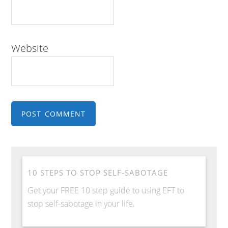
Website
10 STEPS TO STOP SELF-SABOTAGE
Get your FREE 10 step guide to using EFT to
stop self-sabotage in your life.