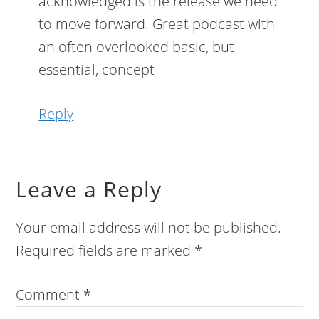
acknowledged is the release we need
to move forward. Great podcast with
an often overlooked basic, but
essential, concept
Reply
Leave a Reply
Your email address will not be published.
Required fields are marked
*
Comment
*