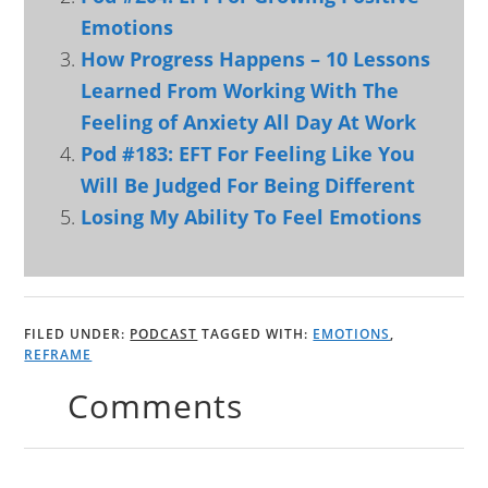
Emotions
How Progress Happens – 10 Lessons
Learned From Working With The
Feeling of Anxiety All Day At Work
Pod #183: EFT For Feeling Like You
Will Be Judged For Being Different
Losing My Ability To Feel Emotions
FILED UNDER:
PODCAST
TAGGED WITH:
EMOTIONS
,
REFRAME
Comments