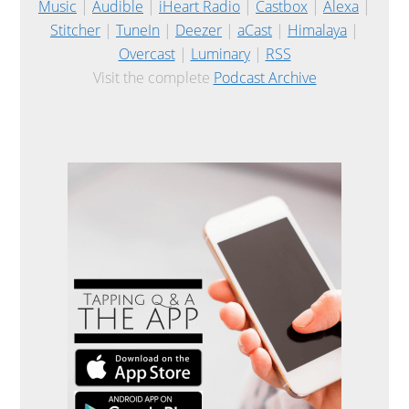
Music
|
Audible
|
iHeart Radio
|
Castbox
|
Alexa
|
Stitcher
|
TuneIn
|
Deezer
|
aCast
|
Himalaya
|
Overcast
|
Luminary
|
RSS
Visit the complete
Podcast Archive