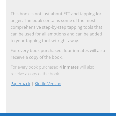
This book is not just about EFT and tapping for
anger. The book contains some of the most
comprehensive step-by-step tapping tools that
can be used for all emotions and can be added
to your tapping tool set right away.
For every book purchased, four inmates will also
receive a copy of the book.
For every book purchased
4 inmates
will also
receive a copy of the book.
Paperback
|
Kindle Version