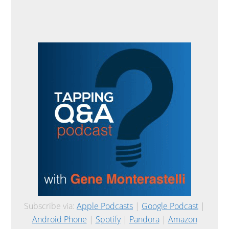
Subscribe via:
Apple Podcasts
|
Google Podcast
|
Android Phone
|
Spotify
|
Pandora
|
Amazon