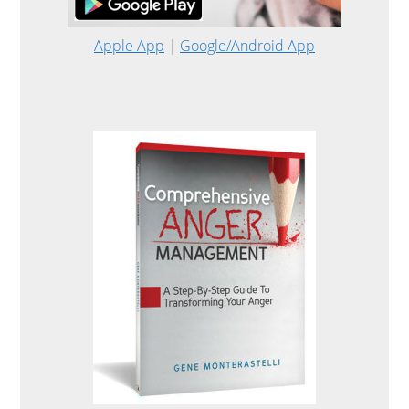
Apple App
|
Google/Android App