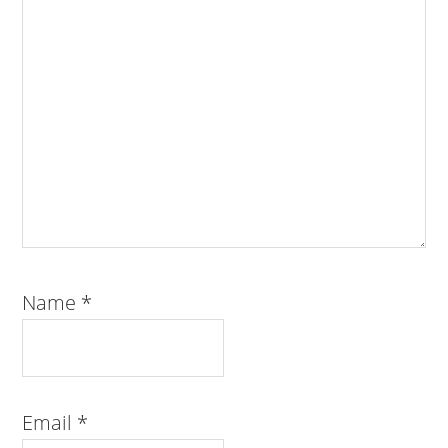
Name
*
Email
*