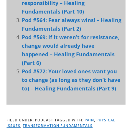
responsibility – Healing
Fundamentals (Part 10)
Pod #564: Fear always wins! – Healing
Fundamentals (Part 2)
Pod #569: If it weren’t for resistance,
change would already have
happened – Healing Fundamentals
(Part 6)
Pod #572: Your loved ones want you
to change (as long as they don’t have
to) – Healing Fundamentals (Part 9)
FILED UNDER:
PODCAST
TAGGED WITH:
PAIN
,
PHYSICAL
ISSUES
,
TRANSFORMATION FUNDAMENTALS