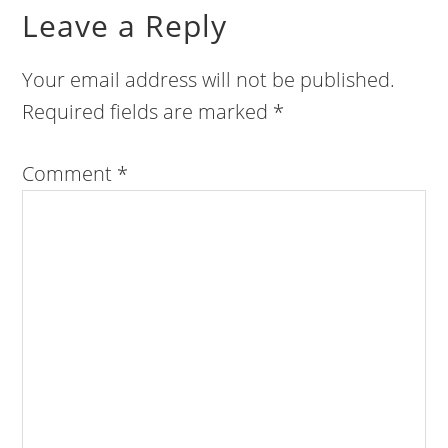
Leave a Reply
Your email address will not be published.
Required fields are marked
*
Comment
*