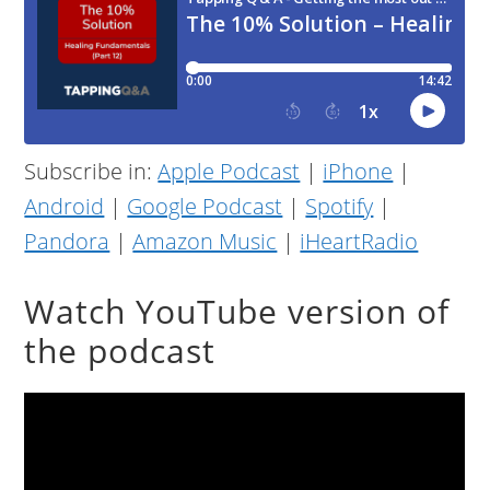
Subscribe in:
Apple Podcast
|
iPhone
|
Android
|
Google Podcast
|
Spotify
|
Pandora
|
Amazon Music
|
iHeartRadio
Watch YouTube version of
the podcast