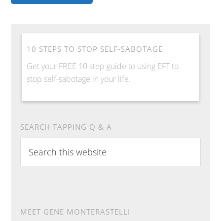
10 STEPS TO STOP SELF-SABOTAGE
Get your FREE 10 step guide to using EFT to
stop self-sabotage in your life.
SEARCH TAPPING Q & A
Search
this
website
MEET GENE MONTERASTELLI