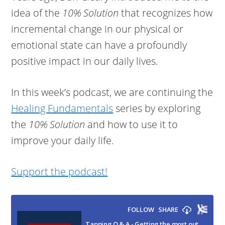
idea of the
10% Solution
that recognizes how
incremental change in our physical or
emotional state can have a profoundly
positive impact in our daily lives.
In this week’s podcast, we are continuing the
Healing Fundamentals
series by exploring
the
10% Solution
and how to use it to
improve your daily life.
Support the podcast!