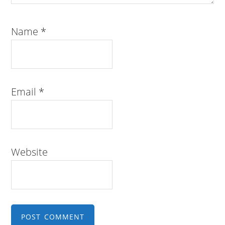
Name
*
Email
*
Website