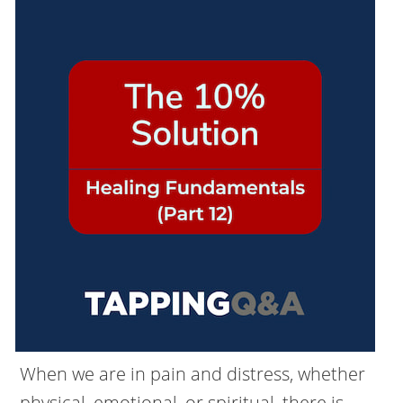
When we are in pain and distress, whether
physical, emotional, or spiritual, there is