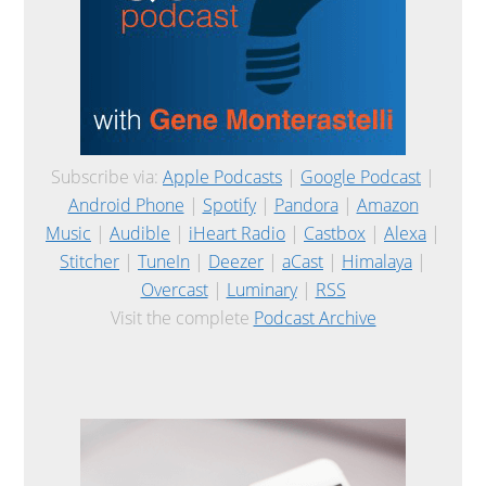
Subscribe via:
Apple Podcasts
|
Google Podcast
|
Android Phone
|
Spotify
|
Pandora
|
Amazon
Music
|
Audible
|
iHeart Radio
|
Castbox
|
Alexa
|
Stitcher
|
TuneIn
|
Deezer
|
aCast
|
Himalaya
|
Overcast
|
Luminary
|
RSS
Visit the complete
Podcast Archive