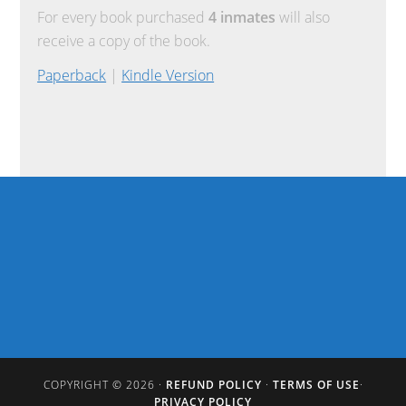
For every book purchased
4 inmates
will also
receive a copy of the book.
Paperback
|
Kindle Version
COPYRIGHT © 2026 ·
REFUND POLICY
·
TERMS OF USE
·
PRIVACY POLICY