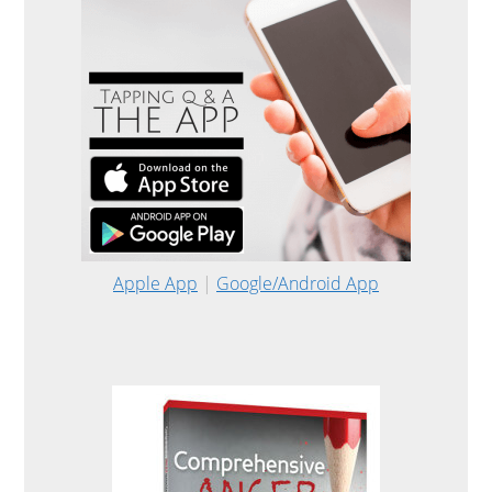
Apple App
|
Google/Android App