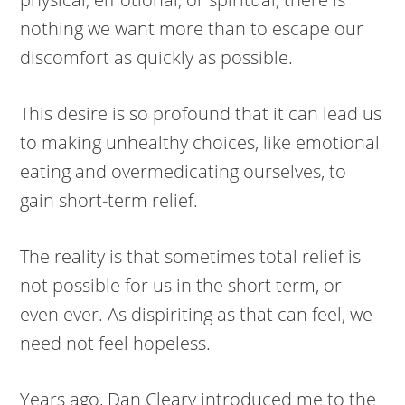
nothing we want more than to escape our
discomfort as quickly as possible.
This desire is so profound that it can lead us
to making unhealthy choices, like emotional
eating and overmedicating ourselves, to
gain short-term relief.
The reality is that sometimes total relief is
not possible for us in the short term, or
even ever. As dispiriting as that can feel, we
need not feel hopeless.
Years ago, Dan Cleary introduced me to the