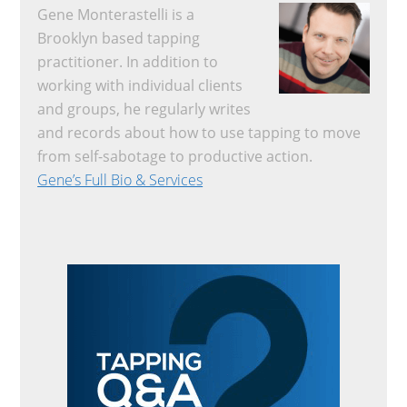
Gene Monterastelli is a
Brooklyn based tapping
practitioner. In addition to
working with individual clients
and groups, he regularly writes
and records about how to use tapping to move
from self-sabotage to productive action.
Gene’s Full Bio & Services