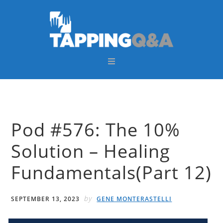
Skip
Skip
Skip
Skip
to
to
to
to
primary
main
primary
footer
navigation
content
sidebar
Pod #576: The 10%
Solution – Healing
Fundamentals(Part 12)
by
SEPTEMBER 13, 2023
GENE MONTERASTELLI