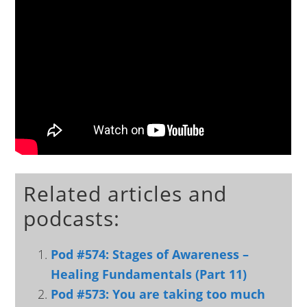
Related articles and
podcasts:
Pod #574: Stages of Awareness –
Healing Fundamentals (Part 11)
Pod #573: You are taking too much