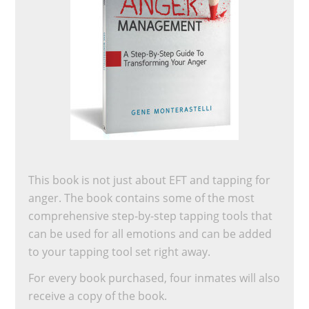
This book is not just about EFT and tapping for
anger. The book contains some of the most
comprehensive step-by-step tapping tools that
can be used for all emotions and can be added
to your tapping tool set right away.
For every book purchased, four inmates will also
receive a copy of the book.