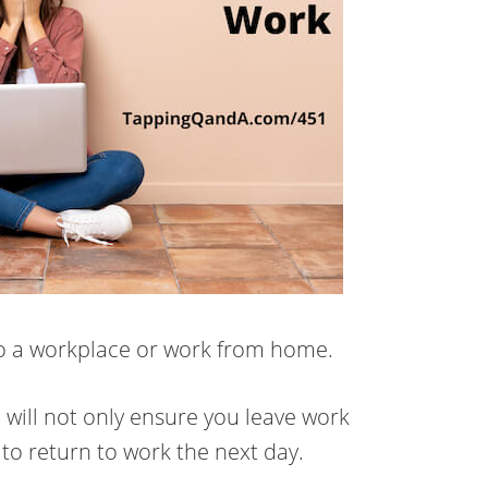
to a workplace or work from home.
 will not only ensure you leave work
r to return to work the next day.