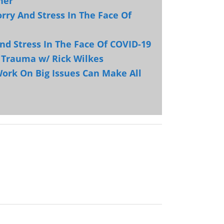
ner
rry And Stress In The Face Of
nd Stress In The Face Of COVID-19
d Trauma w/ Rick Wilkes
ork On Big Issues Can Make All