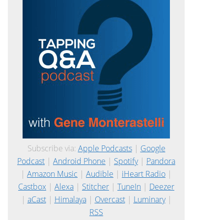
Subscribe via:
Apple Podcasts
|
Google
Podcast
|
Android Phone
|
Spotify
|
Pandora
|
Amazon Music
|
Audible
|
iHeart Radio
|
Castbox
|
Alexa
|
Stitcher
|
TuneIn
|
Deezer
|
aCast
|
Himalaya
|
Overcast
|
Luminary
|
RSS