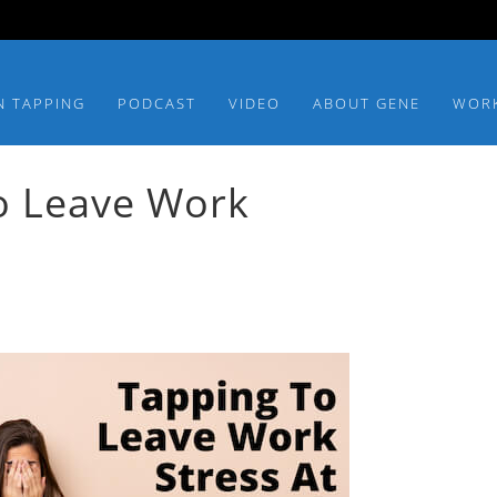
N TAPPING
PODCAST
VIDEO
ABOUT GENE
WOR
o Leave Work