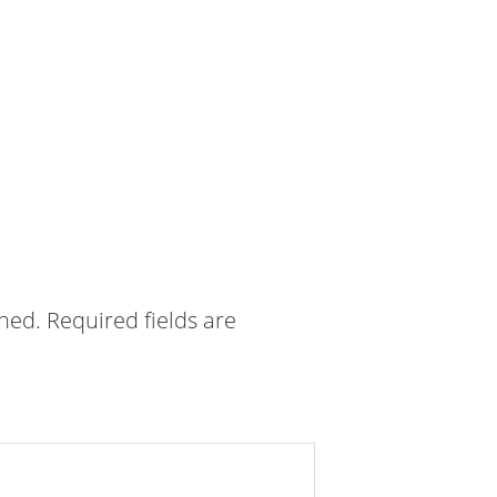
shed.
Required fields are