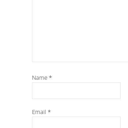
Name
*
Email
*