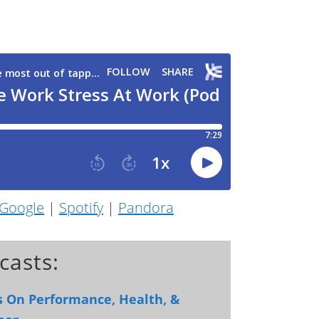
Google
|
Spotify
|
Pandora
casts:
ts On Performance, Health, &