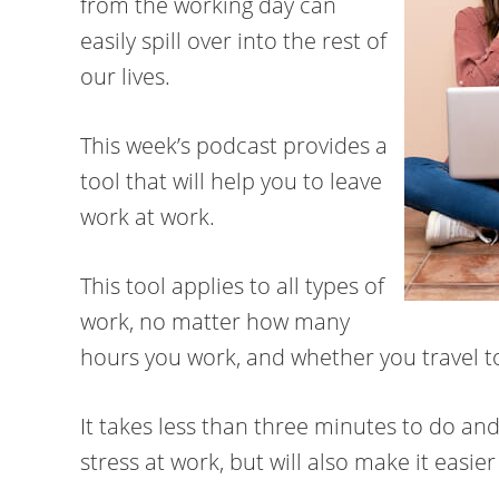
from the working day can
easily spill over into the rest of
our lives.
This week’s podcast provides a
tool that will help you to leave
work at work.
This tool applies to all types of
work, no matter how many
hours you work, and whether you travel 
It takes less than three minutes to do and
stress at work, but will also make it easie