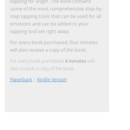
tapping for anger. The book contains
some of the most comprehensive step-by-
step tapping tools that can be used for all
emotions and can be added to your
tapping tool set right away.
For every book purchased, four inmates
will also receive a copy of the book.
For every book purchased
4 inmates
will
also receive a copy of the book.
Paperback
|
Kindle Version