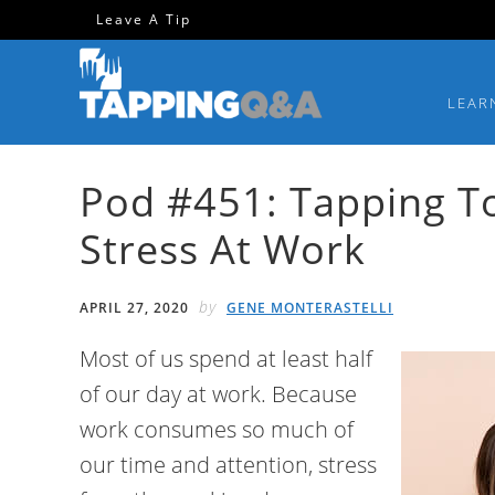
Skip
Skip
Skip
Skip
Leave A Tip
to
to
to
to
primary
main
primary
footer
LEAR
navigation
content
sidebar
Pod #451: Tapping T
Stress At Work
by
APRIL 27, 2020
GENE MONTERASTELLI
Most of us spend at least half
of our day at work. Because
work consumes so much of
our time and attention, stress