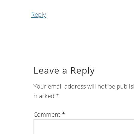
Reply
Leave a Reply
Your email address will not be publi
marked
*
Comment
*