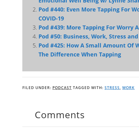
Emotional Well Being w/ Lynne Sha
Pod #440: Even More Tapping For Wo
COVID-19
Pod #439: More Tapping For Worry A
Pod #50: Business, Work, Stress an
Pod #425: How A Small Amount Of W
The Difference When Tapping
FILED UNDER:
PODCAST
TAGGED WITH:
STRESS
,
WORK
Comments