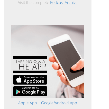
Visit the complete
Podcast Archive
Apple App
|
Google/Android App