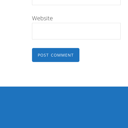
Website