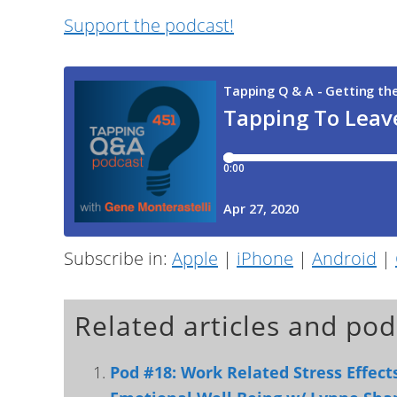
Support the podcast!
Subscribe in:
Apple
|
iPhone
|
Android
|
Related articles and pod
Pod #18: Work Related Stress Effec