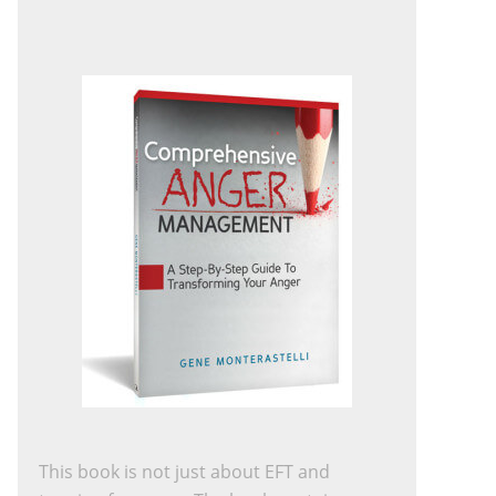
This book is not just about EFT and