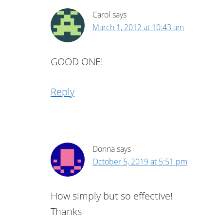
Carol
says
March 1, 2012 at 10:43 am
GOOD ONE!
Reply
Donna
says
October 5, 2019 at 5:51 pm
How simply but so effective!
Thanks