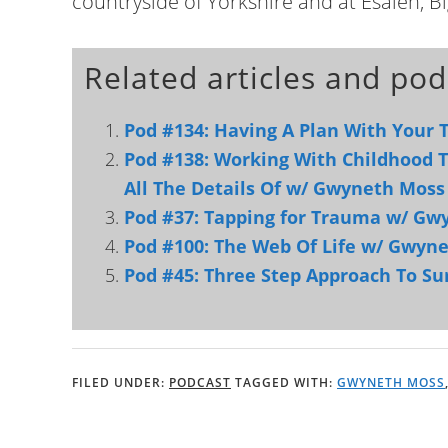
countryside of Yorkshire and at Esalen, Bi
Related articles and pod
Pod #134: Having A Plan With Your
Pod #138: Working With Childhood
All The Details Of w/ Gwyneth Moss
Pod #37: Tapping for Trauma w/ Gw
Pod #100: The Web Of Life w/ Gwyn
Pod #45: Three Step Approach To S
FILED UNDER:
PODCAST
TAGGED WITH:
GWYNETH MOSS