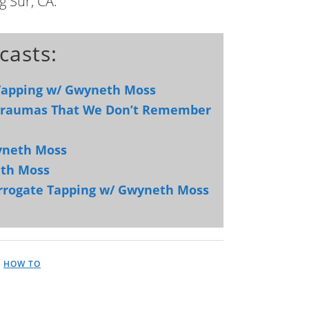
g Sur, CA.
casts:
 Tapping w/ Gwyneth Moss
 Traumas That We Don’t Remember
yneth Moss
eth Moss
urrogate Tapping w/ Gwyneth Moss
,
HOW TO