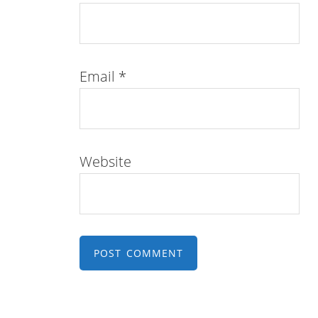
Email
*
Website