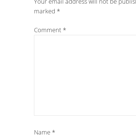
Your email address will not be publi
marked
*
Comment
*
Name
*