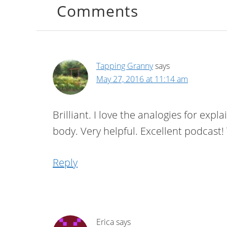
Comments
Tapping Granny
says
May 27, 2016 at 11:14 am
Brilliant. I love the analogies for ex
body. Very helpful. Excellent podcas
Reply
Erica
says