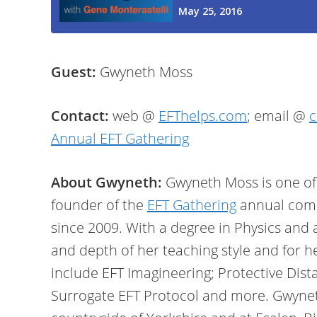
Guest:
Gwyneth Moss
Contact:
web @
EFThelps.com
; email @
c
Annual EFT Gathering
About Gwyneth:
Gwyneth Moss is one of 
founder of the
EFT Gathering
annual comm
since 2009. With a degree in Physics and 
and depth of her teaching style and for h
include EFT Imagineering; Protective Dist
Surrogate EFT Protocol and more. Gwyneth