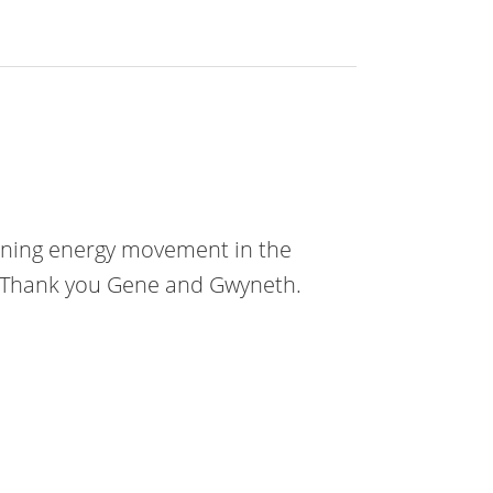
plaining energy movement in the
t! Thank you Gene and Gwyneth.