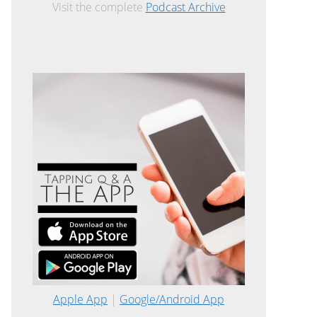
Visit the complete
Podcast Archive
Apple App
|
Google/Android App