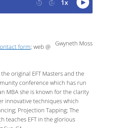
Gwyneth Moss
ontact form
; web @
the original EFT Masters and the
unity conference which has run
an MBA she is known for the clarity
er innovative techniques which
ancing; Projection Tapping; The
 teaches EFT in the glorious