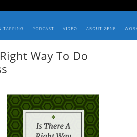
N TAPPING
PODCAST
VIDEO
ABOUT GENE
WOR
 Right Way To Do
ss