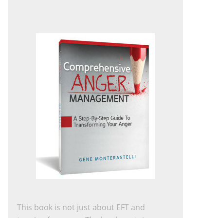
This book is not just about EFT and