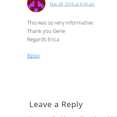
May 28, 2016 at 8:49 am
This was so very informative
Thank you Gene
Regards Erica
Reply
Leave a Reply