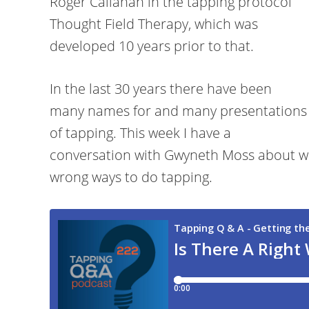
Roger Callahan in the tapping protocol
Thought Field Therapy, which was
developed 10 years prior to that.
In the last 30 years there have been
many names for and many presentations
of tapping. This week I have a
conversation with Gwyneth Moss about whe
wrong ways to do tapping.