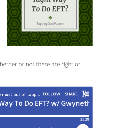
ther or not there are right or