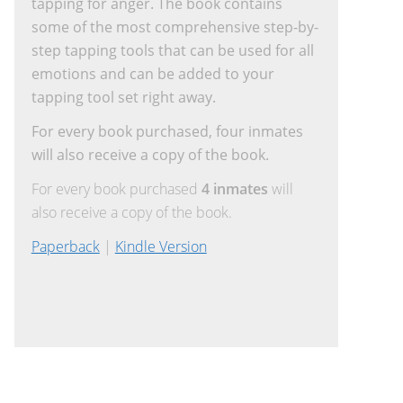
tapping for anger. The book contains
some of the most comprehensive step-by-
step tapping tools that can be used for all
emotions and can be added to your
tapping tool set right away.
For every book purchased, four inmates
will also receive a copy of the book.
For every book purchased
4 inmates
will
also receive a copy of the book.
Paperback
|
Kindle Version