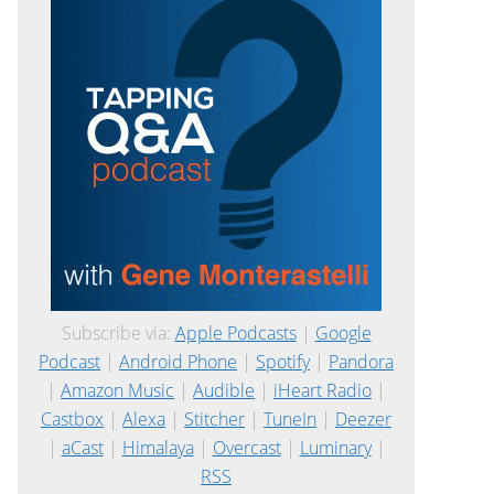
Subscribe via:
Apple Podcasts
|
Google
Podcast
|
Android Phone
|
Spotify
|
Pandora
|
Amazon Music
|
Audible
|
iHeart Radio
|
Castbox
|
Alexa
|
Stitcher
|
TuneIn
|
Deezer
|
aCast
|
Himalaya
|
Overcast
|
Luminary
|
RSS