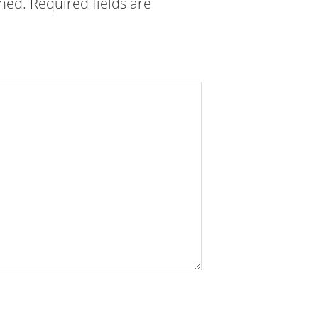
shed.
Required fields are