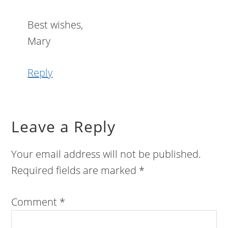
Best wishes,
Mary
Reply
Leave a Reply
Your email address will not be published.
Required fields are marked
*
Comment
*