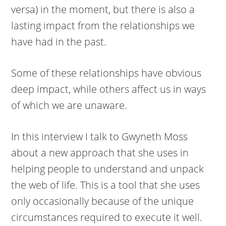
versa) in the moment, but there is also a
lasting impact from the relationships we
have had in the past.
Some of these relationships have obvious
deep impact, while others affect us in ways
of which we are unaware.
In this interview I talk to Gwyneth Moss
about a new approach that she uses in
helping people to understand and unpack
the web of life. This is a tool that she uses
only occasionally because of the unique
circumstances required to execute it well.