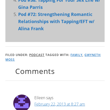
Pod #58: Tapping For Your Sex Life w/
Gina Parris
Pod #72: Strengthening Romantic
Relationships with Tapping/EFT w/
Alina Frank
FILED UNDER:
PODCAST
TAGGED WITH:
FAMILY
,
GWYNETH
MOSS
Comments
Eileen
says
February 22, 2013 at 8:27 am