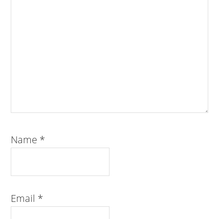
Name
*
Email
*