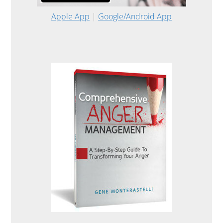
Apple App
|
Google/Android App