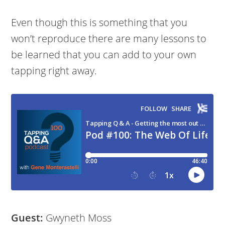
Even though this is something that you
won’t reproduce there are many lessons to
be learned that you can add to your own
tapping right away.
Guest:
Gwyneth Moss