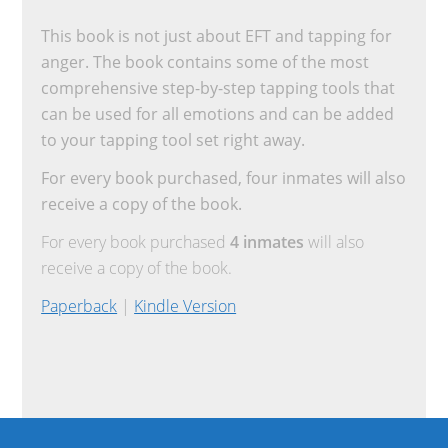
This book is not just about EFT and tapping for
anger. The book contains some of the most
comprehensive step-by-step tapping tools that
can be used for all emotions and can be added
to your tapping tool set right away.
For every book purchased, four inmates will also
receive a copy of the book.
For every book purchased
4 inmates
will also
receive a copy of the book.
Paperback
|
Kindle Version