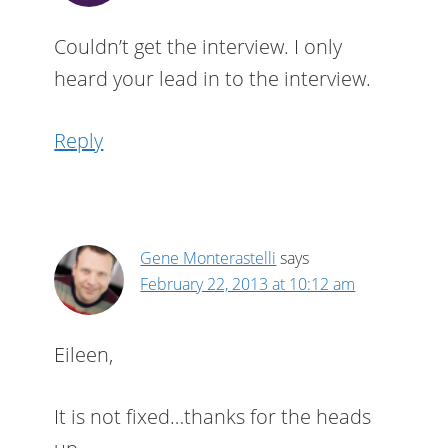
Couldn’t get the interview. I only
heard your lead in to the interview.
Reply
Gene Monterastelli
says
February 22, 2013 at 10:12 am
Eileen,
It is not fixed…thanks for the heads