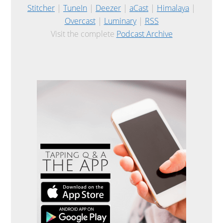
Stitcher
|
TuneIn
|
Deezer
|
aCast
|
Himalaya
|
Overcast
|
Luminary
|
RSS
Visit the complete
Podcast Archive