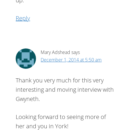
up.
Reply
Mary Adshead
says
December 1, 2014 at 5:50 am
Thank you very much for this very
interesting and moving interview with
Gwyneth.
Looking forward to seeing more of
her and you in York!