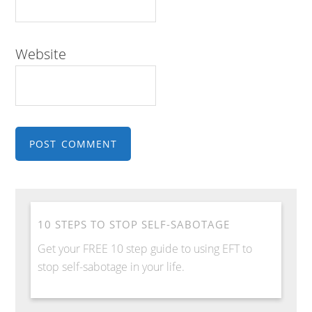
Website
10 STEPS TO STOP SELF-SABOTAGE
Get your FREE 10 step guide to using EFT to
stop self-sabotage in your life.