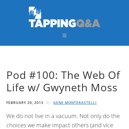
Skip
Skip
Skip
Skip
to
to
to
to
primary
main
primary
footer
navigation
content
sidebar
Pod #100: The Web Of
Life w/ Gwyneth Moss
by
FEBRUARY 20, 2013
GENE MONTERASTELLI
We do not live in a vacuum. Not only do the
choices we make impact others (and vice