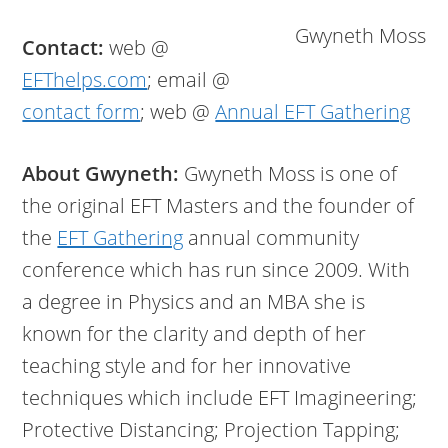
Gwyneth Moss
Contact:
web @
EFThelps.com
; email @
contact form
; web @
Annual EFT Gathering
About Gwyneth:
Gwyneth Moss is one of
the original EFT Masters and the founder of
the
EFT Gathering
annual community
conference which has run since 2009. With
a degree in Physics and an MBA she is
known for the clarity and depth of her
teaching style and for her innovative
techniques which include EFT Imagineering;
Protective Distancing; Projection Tapping;