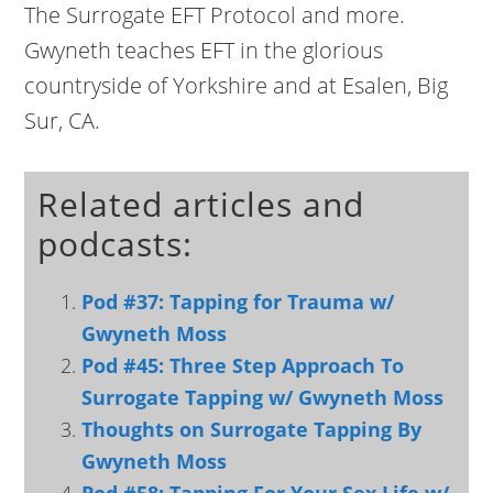
The Surrogate EFT Protocol and more.
Gwyneth teaches EFT in the glorious
countryside of Yorkshire and at Esalen, Big
Sur, CA.
Related articles and
podcasts:
Pod #37: Tapping for Trauma w/
Gwyneth Moss
Pod #45: Three Step Approach To
Surrogate Tapping w/ Gwyneth Moss
Thoughts on Surrogate Tapping By
Gwyneth Moss