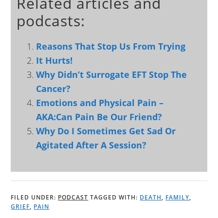
Related articles and
podcasts:
Reasons That Stop Us From Trying
It Hurts!
Why Didn’t Surrogate EFT Stop The
Cancer?
Emotions and Physical Pain –
AKA:Can Pain Be Our Friend?
Why Do I Sometimes Get Sad Or
Agitated After A Session?
FILED UNDER:
PODCAST
TAGGED WITH:
DEATH
,
FAMILY
,
GRIEF
,
PAIN