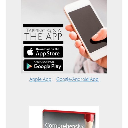
Apple App
|
Google/Android App