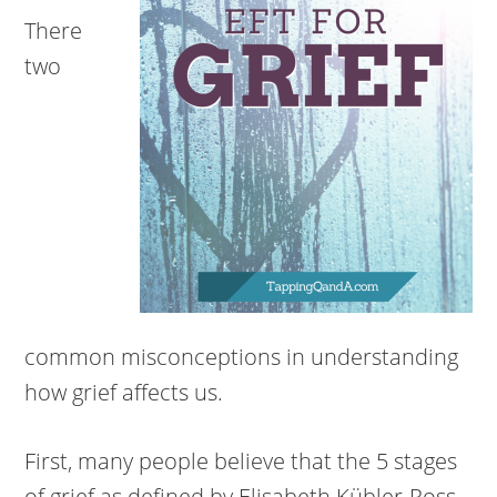
There
two
common misconceptions in understanding
how grief affects us.
First, many people believe that the 5 stages
of grief as defined by Elisabeth Kübler-Ross