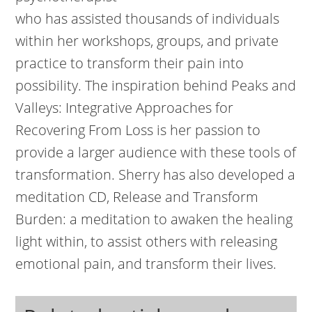
who has assisted thousands of individuals
within her workshops, groups, and private
practice to transform their pain into
possibility. The inspiration behind Peaks and
Valleys: Integrative Approaches for
Recovering From Loss is her passion to
provide a larger audience with these tools of
transformation. Sherry has also developed a
meditation CD, Release and Transform
Burden: a meditation to awaken the healing
light within, to assist others with releasing
emotional pain, and transform their lives.