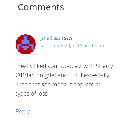
Comments
Jane Dugan
says
September 28, 2015 at 1:00 pm
I really liked your podcast with Sherry
O’Brian on grief and EFT. I especially
liked that she made it apply to all
types of loss.
Reply