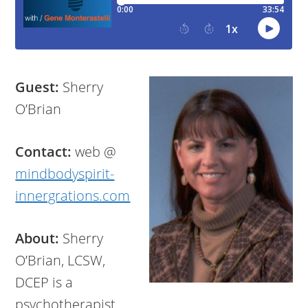
Guest:
Sherry
O’Brian
Contact:
web @
mindbodyspirit-
innergrations.com
About:
Sherry
O’Brian, LCSW,
DCEP is a
psychotherapist