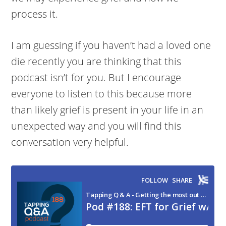
process it.
I am guessing if you haven’t had a loved one
die recently you are thinking that this
podcast isn’t for you. But I encourage
everyone to listen to this because more
than likely grief is present in your life in an
unexpected way and you will find this
conversation very helpful.