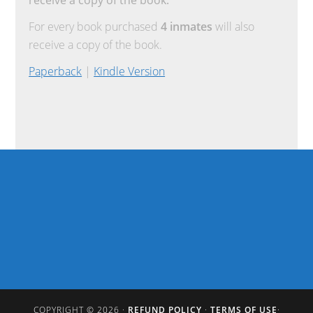
For every book purchased
4 inmates
will also
receive a copy of the book.
Paperback
|
Kindle Version
COPYRIGHT © 2026 ·
REFUND POLICY
·
TERMS OF USE
·