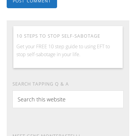
10 STEPS TO STOP SELF-SABOTAGE
Get your FREE 10 step guide to using EFT to
stop self-sabotage in your life.
SEARCH TAPPING Q & A
S
e
a
r
c
h
MEET GENE MONTERASTELLI