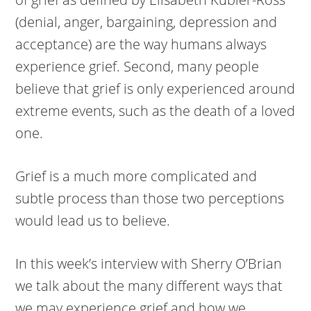
(denial, anger, bargaining, depression and
acceptance) are the way humans always
experience grief. Second, many people
believe that grief is only experienced around
extreme events, such as the death of a loved
one.
Grief is a much more complicated and
subtle process than those two perceptions
would lead us to believe.
In this week’s interview with Sherry O’Brian
we talk about the many different ways that
we may experience grief and how we