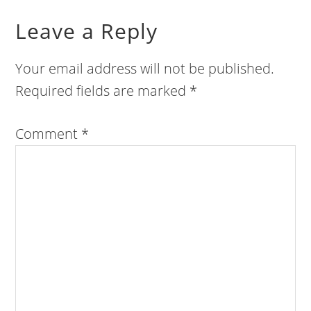
Leave a Reply
Your email address will not be published.
Required fields are marked
*
Comment
*