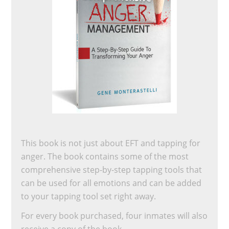
This book is not just about EFT and tapping for
anger. The book contains some of the most
comprehensive step-by-step tapping tools that
can be used for all emotions and can be added
to your tapping tool set right away.
For every book purchased, four inmates will also
receive a copy of the book.