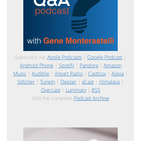
Subscribe via:
Apple Podcasts
|
Google Podcast
|
Android Phone
|
Spotify
|
Pandora
|
Amazon
Music
|
Audible
|
iHeart Radio
|
Castbox
|
Alexa
|
Stitcher
|
TuneIn
|
Deezer
|
aCast
|
Himalaya
|
Overcast
|
Luminary
|
RSS
Visit the complete
Podcast Archive