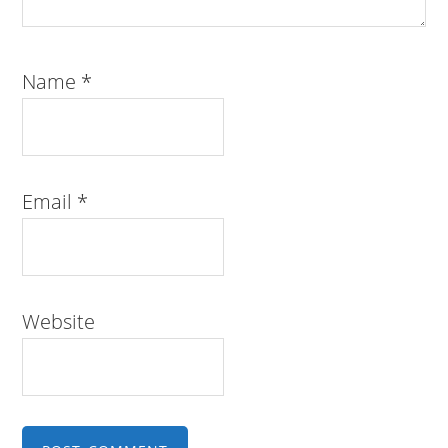
Name
*
Email
*
Website