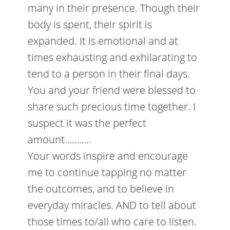
many in their presence. Though their
body is spent, their spirit is
expanded. It is emotional and at
times exhausting and exhilarating to
tend to a person in their final days.
You and your friend were blessed to
share such precious time together. I
suspect it was the perfect
amount………..
Your words inspire and encourage
me to continue tapping no matter
the outcomes, and to believe in
everyday miracles. AND to tell about
those times to/all who care to listen.