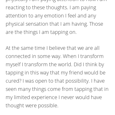
reacting to these thoughts. I am paying
attention to any emotion I feel and any
physical sensation that I am having. Those
are the things I am tapping on.
At the same time I believe that we are all
connected in some way. When I transform
myself I transform the world. Did I think by
tapping in this way that my friend would be
cured? I was open to that possibility. I have
seen many things come from tapping that in
my limited experience I never would have
thought were possible.