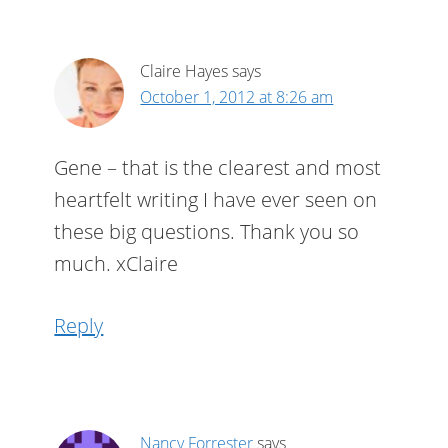
Claire Hayes
says
October 1, 2012 at 8:26 am
Gene – that is the clearest and most
heartfelt writing I have ever seen on
these big questions. Thank you so
much. xClaire
Reply
Nancy Forrester
says