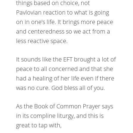
things based on choice, not
Pavlovian reaction to what is going
on in one’s life. It brings more peace
and centeredness so we act from a
less reactive space.
It sounds like the EFT brought a lot of
peace to all concerned and that she
had a healing of her life even if there
was no cure. God bless all of you.
As the Book of Common Prayer says
in its compline liturgy, and this is
great to tap with,