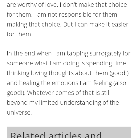
are worthy of love. I don’t make that choice
for them. I am not responsible for them
making that choice. But I can make it easier
for them.
In the end when I am tapping surrogately for
someone what I am doing is spending time
thinking loving thoughts about them (good!)
and healing the emotions I am feeling (also
good!). Whatever comes of that is still
beyond my limited understanding of the
universe.
Related articles and