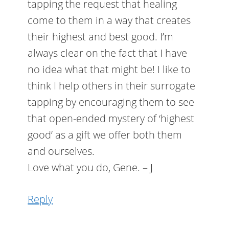
tapping the request that healing
come to them in a way that creates
their highest and best good. I’m
always clear on the fact that I have
no idea what that might be! I like to
think I help others in their surrogate
tapping by encouraging them to see
that open-ended mystery of ‘highest
good’ as a gift we offer both them
and ourselves.
Love what you do, Gene. – J
Reply