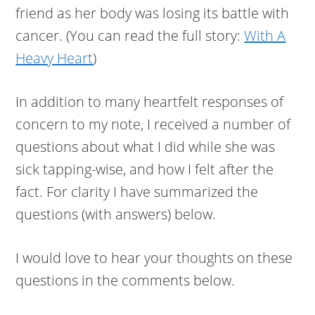
friend as her body was losing its battle with
cancer. (You can read the full story:
With A
Heavy Heart
)
In addition to many heartfelt responses of
concern to my note, I received a number of
questions about what I did while she was
sick tapping-wise, and how I felt after the
fact. For clarity I have summarized the
questions (with answers) below.
I would love to hear your thoughts on these
questions in the comments below.