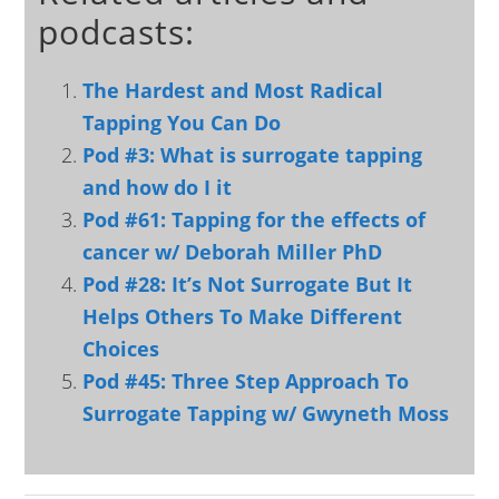
podcasts:
The Hardest and Most Radical
Tapping You Can Do
Pod #3: What is surrogate tapping
and how do I it
Pod #61: Tapping for the effects of
cancer w/ Deborah Miller PhD
Pod #28: It’s Not Surrogate But It
Helps Others To Make Different
Choices
Pod #45: Three Step Approach To
Surrogate Tapping w/ Gwyneth Moss