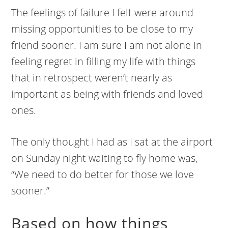
The feelings of failure I felt were around
missing opportunities to be close to my
friend sooner. I am sure I am not alone in
feeling regret in filling my life with things
that in retrospect weren’t nearly as
important as being with friends and loved
ones.
The only thought I had as I sat at the airport
on Sunday night waiting to fly home was,
“We need to do better for those we love
sooner.”
Based on how things