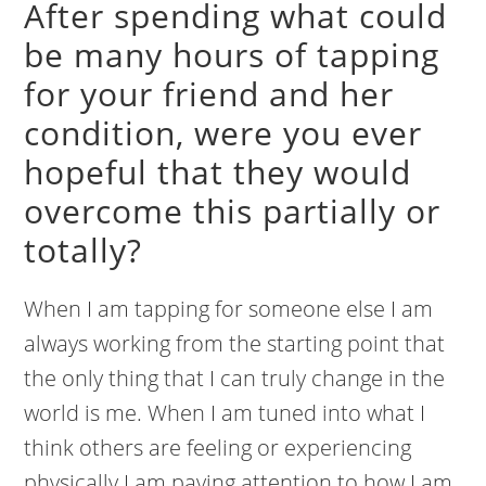
After spending what could
be many hours of tapping
for your friend and her
condition, were you ever
hopeful that they would
overcome this partially or
totally?
When I am tapping for someone else I am
always working from the starting point that
the only thing that I can truly change in the
world is me. When I am tuned into what I
think others are feeling or experiencing
physically I am paying attention to how I am