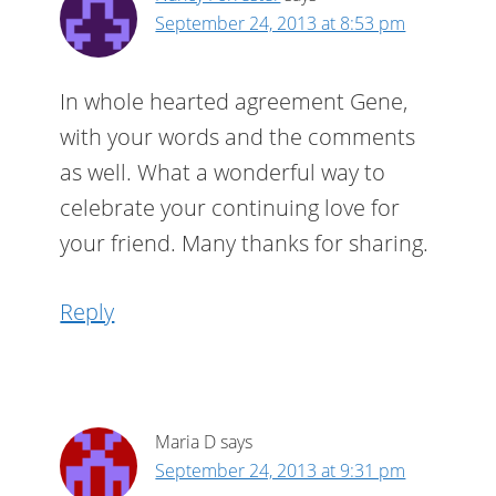
September 24, 2013 at 8:53 pm
In whole hearted agreement Gene,
with your words and the comments
as well. What a wonderful way to
celebrate your continuing love for
your friend. Many thanks for sharing.
Reply
Maria D
says
September 24, 2013 at 9:31 pm