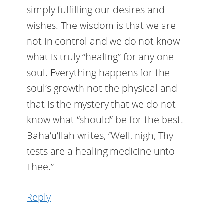
simply fulfilling our desires and
wishes. The wisdom is that we are
not in control and we do not know
what is truly “healing” for any one
soul. Everything happens for the
soul’s growth not the physical and
that is the mystery that we do not
know what “should” be for the best.
Baha’u’llah writes, “Well, nigh, Thy
tests are a healing medicine unto
Thee.”
Reply