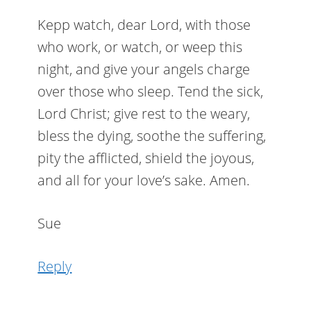
Kepp watch, dear Lord, with those
who work, or watch, or weep this
night, and give your angels charge
over those who sleep. Tend the sick,
Lord Christ; give rest to the weary,
bless the dying, soothe the suffering,
pity the afflicted, shield the joyous,
and all for your love’s sake. Amen.
Sue
Reply