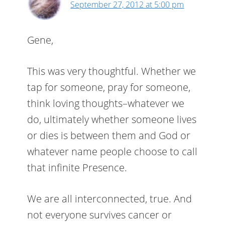
September 27, 2012 at 5:00 pm
Gene,
This was very thoughtful. Whether we
tap for someone, pray for someone,
think loving thoughts–whatever we
do, ultimately whether someone lives
or dies is between them and God or
whatever name people choose to call
that infinite Presence.
We are all interconnected, true. And
not everyone survives cancer or