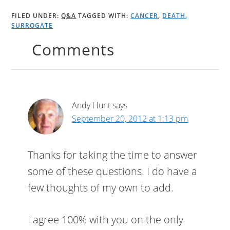
FILED UNDER:
Q&A
TAGGED WITH:
CANCER
,
DEATH
,
SURROGATE
Comments
Andy Hunt
says
September 20, 2012 at 1:13 pm
Thanks for taking the time to answer
some of these questions. I do have a
few thoughts of my own to add.
I agree 100% with you on the only