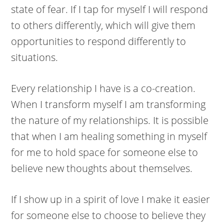
state of fear. If I tap for myself I will respond
to others differently, which will give them
opportunities to respond differently to
situations.
Every relationship I have is a co-creation.
When I transform myself I am transforming
the nature of my relationships. It is possible
that when I am healing something in myself
for me to hold space for someone else to
believe new thoughts about themselves.
If I show up in a spirit of love I make it easier
for someone else to choose to believe they