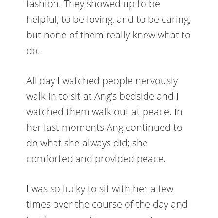
fashion. They showed up to be
helpful, to be loving, and to be caring,
but none of them really knew what to
do.
All day I watched people nervously
walk in to sit at Ang’s bedside and I
watched them walk out at peace. In
her last moments Ang continued to
do what she always did; she
comforted and provided peace.
I was so lucky to sit with her a few
times over the course of the day and