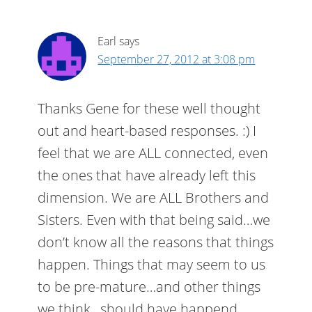
Earl
says
September 27, 2012 at 3:08 pm
Thanks Gene for these well thought
out and heart-based responses. :) I
feel that we are ALL connected, even
the ones that have already left this
dimension. We are ALL Brothers and
Sisters. Even with that being said…we
don’t know all the reasons that things
happen. Things that may seem to us
to be pre-mature…and other things
we think…should have happend