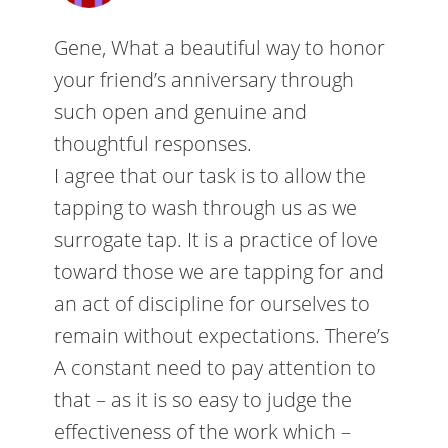
Gene, What a beautiful way to honor
your friend’s anniversary through
such open and genuine and
thoughtful responses.
I agree that our task is to allow the
tapping to wash through us as we
surrogate tap. It is a practice of love
toward those we are tapping for and
an act of discipline for ourselves to
remain without expectations. There’s
A constant need to pay attention to
that – as it is so easy to judge the
effectiveness of the work which –