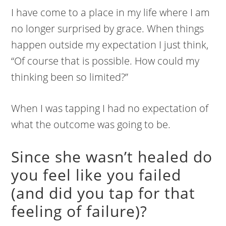
I have come to a place in my life where I am
no longer surprised by grace. When things
happen outside my expectation I just think,
“Of course that is possible. How could my
thinking been so limited?”
When I was tapping I had no expectation of
what the outcome was going to be.
Since she wasn’t healed do
you feel like you failed
(and did you tap for that
feeling of failure)?