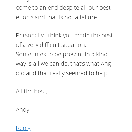
come to an end despite all our best
efforts and that is not a failure.
Personally I think you made the best
of a very difficult situation.
Sometimes to be present in a kind
way is all we can do, that’s what Ang
did and that really seemed to help.
All the best,
Andy
Reply