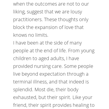
when the outcomes are not to our
liking, suggest that we are lousy
practitioners. These thoughts only
block the expansion of love that
knows no limits.
I have been at the side of many
people at the end of life. From young
children to aged adults, I have
provided nursing care. Some people
live beyond expectation through a
terminal illness, and that indeed is
splendid. Most die, their body
exhausted, but their spirit. Like your
friend, their spirit provides healing to