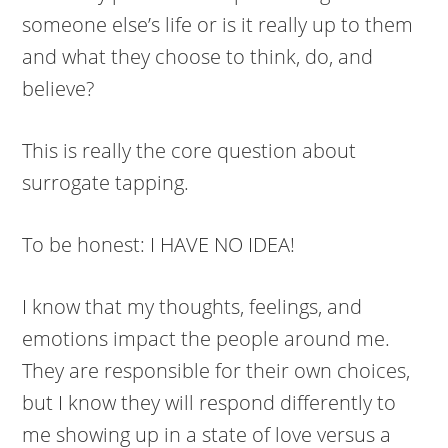
someone else’s life or is it really up to them
and what they choose to think, do, and
believe?
This is really the core question about
surrogate tapping.
To be honest: I HAVE NO IDEA!
I know that my thoughts, feelings, and
emotions impact the people around me.
They are responsible for their own choices,
but I know they will respond differently to
me showing up in a state of love versus a