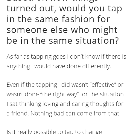
turned out, would you tap
in the same fashion for
someone else who might
be in the same situation?
As far as tapping goes I don’t know if there is
anything I would have done differently.
Even if the tapping I did wasn’t “effective” or
wasn’t done “the right way” for the situation.
I sat thinking loving and caring thoughts for
a friend. Nothing bad can come from that.
Is it really possible to tap to change