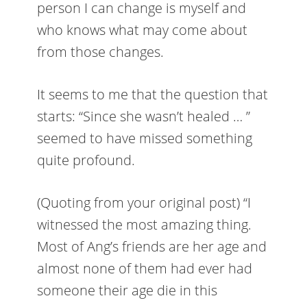
person I can change is myself and
who knows what may come about
from those changes.
It seems to me that the question that
starts: “Since she wasn’t healed … ”
seemed to have missed something
quite profound.
(Quoting from your original post) “I
witnessed the most amazing thing.
Most of Ang’s friends are her age and
almost none of them had ever had
someone their age die in this