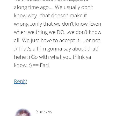
along time ago…. We usually don’t
know why…that doesn’t make it
wrong…only that we don’t know. Even
when we thing we DO…we don’t know
all. We just have to accept it … or not.
:) That’s all I’m gonna say about that!
hehe :) Go with what you think ya
know. :) == Earl
Reply
Sue
says