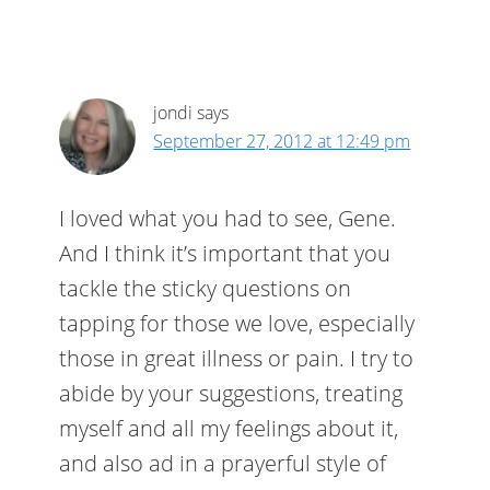
jondi
says
September 27, 2012 at 12:49 pm
I loved what you had to see, Gene.
And I think it’s important that you
tackle the sticky questions on
tapping for those we love, especially
those in great illness or pain. I try to
abide by your suggestions, treating
myself and all my feelings about it,
and also ad in a prayerful style of