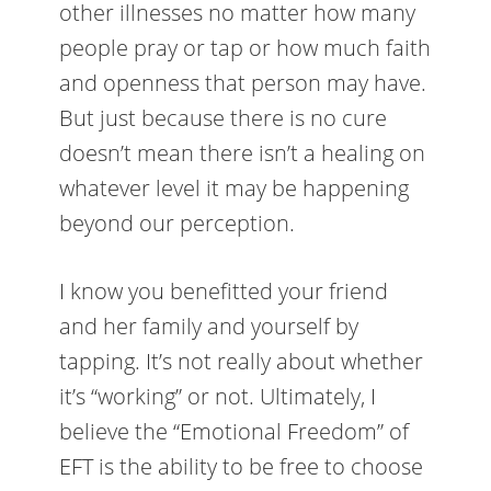
other illnesses no matter how many
people pray or tap or how much faith
and openness that person may have.
But just because there is no cure
doesn’t mean there isn’t a healing on
whatever level it may be happening
beyond our perception.
I know you benefitted your friend
and her family and yourself by
tapping. It’s not really about whether
it’s “working” or not. Ultimately, I
believe the “Emotional Freedom” of
EFT is the ability to be free to choose