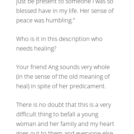
just be present to someone I was so
blessed have in my life. Her sense of
peace was humbling.”
Who is it in this description who
needs healing?
Your friend Ang sounds very whole
(in the sense of the old meaning of
heal) in spite of her predicament.
There is no doubt that this is a very
difficult thing to befall a young
woman and her family and my heart
goes out to them and everyone else