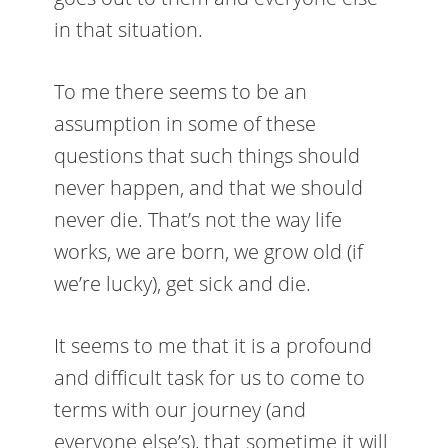
in that situation.
To me there seems to be an
assumption in some of these
questions that such things should
never happen, and that we should
never die. That’s not the way life
works, we are born, we grow old (if
we’re lucky), get sick and die.
It seems to me that it is a profound
and difficult task for us to come to
terms with our journey (and
everyone else’s), that sometime it will