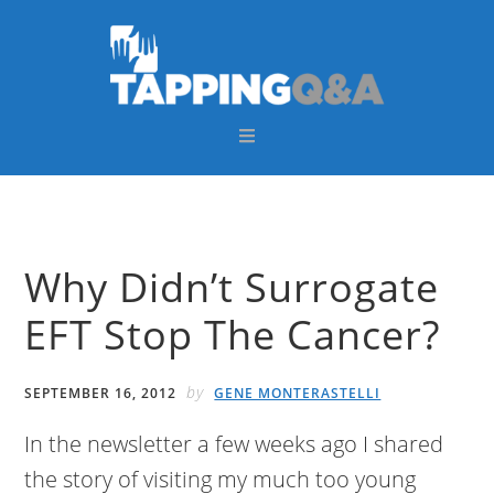
Skip
Skip
Skip
Skip
to
to
to
to
primary
main
primary
footer
navigation
content
sidebar
Why Didn’t Surrogate
EFT Stop The Cancer?
by
SEPTEMBER 16, 2012
GENE MONTERASTELLI
In the newsletter a few weeks ago I shared
the story of visiting my much too young