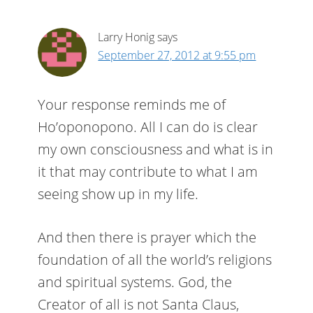
Larry Honig
says
September 27, 2012 at 9:55 pm
Your response reminds me of
Ho’oponopono. All I can do is clear
my own consciousness and what is in
it that may contribute to what I am
seeing show up in my life.
And then there is prayer which the
foundation of all the world’s religions
and spiritual systems. God, the
Creator of all is not Santa Claus,