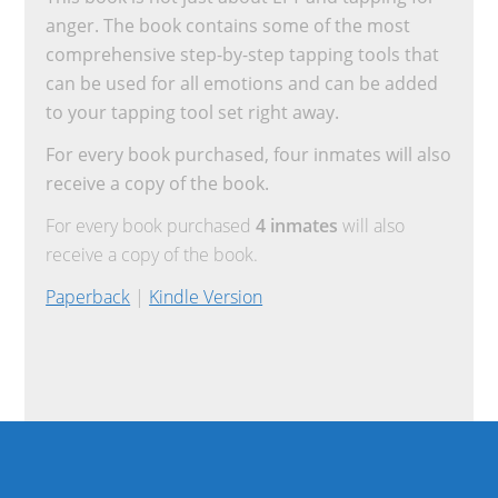
anger. The book contains some of the most
comprehensive step-by-step tapping tools that
can be used for all emotions and can be added
to your tapping tool set right away.
For every book purchased, four inmates will also
receive a copy of the book.
For every book purchased
4 inmates
will also
receive a copy of the book.
Paperback
|
Kindle Version