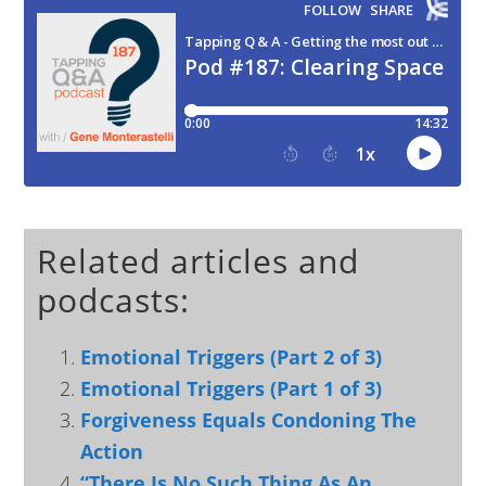
Related articles and
podcasts:
Emotional Triggers (Part 2 of 3)
Emotional Triggers (Part 1 of 3)
Forgiveness Equals Condoning The
Action
“There Is No Such Thing As An