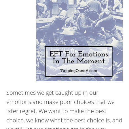
Sometimes we get caught up in our
emotions and make poor choices that we
later regret. We want to make the best
choice, we know what the best choice is, and