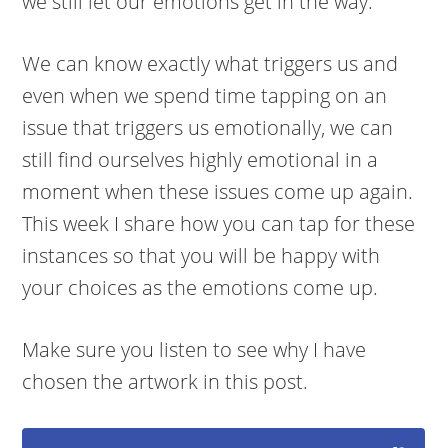
we still let our emotions get in the way.
We can know exactly what triggers us and
even when we spend time tapping on an
issue that triggers us emotionally, we can
still find ourselves highly emotional in a
moment when these issues come up again.
This week I share how you can tap for these
instances so that you will be happy with
your choices as the emotions come up.
Make sure you listen to see why I have
chosen the artwork in this post.