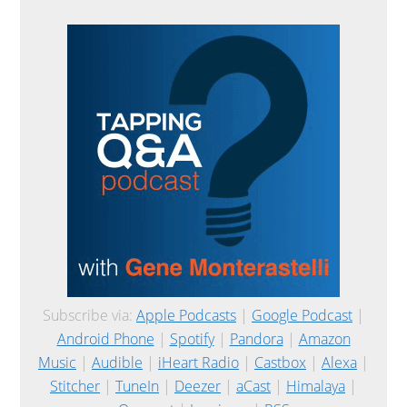
Subscribe via:
Apple Podcasts
|
Google Podcast
|
Android Phone
|
Spotify
|
Pandora
|
Amazon
Music
|
Audible
|
iHeart Radio
|
Castbox
|
Alexa
|
Stitcher
|
TuneIn
|
Deezer
|
aCast
|
Himalaya
|