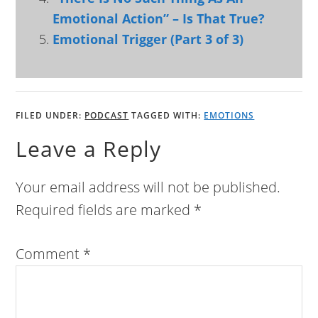
Emotional Action” – Is That True?
Emotional Trigger (Part 3 of 3)
FILED UNDER:
PODCAST
TAGGED WITH:
EMOTIONS
Leave a Reply
Your email address will not be published.
Required fields are marked
*
Comment
*