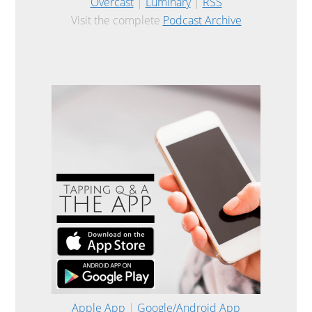
Overcast
|
Luminary
|
RSS
Visit the complete
Podcast Archive
Apple App
|
Google/Android App