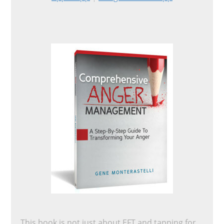
This book is not just about EFT and tapping for