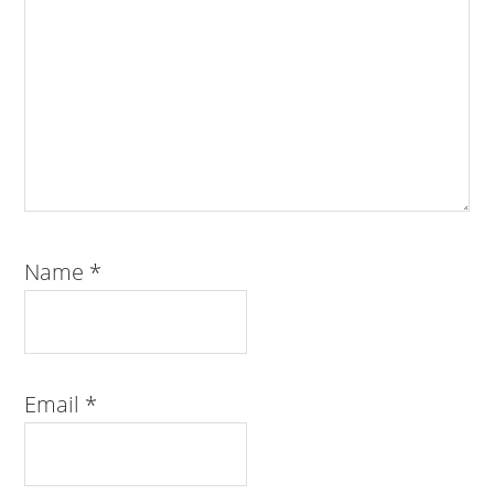
Name
*
Email
*