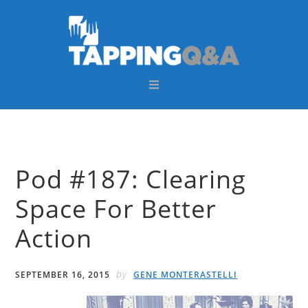
Skip
Skip
Skip
Skip
to
to
to
to
primary
main
primary
footer
navigation
content
sidebar
Pod #187: Clearing
Space For Better
Action
by
SEPTEMBER 16, 2015
GENE MONTERASTELLI