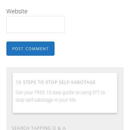
Website
10 STEPS TO STOP SELF-SABOTAGE
Get your FREE 10 step guide to using EFT to
stop self-sabotage in your life.
SEARCH TAPPING Q & A