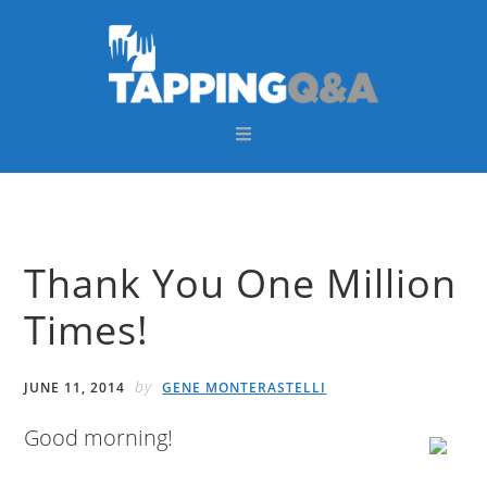
Skip
Skip
Skip
Skip
to
to
to
to
primary
main
primary
footer
navigation
content
sidebar
Thank You One Million
Times!
by
JUNE 11, 2014
GENE MONTERASTELLI
Good morning!