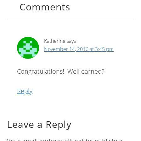
Comments
Katherine
says
November 14, 2016 at 3:45 pm
Congratulations!! Well earned?
Reply
Leave a Reply