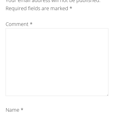
Your email address will not be published.
Required fields are marked
*
Comment
*
Name
*