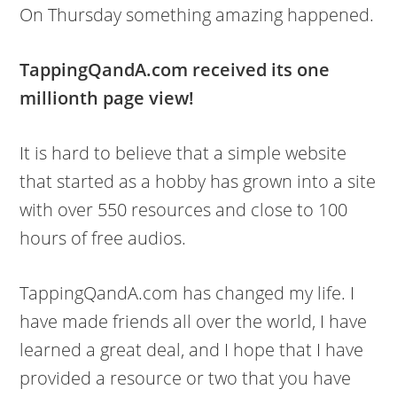
On Thursday something amazing happened.
TappingQandA.com received its one
millionth page view!
It is hard to believe that a simple website
that started as a hobby has grown into a site
with over 550 resources and close to 100
hours of free audios.
TappingQandA.com has changed my life. I
have made friends all over the world, I have
learned a great deal, and I hope that I have
provided a resource or two that you have