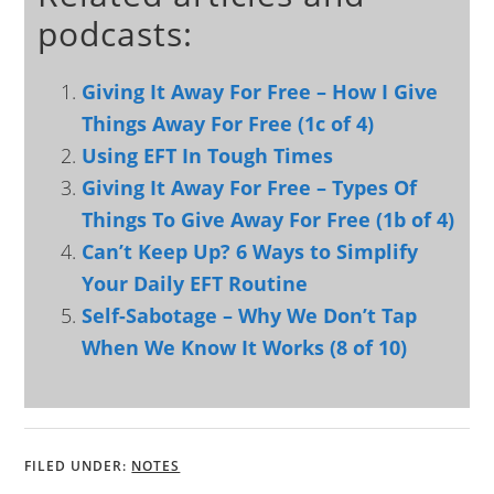
podcasts:
Giving It Away For Free – How I Give
Things Away For Free (1c of 4)
Using EFT In Tough Times
Giving It Away For Free – Types Of
Things To Give Away For Free (1b of 4)
Can’t Keep Up? 6 Ways to Simplify
Your Daily EFT Routine
Self-Sabotage – Why We Don’t Tap
When We Know It Works (8 of 10)
FILED UNDER:
NOTES