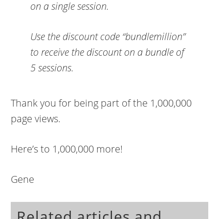
on a single session.
Use the discount code
“bundlemillion”
to receive the discount on a bundle of
5 sessions.
Thank you for being part of the 1,000,000
page views.
Here’s to 1,000,000 more!
Gene
Related articles and