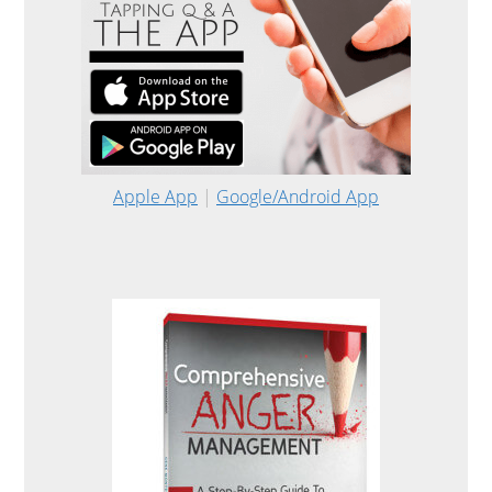
Apple App
|
Google/Android App