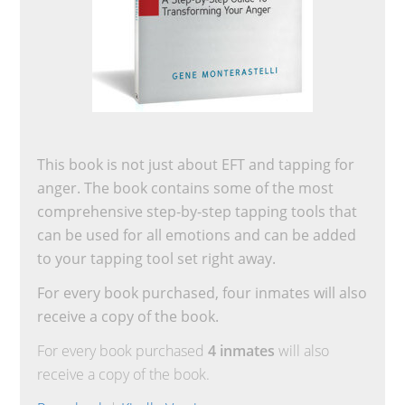
This book is not just about EFT and tapping for
anger. The book contains some of the most
comprehensive step-by-step tapping tools that
can be used for all emotions and can be added
to your tapping tool set right away.
For every book purchased, four inmates will also
receive a copy of the book.
For every book purchased
4 inmates
will also
receive a copy of the book.