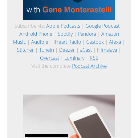
Subscribe via:
Apple Podcasts
|
Google Podcast
|
Android Phone
|
Spotify
|
Pandora
|
Amazon
Music
|
Audible
|
iHeart Radio
|
Castbox
|
Alexa
|
Stitcher
|
TuneIn
|
Deezer
|
aCast
|
Himalaya
|
Overcast
|
Luminary
|
RSS
Visit the complete
Podcast Archive