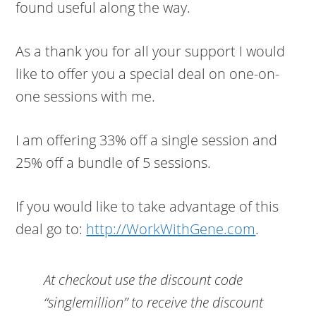
found useful along the way.
As a thank you for all your support I would
like to offer you a special deal on one-on-
one sessions with me.
I am offering 33% off a single session and
25% off a bundle of 5 sessions.
If you would like to take advantage of this
deal go to:
http://WorkWithGene.com
.
At checkout use the discount code
“singlemillion”
to receive the discount