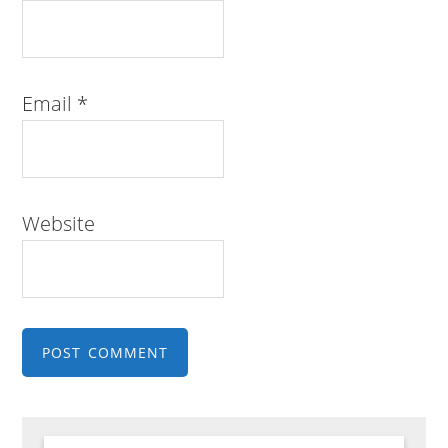
Email
*
Website