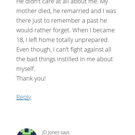
He didn’t care at all about me. My
mother died, he remarried and I was
there just to remember a past he
would rather forget. When I became
18, I left home totally unprepared.
Even though, I can’t fight against all
the bad things instilled in me about
myself.
Thank you!
Reply
JD Jones
says