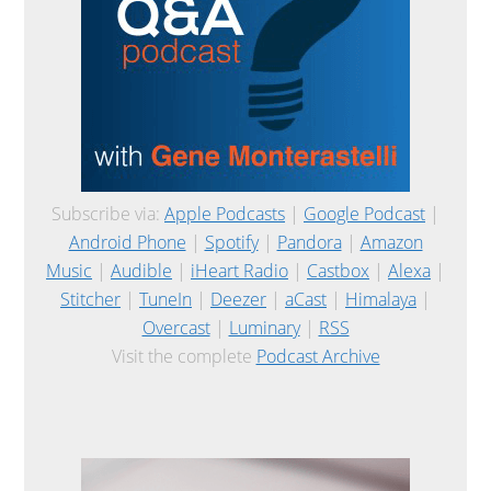
Subscribe via:
Apple Podcasts
|
Google Podcast
|
Android Phone
|
Spotify
|
Pandora
|
Amazon
Music
|
Audible
|
iHeart Radio
|
Castbox
|
Alexa
|
Stitcher
|
TuneIn
|
Deezer
|
aCast
|
Himalaya
|
Overcast
|
Luminary
|
RSS
Visit the complete
Podcast Archive