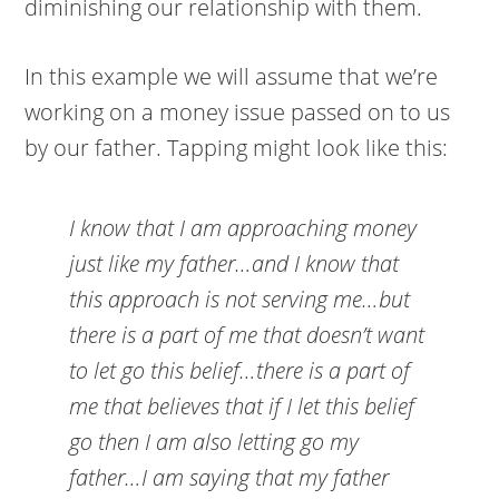
diminishing our relationship with them.
In this example we will assume that we’re
working on a money issue passed on to us
by our father. Tapping might look like this:
I know that I am approaching money
just like my father…and I know that
this approach is not serving me…but
there is a part of me that doesn’t want
to let go this belief…there is a part of
me that believes that if I let this belief
go then I am also letting go my
father…I am saying that my father