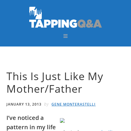
Skip
Skip
Skip
Skip
to
to
to
to
primary
main
primary
footer
navigation
content
sidebar
This Is Just Like My
Mother/Father
by
JANUARY 13, 2013
GENE MONTERASTELLI
I’ve noticed a
pattern in my life