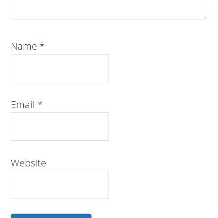
Name
*
Email
*
Website