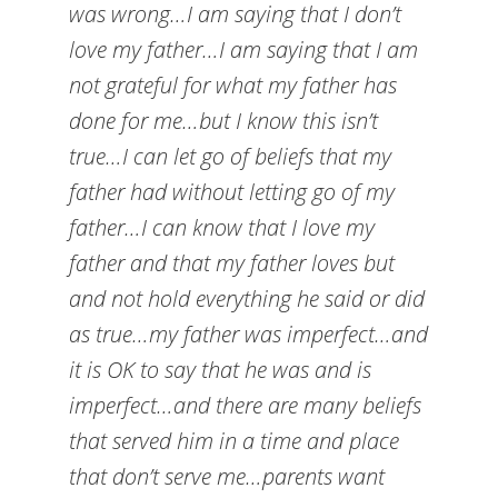
was wrong…I am saying that I don’t
love my father…I am saying that I am
not grateful for what my father has
done for me…but I know this isn’t
true…I can let go of beliefs that my
father had without letting go of my
father…I can know that I love my
father and that my father loves but
and not hold everything he said or did
as true…my father was imperfect…and
it is OK to say that he was and is
imperfect…and there are many beliefs
that served him in a time and place
that don’t serve me…parents want