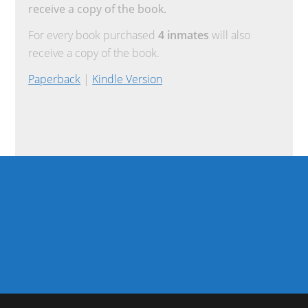
receive a copy of the book.
For every book purchased
4 inmates
will also
receive a copy of the book.
Paperback
|
Kindle Version