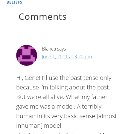
BELIEFS
Comments
Bianca
says
June 1, 2011 at 3:20 pm
Hi, Gene! I’ll use the past tense only
because I’m talking about the past.
But we’re all alive. What my father
gave me was a model. A terribly
human in its very basic sense [almost
inhuman] model.