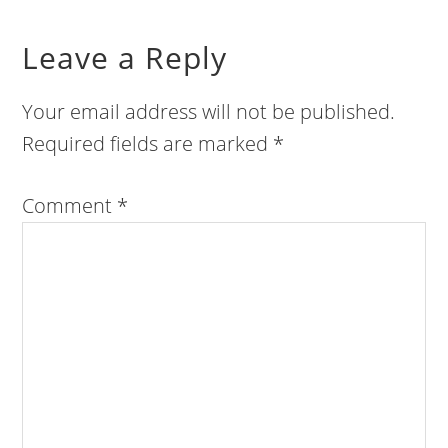
Leave a Reply
Your email address will not be published.
Required fields are marked
*
Comment
*