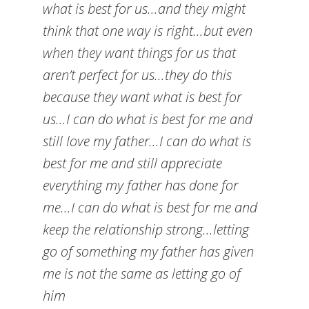
what is best for us…and they might
think that one way is right…but even
when they want things for us that
aren’t perfect for us…they do this
because they want what is best for
us…I can do what is best for me and
still love my father…I can do what is
best for me and still appreciate
everything my father has done for
me…I can do what is best for me and
keep the relationship strong…letting
go of something my father has given
me is not the same as letting go of
him