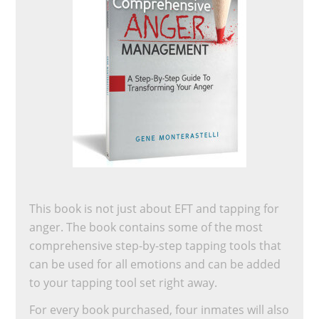
This book is not just about EFT and tapping for
anger. The book contains some of the most
comprehensive step-by-step tapping tools that
can be used for all emotions and can be added
to your tapping tool set right away.
For every book purchased, four inmates will also