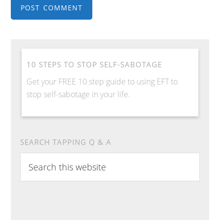
10 STEPS TO STOP SELF-SABOTAGE
Get your FREE 10 step guide to using EFT to
stop self-sabotage in your life.
SEARCH TAPPING Q & A
S
e
a
r
c