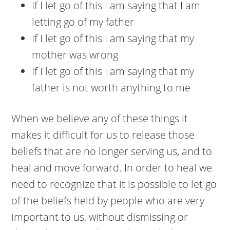
If I let go of this I am saying that I am
letting go of my father
If I let go of this I am saying that my
mother was wrong
If I let go of this I am saying that my
father is not worth anything to me
When we believe any of these things it
makes it difficult for us to release those
beliefs that are no longer serving us, and to
heal and move forward. In order to heal we
need to recognize that it is possible to let go
of the beliefs held by people who are very
important to us, without dismissing or