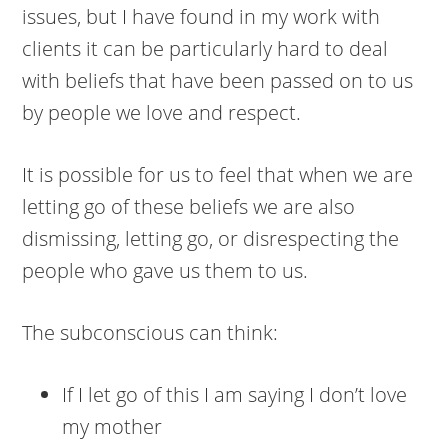
issues, but I have found in my work with
clients it can be particularly hard to deal
with beliefs that have been passed on to us
by people we love and respect.
It is possible for us to feel that when we are
letting go of these beliefs we are also
dismissing, letting go, or disrespecting the
people who gave us them to us.
The subconscious can think:
If I let go of this I am saying I don’t love
my mother