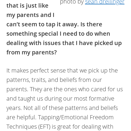
photo by
sean dreilinger
that is just like
my parents and I
can’t seem to tap it away. Is there
something special I need to do when
dealing with issues that I have picked up
from my parents?
It makes perfect sense that we pick up the
patterns, traits, and beliefs from our
parents. They are the ones who cared for us
and taught us during our most formative
years. Not all of these patterns and beliefs
are helpful. Tapping/Emotional Freedom
Techniques (EFT) is great for dealing with