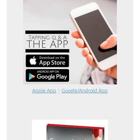
Apple App
|
Google/Android App