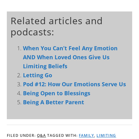
Related articles and
podcasts:
When You Can’t Feel Any Emotion
AND When Loved Ones Give Us
Limiting Beliefs
Letting Go
Pod #12: How Our Emotions Serve Us
Being Open to Blessings
Being A Better Parent
FILED UNDER:
Q&A
TAGGED WITH:
FAMILY
,
LIMITING