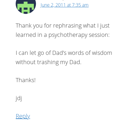
June 2, 2011 at 7:35 am
Thank you for rephrasing what I just
learned in a psychotherapy session:
I can let go of Dad’s words of wisdom
without trashing my Dad.
Thanks!
jdj
Reply