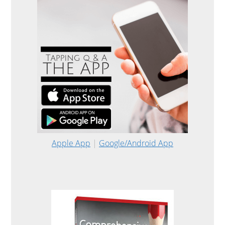
Apple App
|
Google/Android App