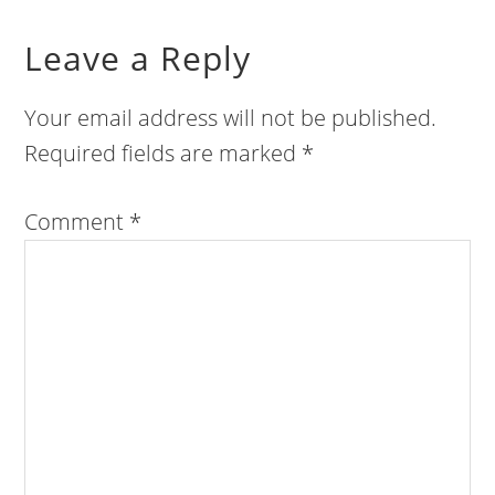
Leave a Reply
Your email address will not be published.
Required fields are marked
*
Comment
*