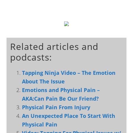
Related articles and
podcasts:
Tapping Ninja Video – The Emotion
About The Issue
Emotions and Physical Pain –
AKA:Can Pain Be Our Friend?
Physical Pain From Injury
An Unexpected Place To Start With
Physical Pain