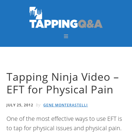
Skip
Skip
Skip
Skip
to
to
to
to
primary
main
primary
footer
navigation
content
sidebar
Tapping Ninja Video –
EFT for Physical Pain
by
JULY 25, 2012
GENE MONTERASTELLI
One of the most effective ways to use EFT is
to tap for physical issues and physical pain.