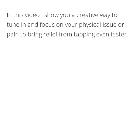
In this video I show you a creative way to
tune in and focus on your physical issue or
pain to bring relief from tapping even faster.