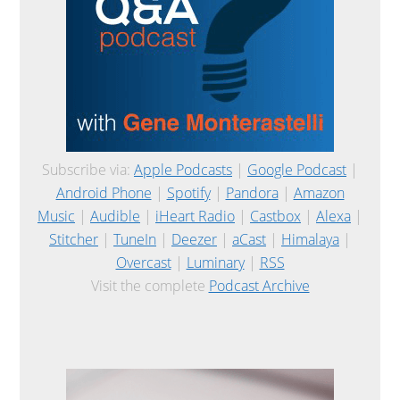
Subscribe via:
Apple Podcasts
|
Google Podcast
|
Android Phone
|
Spotify
|
Pandora
|
Amazon
Music
|
Audible
|
iHeart Radio
|
Castbox
|
Alexa
|
Stitcher
|
TuneIn
|
Deezer
|
aCast
|
Himalaya
|
Overcast
|
Luminary
|
RSS
Visit the complete
Podcast Archive