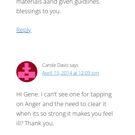
materials aand given guidlines.
blessings to you.
Reply
Carole Davis
says
April 13, 2014 at 12:09 pm
Hi Gene. I can’t see one for tapping
on Anger and the need to clear it
when its so strong it makes you feel
ill? Thank you.