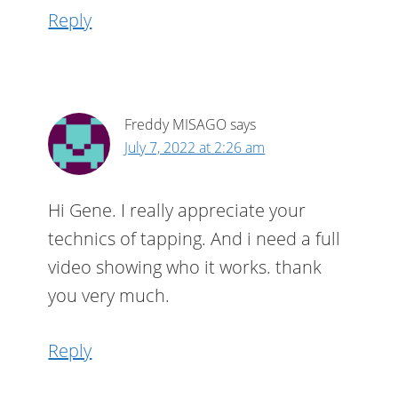
Reply
Freddy MISAGO
says
July 7, 2022 at 2:26 am
Hi Gene. I really appreciate your
technics of tapping. And i need a full
video showing who it works. thank
you very much.
Reply