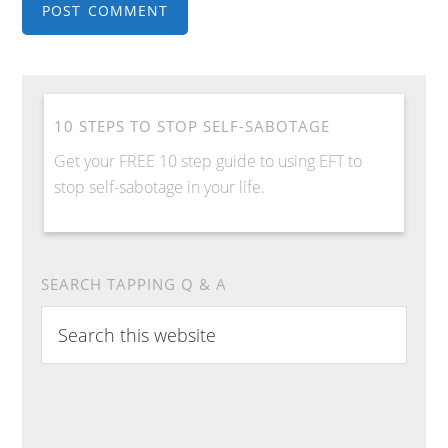
10 STEPS TO STOP SELF-SABOTAGE
Get your FREE 10 step guide to using EFT to
stop self-sabotage in your life.
SEARCH TAPPING Q & A
S
e
a
r
c