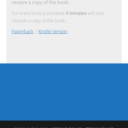
receive a copy of the book.
For every book purchased
4 inmates
will also
receive a copy of the book.
Paperback
|
Kindle Version