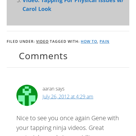
Video: Tapping For Physical Issues w/
Carol Look
FILED UNDER:
VIDEO
TAGGED WITH:
HOW TO
,
PAIN
Comments
aaran
says
July 26, 2012 at 4:29 am
Nice to see you once again Gene with
your tapping ninja videos. Great