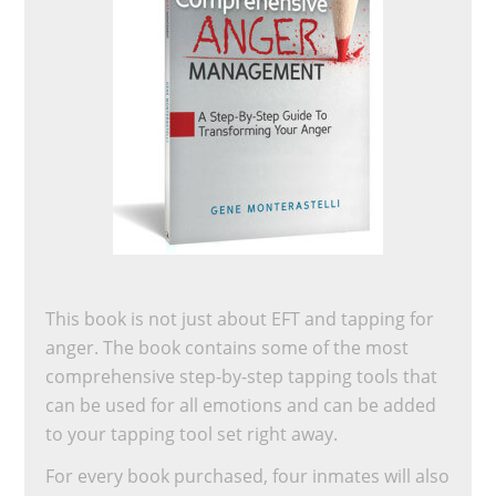
This book is not just about EFT and tapping for
anger. The book contains some of the most
comprehensive step-by-step tapping tools that
can be used for all emotions and can be added
to your tapping tool set right away.
For every book purchased, four inmates will also