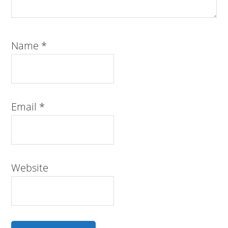
Name
*
Email
*
Website