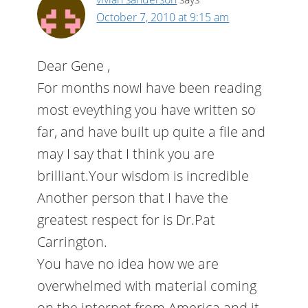
October 7, 2010 at 9:15 am
Dear Gene ,
For months nowI have been reading
most eveything you have written so
far, and have built up quite a file and
may I say that I think you are
brilliant.Your wisdom is incredible
Another person that I have the
greatest respect for is Dr.Pat
Carrington.
You have no idea how we are
overwhelmed with material coming
on the internet from America and it