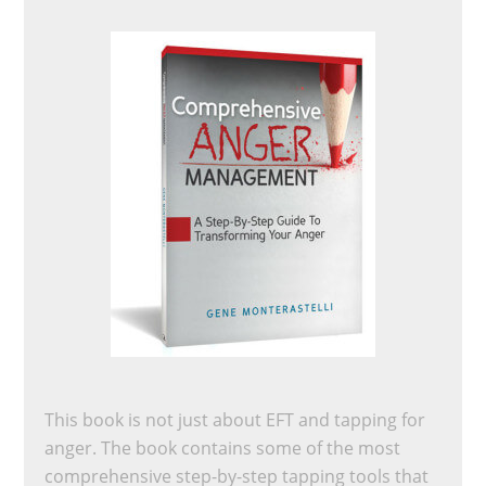
This book is not just about EFT and tapping for
anger. The book contains some of the most
comprehensive step-by-step tapping tools that