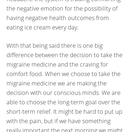
the negative emotion for the possibility of
having negative health outcomes from
eating ice cream every day.
With that being said there is one big
difference between the decision to take the
migraine medicine and the craving for
comfort food. When we choose to take the
migraine medicine we are making the
decision with our conscious minds. We are
able to choose the long-term goal over the
short-term relief. It might be hard to put up
with the pain, but if we have something
really important the next morning we might