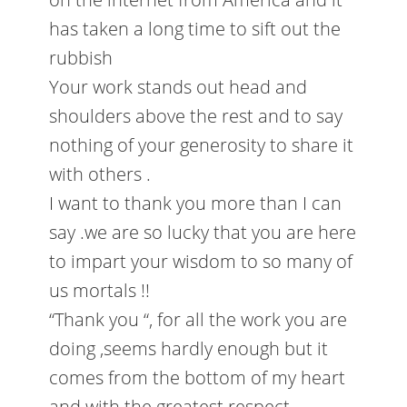
has taken a long time to sift out the
rubbish
Your work stands out head and
shoulders above the rest and to say
nothing of your generosity to share it
with others .
I want to thank you more than I can
say .we are so lucky that you are here
to impart your wisdom to so many of
us mortals !!
“Thank you “, for all the work you are
doing ,seems hardly enough but it
comes from the bottom of my heart
and with the greatest respect.