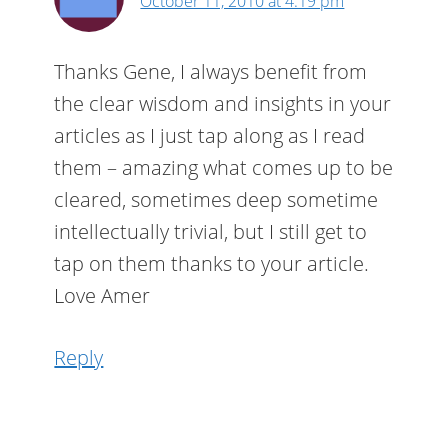
October 11, 2010 at 4:19 pm
Thanks Gene, I always benefit from
the clear wisdom and insights in your
articles as I just tap along as I read
them – amazing what comes up to be
cleared, sometimes deep sometime
intellectually trivial, but I still get to
tap on them thanks to your article.
Love Amer
Reply