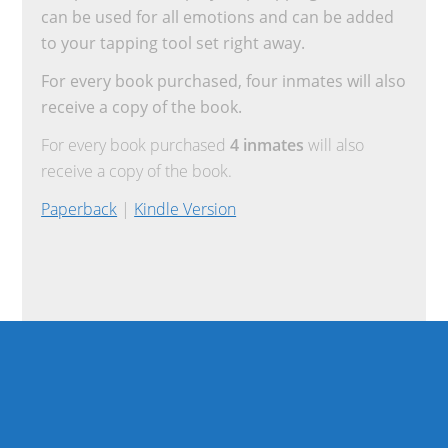
can be used for all emotions and can be added
to your tapping tool set right away.
For every book purchased, four inmates will also
receive a copy of the book.
For every book purchased
4 inmates
will also
receive a copy of the book.
Paperback
|
Kindle Version