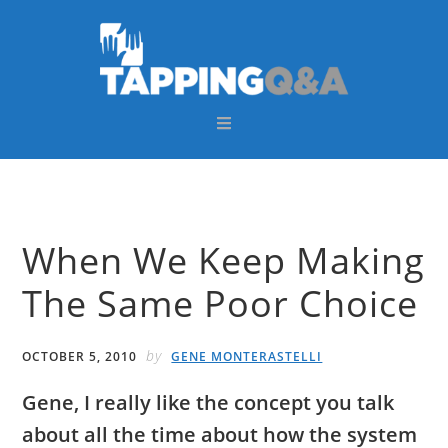
Skip
Skip
Skip
Skip
to
to
to
to
primary
main
primary
footer
navigation
content
sidebar
When We Keep Making
The Same Poor Choice
by
OCTOBER 5, 2010
GENE MONTERASTELLI
Gene, I really like the concept you talk
about all the time about how the system