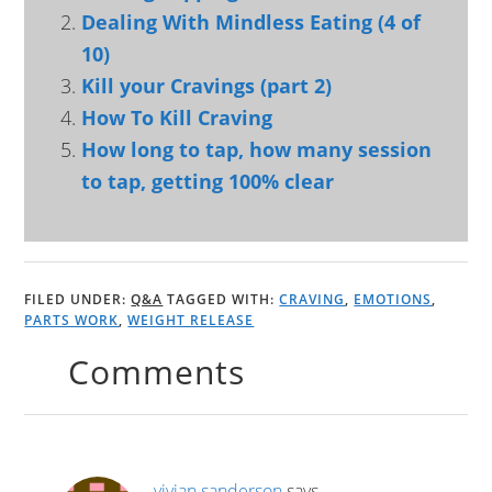
Dealing With Mindless Eating (4 of
10)
Kill your Cravings (part 2)
How To Kill Craving
How long to tap, how many session
to tap, getting 100% clear
FILED UNDER:
Q&A
TAGGED WITH:
CRAVING
,
EMOTIONS
,
PARTS WORK
,
WEIGHT RELEASE
Comments
vivian sanderson
says