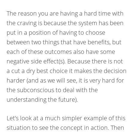
The reason you are having a hard time with
the craving is because the system has been
put in a position of having to choose
between two things that have benefits, but
each of these outcomes also have some
negative side effect(s). Because there is not
a cut a dry best choice it makes the decision
harder (and as we will see, it is very hard for
the subconscious to deal with the
understanding the future).
Let’s look at a much simpler example of this
situation to see the concept in action. Then