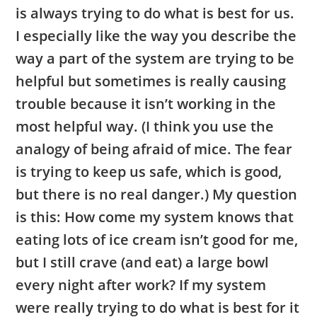
is always trying to do what is best for us.
I especially like the way you describe the
way a part of the system are trying to be
helpful but sometimes is really causing
trouble because it isn’t working in the
most helpful way. (I think you use the
analogy of being afraid of mice. The fear
is trying to keep us safe, which is good,
but there is no real danger.) My question
is this: How come my system knows that
eating lots of ice cream isn’t good for me,
but I still crave (and eat) a large bowl
every night after work? If my system
were really trying to do what is best for it