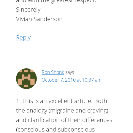
Sincerely
Vivian Sanderson
Reply
Ron Shonk
says
October 7, 2010 at 10:37 am
1. This is an excellent article. Both
the analogy (migraine and craving)
and clarification of their differences
(conscious and subconscious