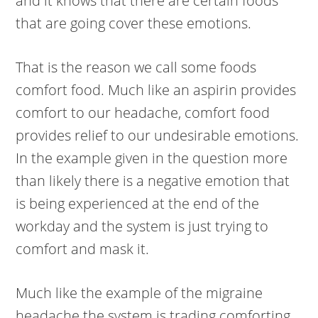
and it knows that there are certain foods
that are going cover these emotions.
That is the reason we call some foods
comfort food. Much like an aspirin provides
comfort to our headache, comfort food
provides relief to our undesirable emotions.
In the example given in the question more
than likely there is a negative emotion that
is being experienced at the end of the
workday and the system is just trying to
comfort and mask it.
Much like the example of the migraine
headache the system is trading comforting