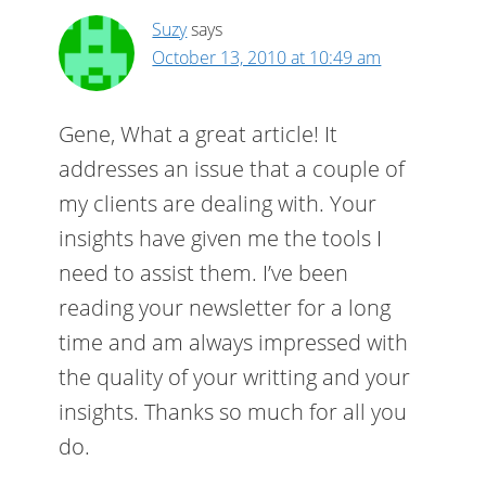
Suzy
says
October 13, 2010 at 10:49 am
Gene, What a great article! It
addresses an issue that a couple of
my clients are dealing with. Your
insights have given me the tools I
need to assist them. I’ve been
reading your newsletter for a long
time and am always impressed with
the quality of your writting and your
insights. Thanks so much for all you
do.