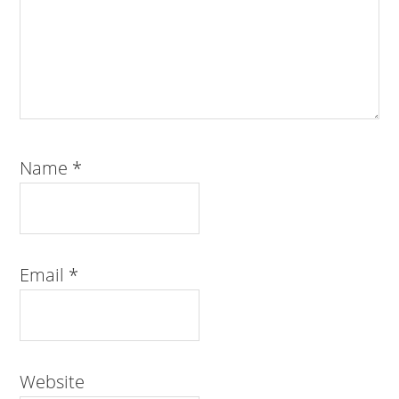
Name
*
Email
*
Website