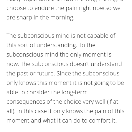
choose to endure the pain right now so we
are sharp in the morning.
The subconscious mind is not capable of
this sort of understanding. To the
subconscious mind the only moment is
now. The subconscious doesn’t understand
the past or future. Since the subconscious
only knows this moment it is not going to be
able to consider the long-term
consequences of the choice very well (if at
all). In this case it only knows the pain of this
moment and what it can do to comfort it.