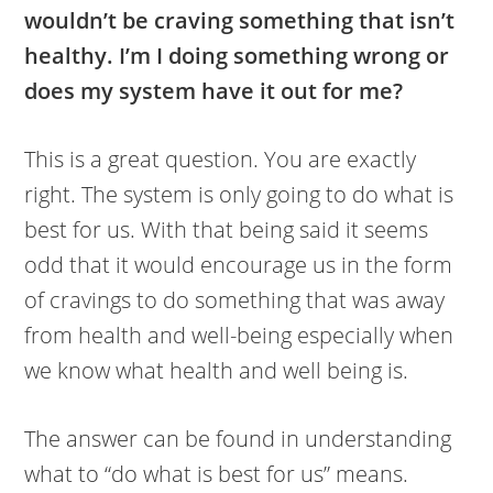
wouldn’t be craving something that isn’t
healthy. I’m I doing something wrong or
does my system have it out for me?
This is a great question. You are exactly
right. The system is only going to do what is
best for us. With that being said it seems
odd that it would encourage us in the form
of cravings to do something that was away
from health and well-being especially when
we know what health and well being is.
The answer can be found in understanding
what to “do what is best for us” means.