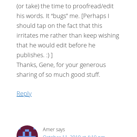
(or take) the time to proofread/edit
his words. It “bugs” me. [Perhaps I
should tap on the fact that this
irritates me rather than keep wishing
that he would edit before he
publishes. :) ]
Thanks, Gene, for your generous
sharing of so much good stuff.
Reply
Amer
says