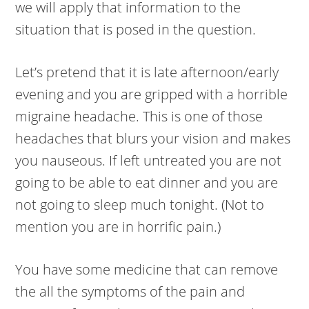
we will apply that information to the
situation that is posed in the question.
Let’s pretend that it is late afternoon/early
evening and you are gripped with a horrible
migraine headache. This is one of those
headaches that blurs your vision and makes
you nauseous. If left untreated you are not
going to be able to eat dinner and you are
not going to sleep much tonight. (Not to
mention you are in horrific pain.)
You have some medicine that can remove
the all the symptoms of the pain and