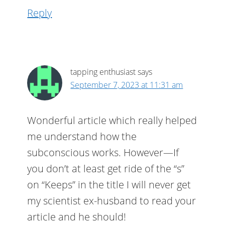
Reply
tapping enthusiast
says
September 7, 2023 at 11:31 am
Wonderful article which really helped
me understand how the
subconscious works. However—If
you don’t at least get ride of the “s”
on “Keeps” in the title I will never get
my scientist ex-husband to read your
article and he should!