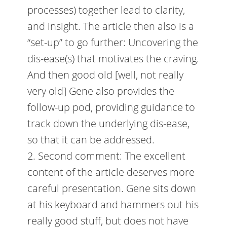
processes) together lead to clarity,
and insight. The article then also is a
“set-up” to go further: Uncovering the
dis-ease(s) that motivates the craving.
And then good old [well, not really
very old] Gene also provides the
follow-up pod, providing guidance to
track down the underlying dis-ease,
so that it can be addressed.
2. Second comment: The excellent
content of the article deserves more
careful presentation. Gene sits down
at his keyboard and hammers out his
really good stuff, but does not have