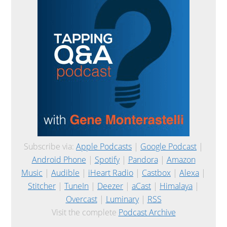
Subscribe via:
Apple Podcasts
|
Google Podcast
|
Android Phone
|
Spotify
|
Pandora
|
Amazon
Music
|
Audible
|
iHeart Radio
|
Castbox
|
Alexa
|
Stitcher
|
TuneIn
|
Deezer
|
aCast
|
Himalaya
|
Overcast
|
Luminary
|
RSS
Visit the complete
Podcast Archive