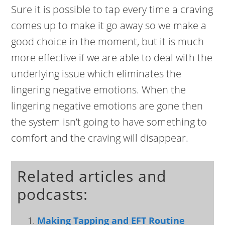
Sure it is possible to tap every time a craving
comes up to make it go away so we make a
good choice in the moment, but it is much
more effective if we are able to deal with the
underlying issue which eliminates the
lingering negative emotions. When the
lingering negative emotions are gone then
the system isn’t going to have something to
comfort and the craving will disappear.
Related articles and
podcasts:
Making Tapping and EFT Routine