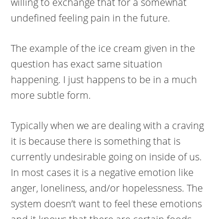
willing to exchange that for a somewhat
undefined feeling pain in the future.
The example of the ice cream given in the
question has exact same situation
happening. I just happens to be in a much
more subtle form.
Typically when we are dealing with a craving
it is because there is something that is
currently undesirable going on inside of us.
In most cases it is a negative emotion like
anger, loneliness, and/or hopelessness. The
system doesn’t want to feel these emotions