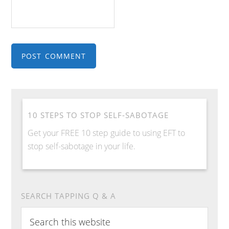
10 STEPS TO STOP SELF-SABOTAGE
Get your FREE 10 step guide to using EFT to
stop self-sabotage in your life.
SEARCH TAPPING Q & A
S
e