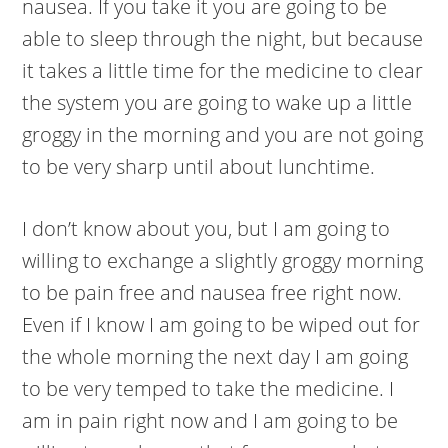
nausea. If you take it you are going to be
able to sleep through the night, but because
it takes a little time for the medicine to clear
the system you are going to wake up a little
groggy in the morning and you are not going
to be very sharp until about lunchtime.
I don’t know about you, but I am going to
willing to exchange a slightly groggy morning
to be pain free and nausea free right now.
Even if I know I am going to be wiped out for
the whole morning the next day I am going
to be very temped to take the medicine. I
am in pain right now and I am going to be