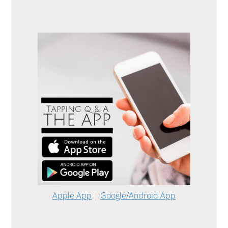
Apple App
|
Google/Android App