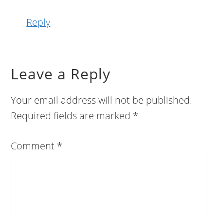
Reply
Leave a Reply
Your email address will not be published.
Required fields are marked
*
Comment
*