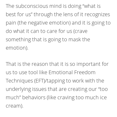
The subconscious mind is doing “what is
best for us” through the lens of it recognizes
pain (the negative emotion) and it is going to
do what it can to care for us (crave
something that is going to mask the
emotion).
That is the reason that it is so important for
us to use tool like Emotional Freedom
Techniques (EFT)/tapping to work with the
underlying issues that are creating our “too
much” behaviors (like craving too much ice
cream).