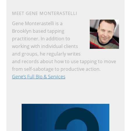
MEET GENE MONTERASTELLI
Gene Monterastelli is a
Brooklyn based tapping
practitioner. In addition to
working with individual clients
and groups, he regularly writes
and records about how to use tapping to move
from self-sabotage to productive action.
Gene’s Full Bio & Services