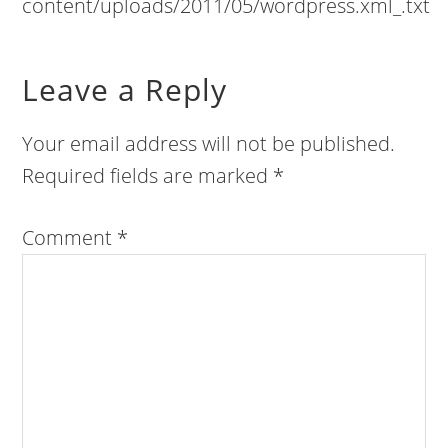
content/uploads/2011/05/wordpress.xml_.txt
Leave a Reply
Your email address will not be published.
Required fields are marked
*
Comment
*