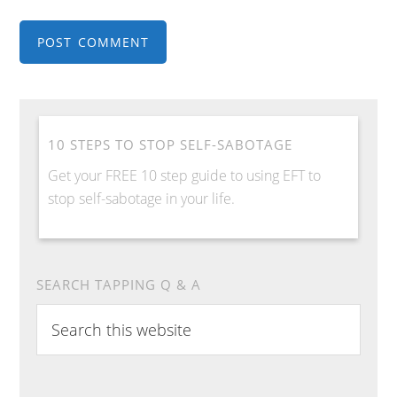
10 STEPS TO STOP SELF-SABOTAGE
Get your FREE 10 step guide to using EFT to
stop self-sabotage in your life.
SEARCH TAPPING Q & A
Search
this
website