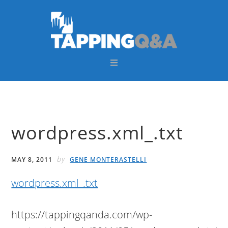
Skip
Skip
Skip
Skip
to
to
to
to
primary
main
primary
footer
navigation
content
sidebar
wordpress.xml_.txt
by
MAY 8, 2011
GENE MONTERASTELLI
wordpress.xml_.txt
https://tappingqanda.com/wp-