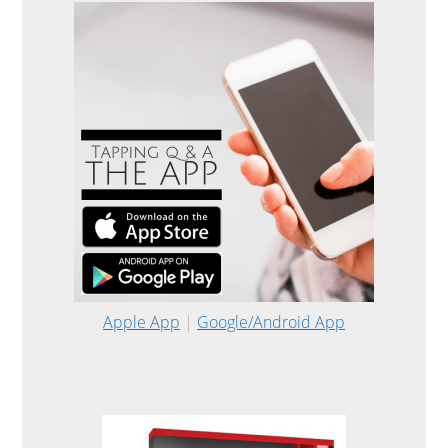
Apple App
|
Google/Android App