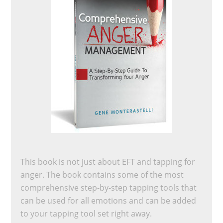
This book is not just about EFT and tapping for
anger. The book contains some of the most
comprehensive step-by-step tapping tools that
can be used for all emotions and can be added
to your tapping tool set right away.