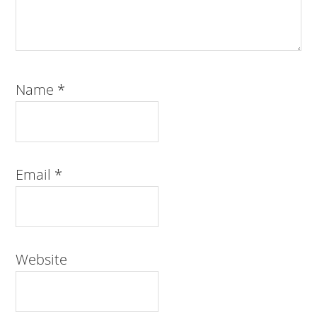
Name
*
Email
*
Website