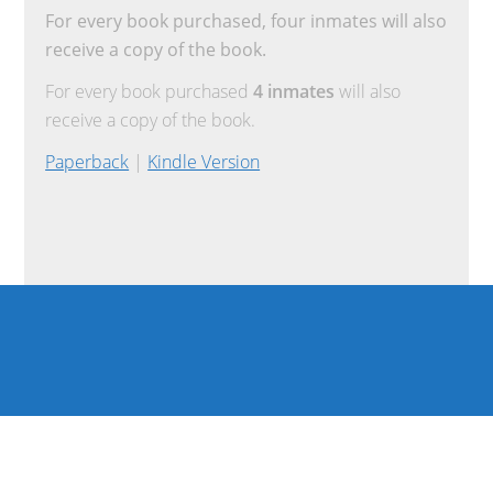
For every book purchased, four inmates will also
receive a copy of the book.
For every book purchased
4 inmates
will also
receive a copy of the book.
Paperback
|
Kindle Version