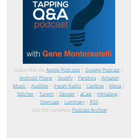
Subscribe via:
Apple Podcasts
|
Google Podcast
|
Android Phone
|
Spotify
|
Pandora
|
Amazon
Music
|
Audible
|
iHeart Radio
|
Castbox
|
Alexa
|
Stitcher
|
TuneIn
|
Deezer
|
aCast
|
Himalaya
|
Overcast
|
Luminary
|
RSS
Visit the complete
Podcast Archive