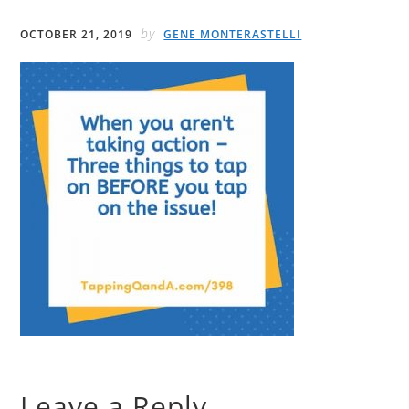
by
OCTOBER 21, 2019
GENE MONTERASTELLI
Leave a Reply