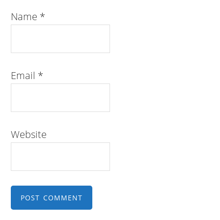
Name
*
Email
*
Website