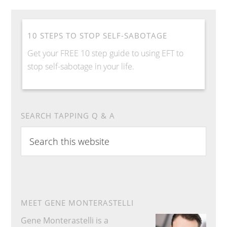
10 STEPS TO STOP SELF-SABOTAGE
Get your FREE 10 step guide to using EFT to
stop self-sabotage in your life.
SEARCH TAPPING Q & A
Search
this
website
MEET GENE MONTERASTELLI
Gene Monterastelli is a