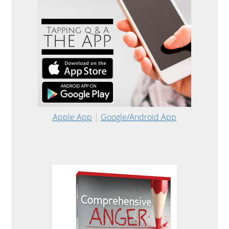
Apple App
|
Google/Android App