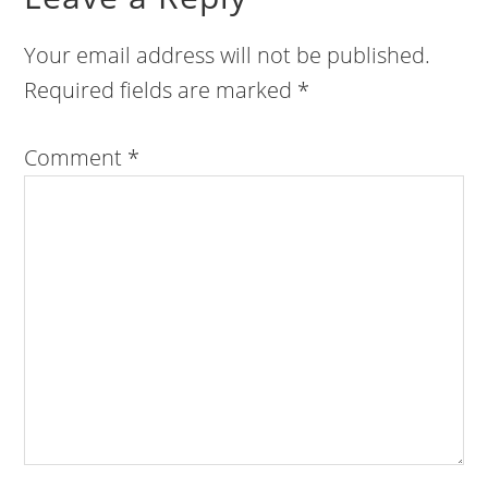
Your email address will not be published.
Required fields are marked
*
Comment
*