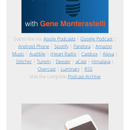
Subscribe via:
Apple Podcasts
|
Google Podcast
|
Android Phone
|
Spotify
|
Pandora
|
Amazon
Music
|
Audible
|
iHeart Radio
|
Castbox
|
Alexa
|
Stitcher
|
TuneIn
|
Deezer
|
aCast
|
Himalaya
|
Overcast
|
Luminary
|
RSS
Visit the complete
Podcast Archive