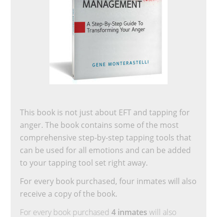
This book is not just about EFT and tapping for
anger. The book contains some of the most
comprehensive step-by-step tapping tools that
can be used for all emotions and can be added
to your tapping tool set right away.
For every book purchased, four inmates will also
receive a copy of the book.
For every book purchased
4 inmates
will also