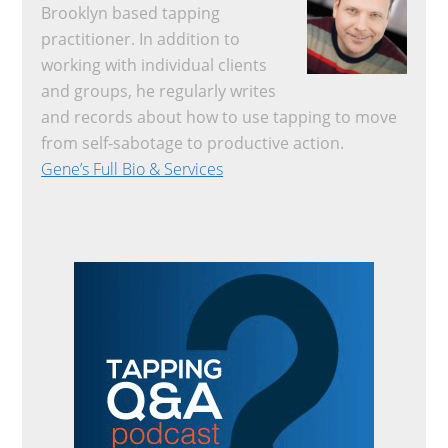
Brooklyn based tapping
practitioner. In addition to
working with individual clients
and groups, he regularly writes
and records about how to use tapping to move
from self-sabotage to productive action.
Gene’s Full Bio & Services