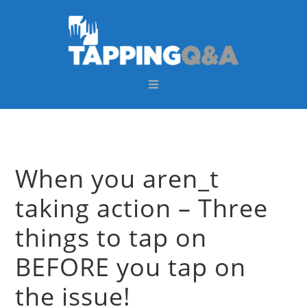
Skip
Skip
Skip
Skip
to
to
to
to
primary
main
primary
footer
navigation
content
sidebar
When you aren_t
taking action – Three
things to tap on
BEFORE you tap on
the issue!