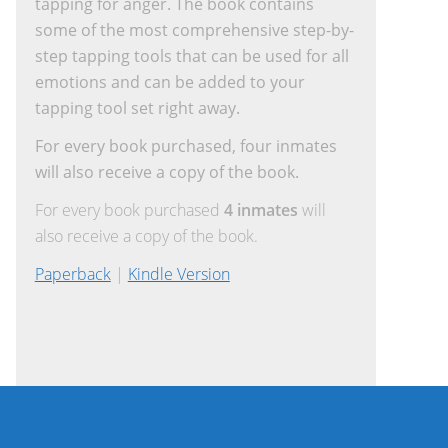
tapping for anger. The book contains
some of the most comprehensive step-by-
step tapping tools that can be used for all
emotions and can be added to your
tapping tool set right away.
For every book purchased, four inmates
will also receive a copy of the book.
For every book purchased
4 inmates
will
also receive a copy of the book.
Paperback
|
Kindle Version