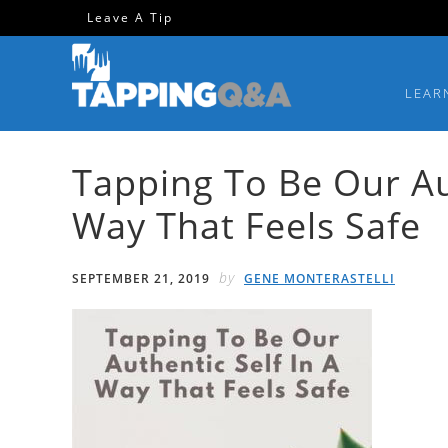
Skip
Skip
Skip
Skip
Leave A Tip
to
to
to
to
primary
main
primary
footer
LEAR
navigation
content
sidebar
Tapping To Be Our Aut
Way That Feels Safe
by
SEPTEMBER 21, 2019
GENE MONTERASTELLI