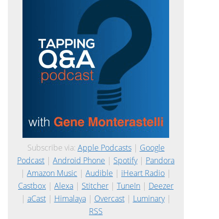
Subscribe via:
Apple Podcasts
|
Google
Podcast
|
Android Phone
|
Spotify
|
Pandora
|
Amazon Music
|
Audible
|
iHeart Radio
|
Castbox
|
Alexa
|
Stitcher
|
TuneIn
|
Deezer
|
aCast
|
Himalaya
|
Overcast
|
Luminary
|
RSS