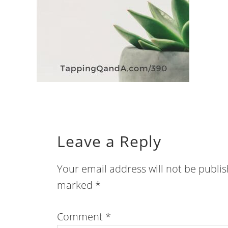
Leave a Reply
Your email address will not be publi
marked
*
Comment
*