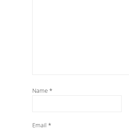
Name
*
Email
*