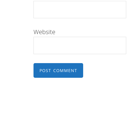
Website