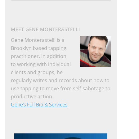
website
MEET GENE MONTERASTELLI
Gene Monterastelli is a
Brooklyn based tapping
practitioner. In addition
to working with individual
clients and groups, he
regularly writes and records about how to
use tapping to move from self-sabotage to
productive action.
Gene’s Full Bio & Services