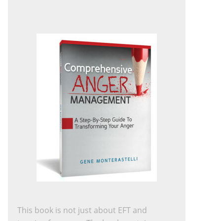
This book is not just about EFT and