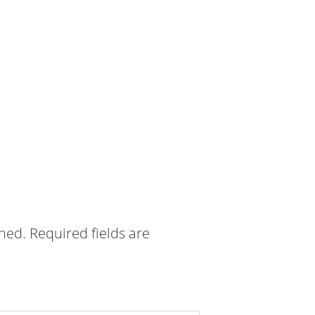
shed.
Required fields are