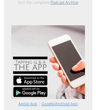
Visit the complete
Podcast Archive
Apple App
|
Google/Android App