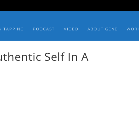
N TAPPING
PODCAST
VIDEO
ABOUT GENE
WOR
hentic Self In A