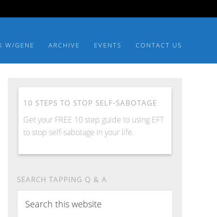
K W/GENE
ARCHIVE
EVENTS
CONTACT US
10 STEPS TO STOP SELF-SABOTAGE
Get your FREE 10 step guide to using EFT
to stop self-sabotage in your life.
SEARCH TAPPING Q & A
Search
this