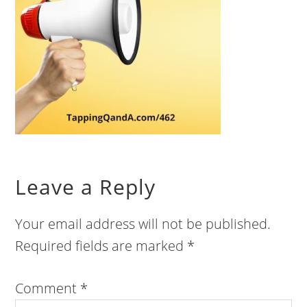
Leave a Reply
Your email address will not be published.
Required fields are marked
*
Comment
*