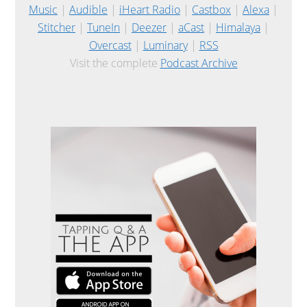
Music
|
Audible
|
iHeart Radio
|
Castbox
|
Alexa
|
Stitcher
|
TuneIn
|
Deezer
|
aCast
|
Himalaya
|
Overcast
|
Luminary
|
RSS
Visit the complete
Podcast Archive