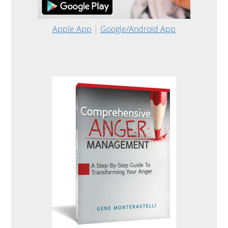
Apple App
|
Google/Android App