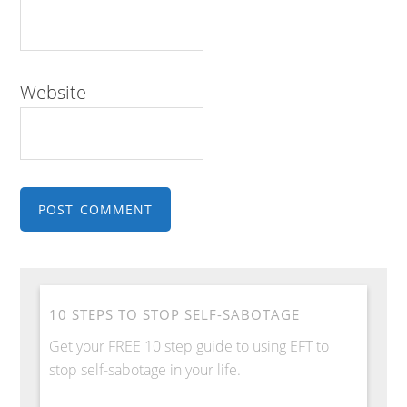
Website
10 STEPS TO STOP SELF-SABOTAGE
Get your FREE 10 step guide to using EFT to
stop self-sabotage in your life.