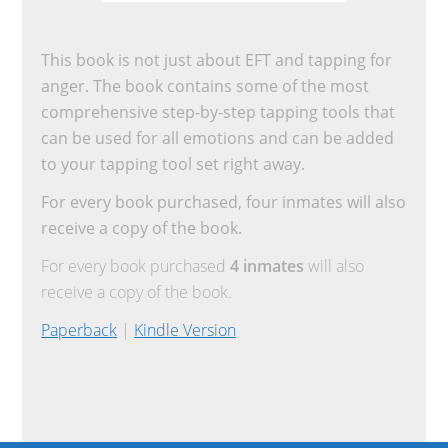
This book is not just about EFT and tapping for
anger. The book contains some of the most
comprehensive step-by-step tapping tools that
can be used for all emotions and can be added
to your tapping tool set right away.
For every book purchased, four inmates will also
receive a copy of the book.
For every book purchased
4 inmates
will also
receive a copy of the book.
Paperback
|
Kindle Version