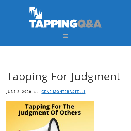
Skip
Skip
Skip
Skip
to
to
to
to
primary
main
primary
footer
navigation
content
sidebar
Tapping For Judgment
by
JUNE 2, 2020
GENE MONTERASTELLI