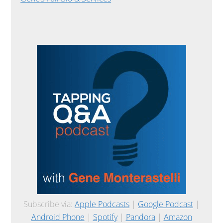
Subscribe via:
Apple Podcasts
|
Google Podcast
|
Android Phone
|
Spotify
|
Pandora
|
Amazon