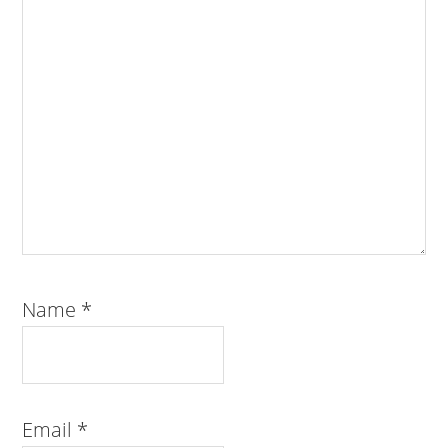
Name
*
Email
*