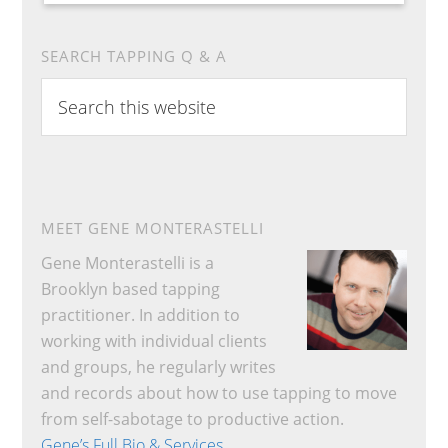
SEARCH TAPPING Q & A
Search
this
website
MEET GENE MONTERASTELLI
Gene Monterastelli is a
Brooklyn based tapping
practitioner. In addition to
working with individual clients
and groups, he regularly writes
and records about how to use tapping to move
from self-sabotage to productive action.
Gene’s Full Bio & Services