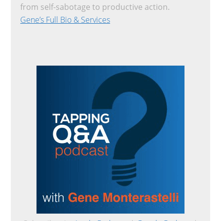
from self-sabotage to productive action.
Gene’s Full Bio & Services