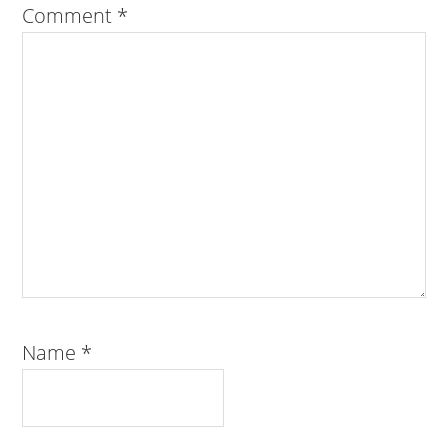
Comment
*
Name
*