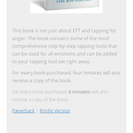
This book is not just about EFT and tapping for
anger. The book contains some of the most
comprehensive step-by-step tapping tools that
can be used for all emotions and can be added
to your tapping tool set right away.
For every book purchased, four inmates will also
receive a copy of the book.
For every book purchased
4 inmates
will also
receive a copy of the book.
Paperback
|
Kindle Version