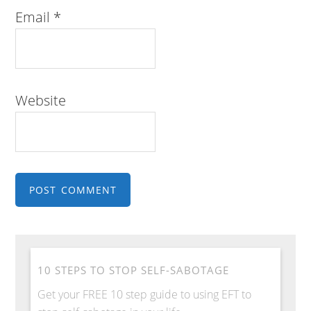
Email
*
Website
10 STEPS TO STOP SELF-SABOTAGE
Get your FREE 10 step guide to using EFT to