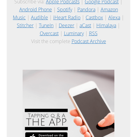
Subscribe via:
Apple Podcasts
|
Google Podcast
|
Android Phone
|
Spotify
|
Pandora
|
Amazon
Music
|
Audible
|
iHeart Radio
|
Castbox
|
Alexa
|
Stitcher
|
TuneIn
|
Deezer
|
aCast
|
Himalaya
|
Overcast
|
Luminary
|
RSS
Visit the complete
Podcast Archive