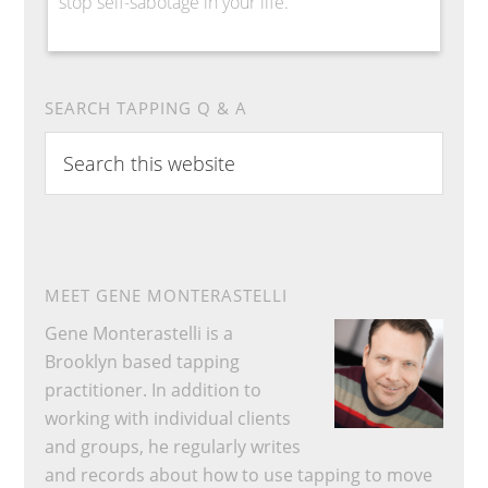
stop self-sabotage in your life.
SEARCH TAPPING Q & A
Search
this
website
MEET GENE MONTERASTELLI
Gene Monterastelli is a
Brooklyn based tapping
practitioner. In addition to
working with individual clients
and groups, he regularly writes
and records about how to use tapping to move