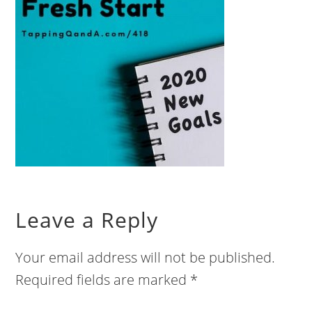
Leave a Reply
Your email address will not be published.
Required fields are marked
*