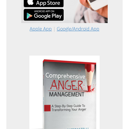
Apple App
|
Google/Android App