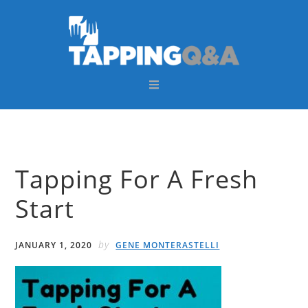
Skip
Skip
Skip
Skip
to
to
to
to
primary
main
primary
footer
navigation
content
sidebar
Tapping For A Fresh
Start
by
JANUARY 1, 2020
GENE MONTERASTELLI