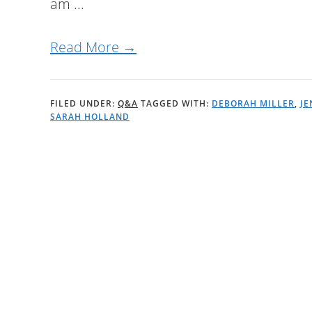
am ...
Read More →
FILED UNDER:
Q&A
TAGGED WITH:
DEBORAH MILLER
,
JE
SARAH HOLLAND