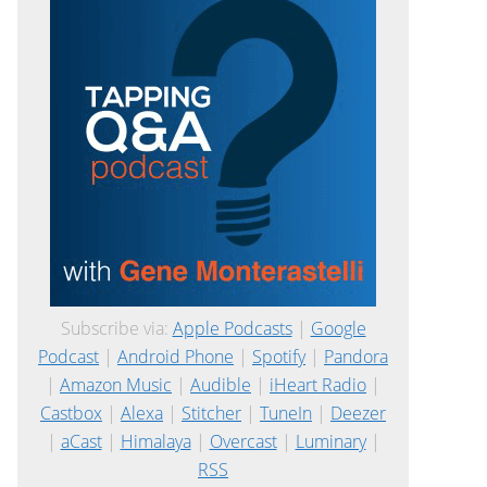
Subscribe via:
Apple Podcasts
|
Google
Podcast
|
Android Phone
|
Spotify
|
Pandora
|
Amazon Music
|
Audible
|
iHeart Radio
|
Castbox
|
Alexa
|
Stitcher
|
TuneIn
|
Deezer
|
aCast
|
Himalaya
|
Overcast
|
Luminary
|
RSS