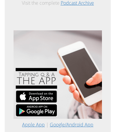
Visit the complete
Podcast Archive
Apple App
|
Google/Android App