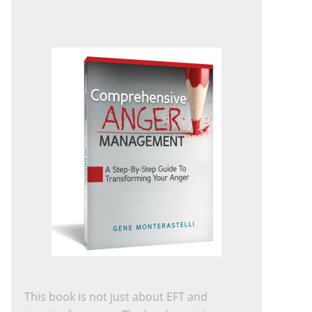
This book is not just about EFT and