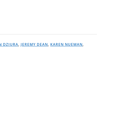
N DZIURA
,
JEREMY DEAN
,
KAREN NUEMAN
,