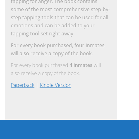
tapping for anger. The book contains
some of the most comprehensive step-by-
step tapping tools that can be used for all
emotions and can be added to your
tapping tool set right away.
For every book purchased, four inmates
will also receive a copy of the book.
For every book purchased
4 inmates
will
also receive a copy of the book.
Paperback
|
Kindle Version