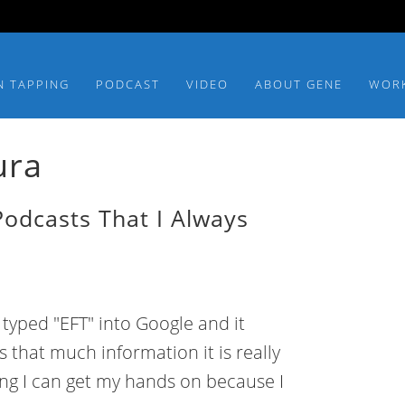
N TAPPING
PODCAST
VIDEO
ABOUT GENE
WOR
ura
Podcasts That I Always
 I typed "EFT" into Google and it
 that much information it is really
hing I can get my hands on because I