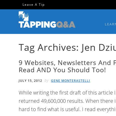
Skip
Skip
Skip
Skip
Leave A Tip
to
to
to
to
primary
main
primary
footer
LEAR
navigation
content
sidebar
Tag Archives: Jen Dzi
9 Websites, Newsletters And 
Read AND You Should Too!
by
JULY 15, 2012
GENE MONTERASTELLI
While writing the first draft of this article
returned 49,600,000 results. When there is
hard to find what is useful. I read everyt