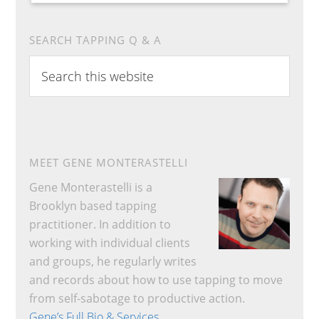
SEARCH TAPPING Q & A
Search
this
website
MEET GENE MONTERASTELLI
Gene Monterastelli is a
Brooklyn based tapping
practitioner. In addition to
working with individual clients
and groups, he regularly writes
and records about how to use tapping to move
from self-sabotage to productive action.
Gene’s Full Bio & Services