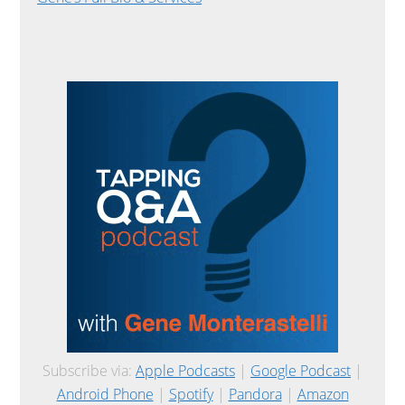
Subscribe via:
Apple Podcasts
|
Google Podcast
|
Android Phone
|
Spotify
|
Pandora
|
Amazon