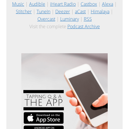
Music
|
Audible
|
iHeart Radio
|
Castbox
|
Alexa
|
Stitcher
|
TuneIn
|
Deezer
|
aCast
|
Himalaya
|
Overcast
|
Luminary
|
RSS
Visit the complete
Podcast Archive