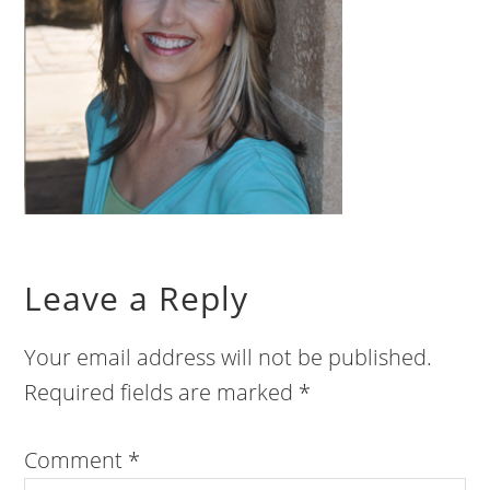
Leave a Reply
Your email address will not be published.
Required fields are marked
*
Comment
*