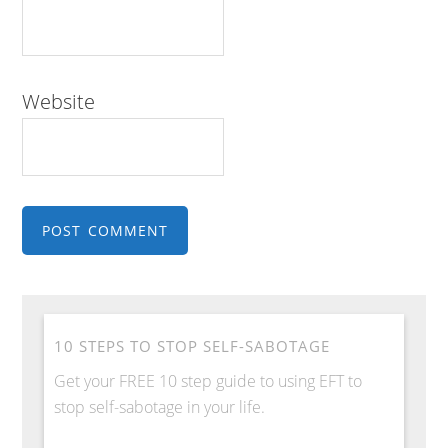
Website
10 STEPS TO STOP SELF-SABOTAGE
Get your FREE 10 step guide to using EFT to
stop self-sabotage in your life.