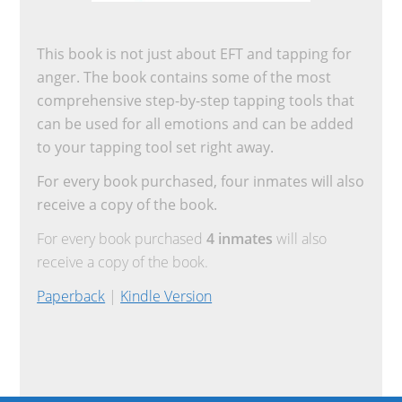
This book is not just about EFT and tapping for
anger. The book contains some of the most
comprehensive step-by-step tapping tools that
can be used for all emotions and can be added
to your tapping tool set right away.
For every book purchased, four inmates will also
receive a copy of the book.
For every book purchased
4 inmates
will also
receive a copy of the book.
Paperback
|
Kindle Version