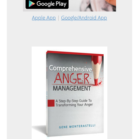
Apple App
|
Google/Android App