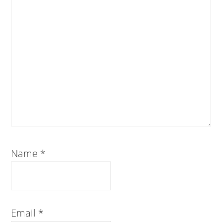
Name
*
Email
*