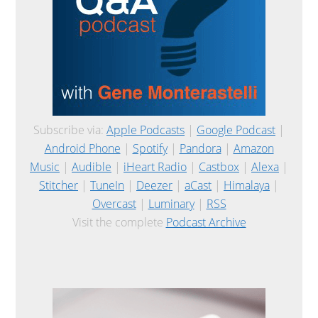
Subscribe via:
Apple Podcasts
|
Google Podcast
|
Android Phone
|
Spotify
|
Pandora
|
Amazon
Music
|
Audible
|
iHeart Radio
|
Castbox
|
Alexa
|
Stitcher
|
TuneIn
|
Deezer
|
aCast
|
Himalaya
|
Overcast
|
Luminary
|
RSS
Visit the complete
Podcast Archive