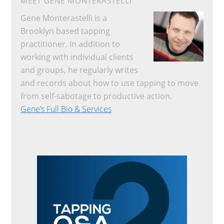
MEET GENE MONTERASTELLI
Gene Monterastelli is a
Brooklyn based tapping
practitioner. In addition to
working with individual clients
and groups, he regularly writes
and records about how to use tapping to move
from self-sabotage to productive action.
Gene’s Full Bio & Services