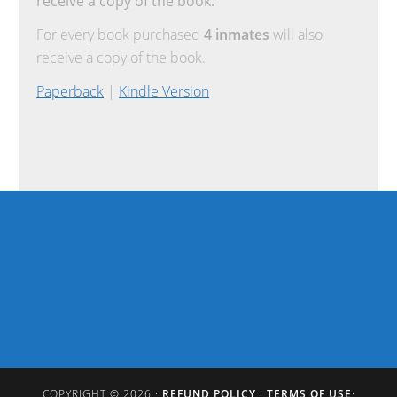
receive a copy of the book.
For every book purchased
4 inmates
will also
receive a copy of the book.
Paperback
|
Kindle Version
COPYRIGHT © 2026 ·
REFUND POLICY
·
TERMS OF USE
·