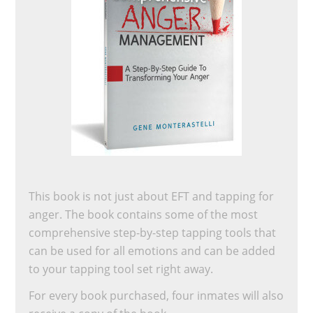
This book is not just about EFT and tapping for
anger. The book contains some of the most
comprehensive step-by-step tapping tools that
can be used for all emotions and can be added
to your tapping tool set right away.
For every book purchased, four inmates will also