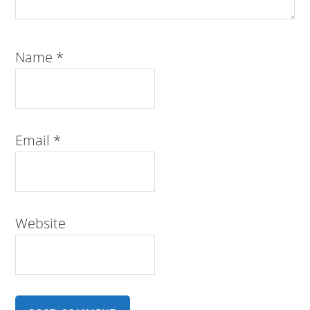
Name
*
Email
*
Website