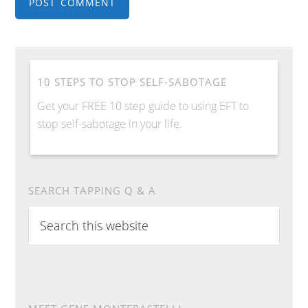
10 STEPS TO STOP SELF-SABOTAGE
Get your FREE 10 step guide to using EFT to
stop self-sabotage in your life.
SEARCH TAPPING Q & A
Search
this
website