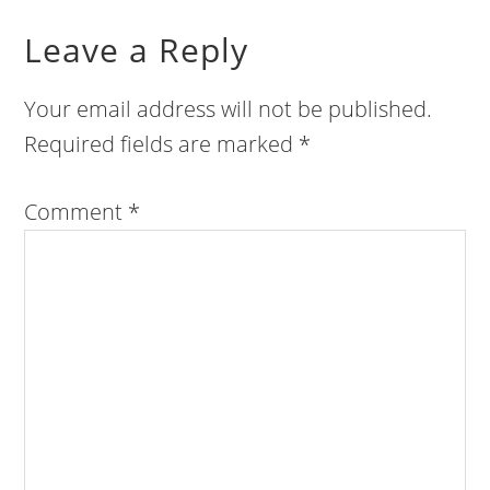
Leave a Reply
Your email address will not be published.
Required fields are marked
*
Comment
*