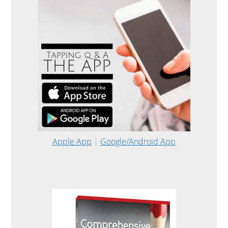
Apple App
|
Google/Android App