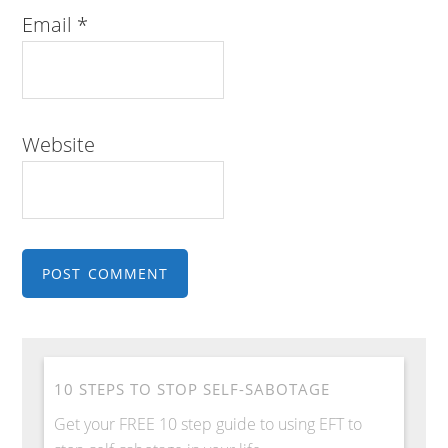
Email
*
Website
10 STEPS TO STOP SELF-SABOTAGE
Get your FREE 10 step guide to using EFT to