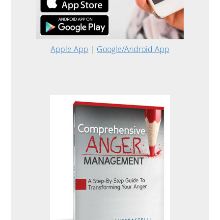
Apple App
|
Google/Android App