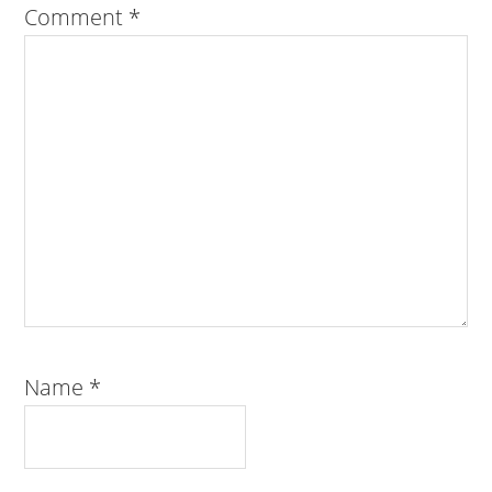
Comment
*
Name
*