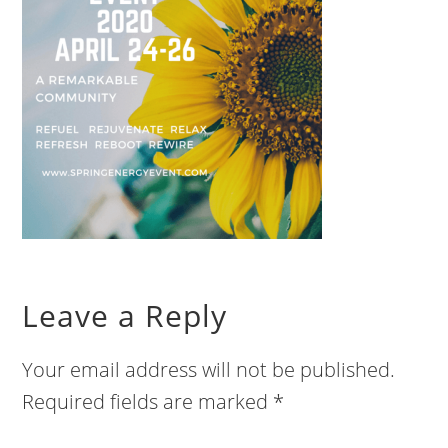
Leave a Reply
Your email address will not be published.
Required fields are marked
*