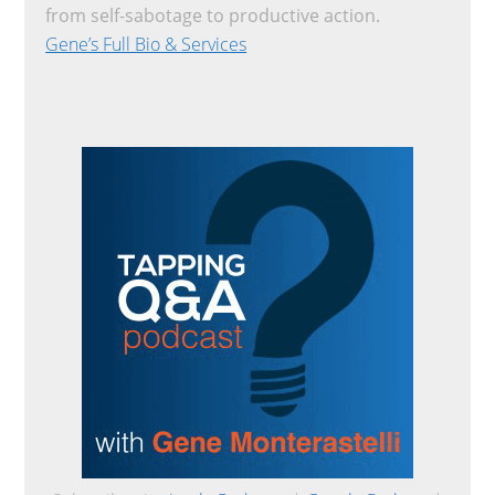
from self-sabotage to productive action.
Gene’s Full Bio & Services