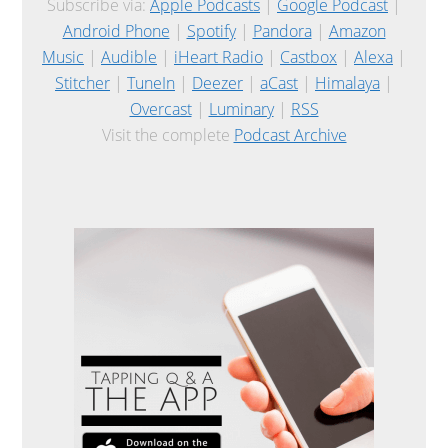
Subscribe via:
Apple Podcasts
|
Google Podcast
|
Android Phone
|
Spotify
|
Pandora
|
Amazon
Music
|
Audible
|
iHeart Radio
|
Castbox
|
Alexa
|
Stitcher
|
TuneIn
|
Deezer
|
aCast
|
Himalaya
|
Overcast
|
Luminary
|
RSS
Visit the complete
Podcast Archive