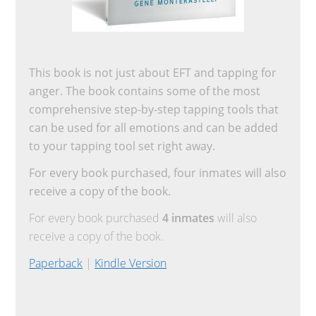
This book is not just about EFT and tapping for
anger. The book contains some of the most
comprehensive step-by-step tapping tools that
can be used for all emotions and can be added
to your tapping tool set right away.
For every book purchased, four inmates will also
receive a copy of the book.
For every book purchased
4 inmates
will also
receive a copy of the book.
Paperback
|
Kindle Version