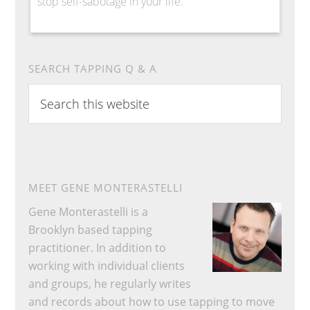
stop self-sabotage in your life.
SEARCH TAPPING Q & A
Search
this
website
MEET GENE MONTERASTELLI
Gene Monterastelli is a
Brooklyn based tapping
practitioner. In addition to
working with individual clients
and groups, he regularly writes
and records about how to use tapping to move