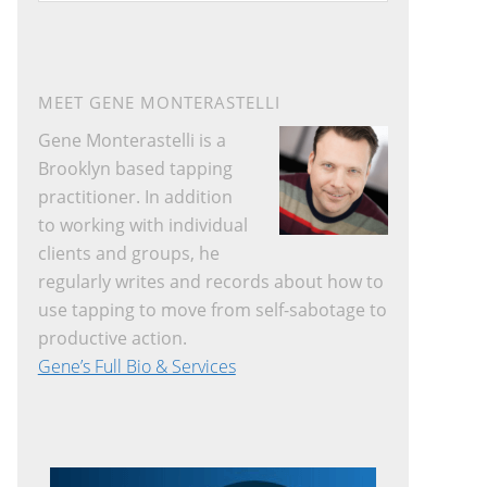
website
MEET GENE MONTERASTELLI
Gene Monterastelli is a
Brooklyn based tapping
practitioner. In addition
to working with individual
clients and groups, he
regularly writes and records about how to
use tapping to move from self-sabotage to
productive action.
Gene’s Full Bio & Services