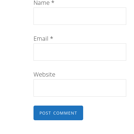
Name
*
Email
*
Website