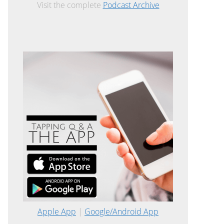
Visit the complete
Podcast Archive
Apple App
|
Google/Android App