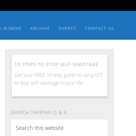
K W/GENE
ARCHIVE
EVENTS
CONTACT US
10 STEPS TO STOP SELF-SABOTAGE
Get your FREE 10 step guide to using EFT
to stop self-sabotage in your life.
SEARCH TAPPING Q & A
Search
this