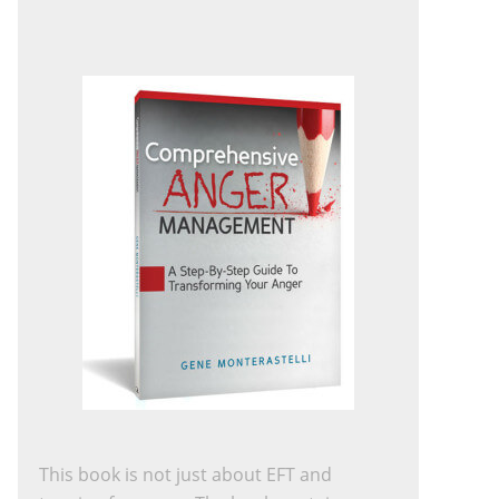
This book is not just about EFT and