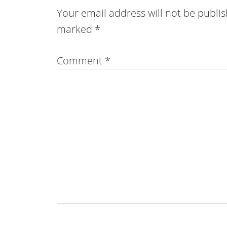
Your email address will not be publi
marked
*
Comment
*