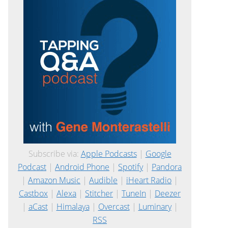
Subscribe via:
Apple Podcasts
|
Google
Podcast
|
Android Phone
|
Spotify
|
Pandora
|
Amazon Music
|
Audible
|
iHeart Radio
|
Castbox
|
Alexa
|
Stitcher
|
TuneIn
|
Deezer
|
aCast
|
Himalaya
|
Overcast
|
Luminary
|
RSS