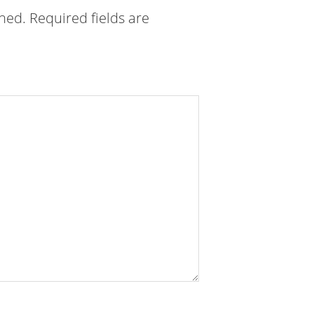
shed.
Required fields are