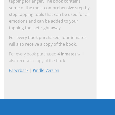
tapping for anger. The book contains
some of the most comprehensive step-by-
step tapping tools that can be used for all
emotions and can be added to your
tapping tool set right away.
For every book purchased, four inmates
will also receive a copy of the book.
For every book purchased
4 inmates
will
also receive a copy of the book.
Paperback
|
Kindle Version