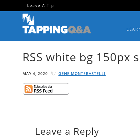
Skip
Skip
Skip
Skip
Leave A Tip
to
to
to
to
primary
main
primary
footer
LEAR
navigation
content
sidebar
RSS white bg 150px 
by
MAY 4, 2020
GENE MONTERASTELLI
Leave a Reply