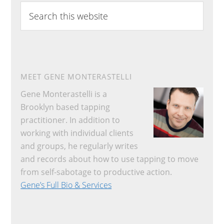
Search
this
website
MEET GENE MONTERASTELLI
Gene Monterastelli is a
Brooklyn based tapping
practitioner. In addition to
working with individual clients
and groups, he regularly writes
and records about how to use tapping to move
from self-sabotage to productive action.
Gene’s Full Bio & Services