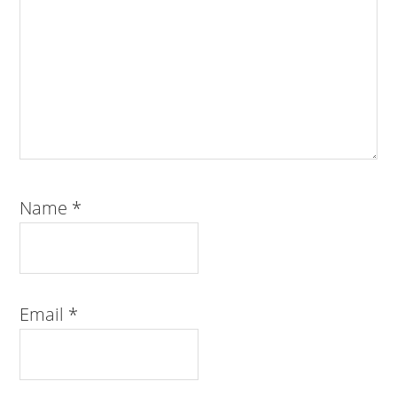
Name
*
Email
*