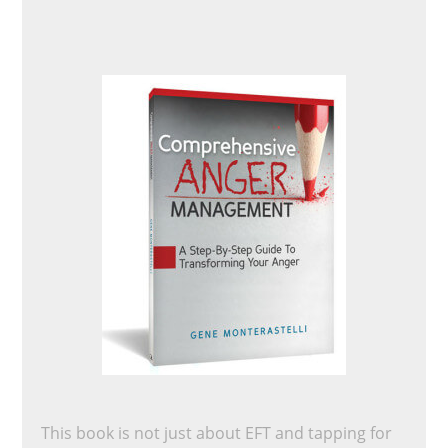
This book is not just about EFT and tapping for