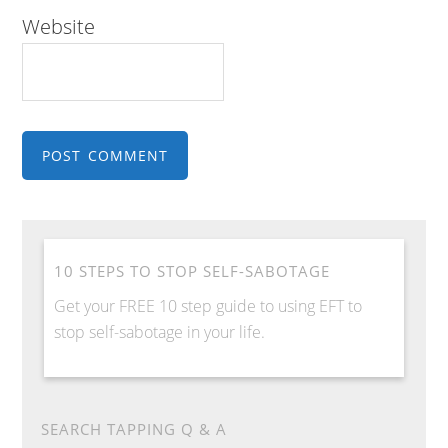
Website
10 STEPS TO STOP SELF-SABOTAGE
Get your FREE 10 step guide to using EFT to
stop self-sabotage in your life.
SEARCH TAPPING Q & A