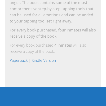
anger. The book contains some of the most
comprehensive step-by-step tapping tools that
can be used for all emotions and can be added
to your tapping tool set right away.
For every book purchased, four inmates will also
receive a copy of the book.
For every book purchased
4 inmates
will also
receive a copy of the book.
Paperback
|
Kindle Version