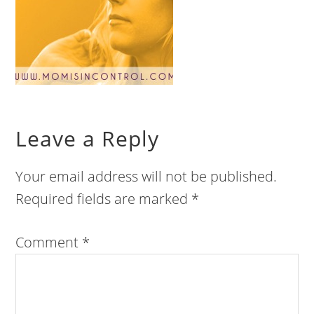
Leave a Reply
Your email address will not be published.
Required fields are marked
*
Comment
*