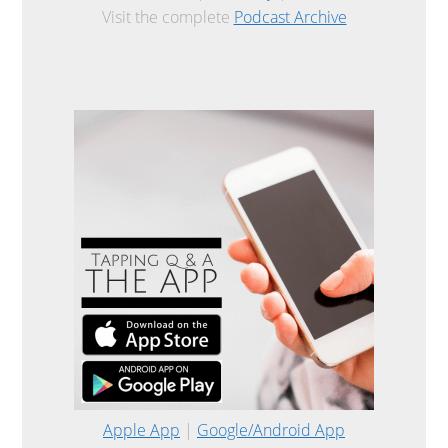
Visit the complete
Podcast Archive
Apple App
|
Google/Android App