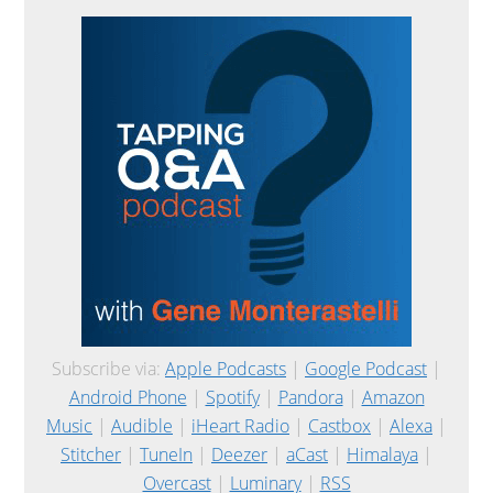
Subscribe via:
Apple Podcasts
|
Google Podcast
|
Android Phone
|
Spotify
|
Pandora
|
Amazon
Music
|
Audible
|
iHeart Radio
|
Castbox
|
Alexa
|
Stitcher
|
TuneIn
|
Deezer
|
aCast
|
Himalaya
|
Overcast
|
Luminary
|
RSS