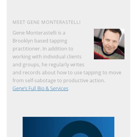
MEET GENE MONTERASTELLI
Gene Monterastelli is a
Brooklyn based tapping
practitioner. In addition to
working with individual clients
and groups, he regularly writes
and records about how to use tapping to move
from self-sabotage to productive action.
Gene’s Full Bio & Services