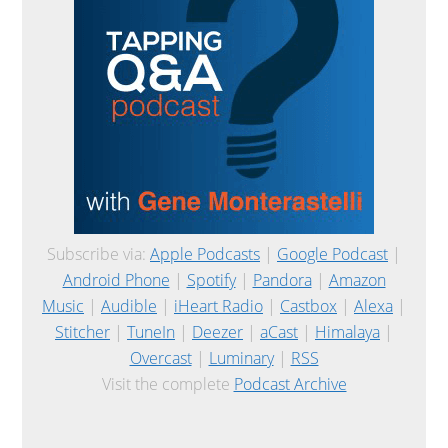
Subscribe via:
Apple Podcasts
|
Google Podcast
|
Android Phone
|
Spotify
|
Pandora
|
Amazon
Music
|
Audible
|
iHeart Radio
|
Castbox
|
Alexa
|
Stitcher
|
TuneIn
|
Deezer
|
aCast
|
Himalaya
|
Overcast
|
Luminary
|
RSS
Visit the complete
Podcast Archive