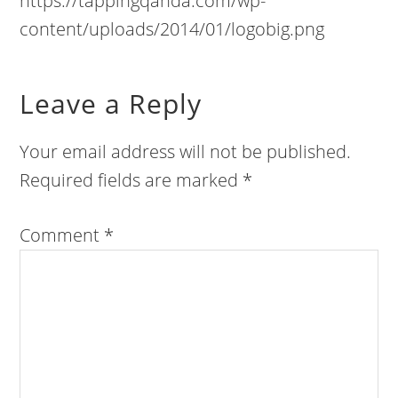
https://tappingqanda.com/wp-
content/uploads/2014/01/logobig.png
Leave a Reply
Your email address will not be published.
Required fields are marked
*
Comment
*