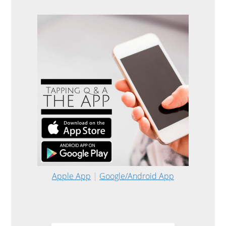
Apple App
|
Google/Android App