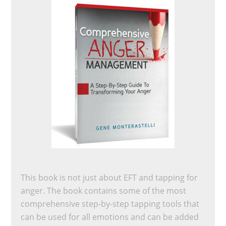
This book is not just about EFT and tapping for
anger. The book contains some of the most
comprehensive step-by-step tapping tools that
can be used for all emotions and can be added