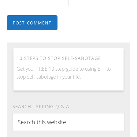
10 STEPS TO STOP SELF-SABOTAGE
Get your FREE 10 step guide to using EFT to
stop self-sabotage in your life.
SEARCH TAPPING Q & A
Search
this
website