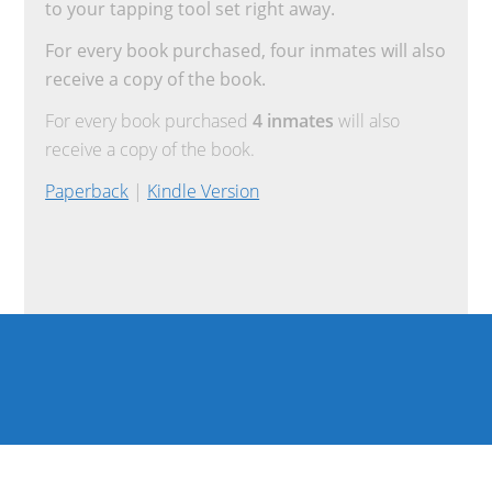
to your tapping tool set right away.
For every book purchased, four inmates will also
receive a copy of the book.
For every book purchased
4 inmates
will also
receive a copy of the book.
Paperback
|
Kindle Version