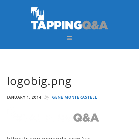
Skip
Skip
Skip
Skip
to
to
to
to
primary
main
primary
footer
navigation
content
sidebar
logobig.png
by
JANUARY 1, 2014
GENE MONTERASTELLI