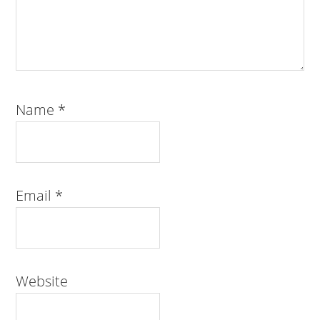
Name
*
Email
*
Website