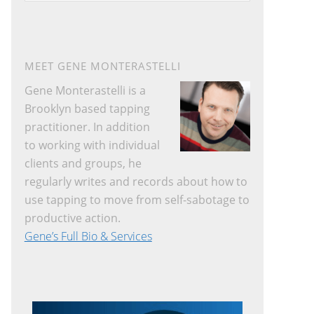
website
MEET GENE MONTERASTELLI
Gene Monterastelli is a
Brooklyn based tapping
practitioner. In addition
to working with individual
clients and groups, he
regularly writes and records about how to
use tapping to move from self-sabotage to
productive action.
Gene’s Full Bio & Services