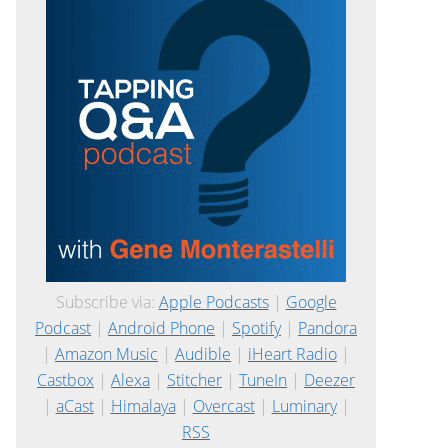
Subscribe via:
Apple Podcasts
|
Google
Podcast
|
Android Phone
|
Spotify
|
Pandora
|
Amazon Music
|
Audible
|
iHeart Radio
|
Castbox
|
Alexa
|
Stitcher
|
TuneIn
|
Deezer
|
aCast
|
Himalaya
|
Overcast
|
Luminary
|
RSS