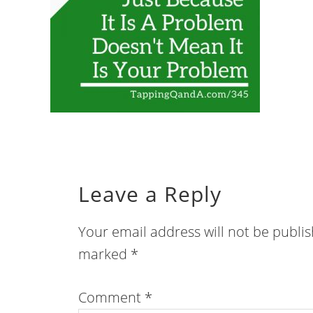
Leave a Reply
Your email address will not be publi
marked
*
Comment
*