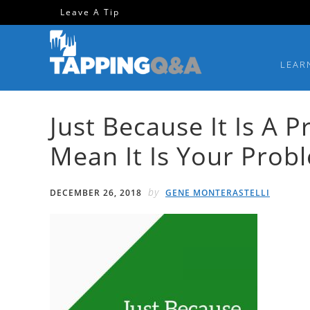
Skip
Skip
Skip
Skip
Leave A Tip
to
to
to
to
primary
main
primary
footer
LEAR
navigation
content
sidebar
Just Because It Is A 
Mean It Is Your Pro
by
DECEMBER 26, 2018
GENE MONTERASTELLI