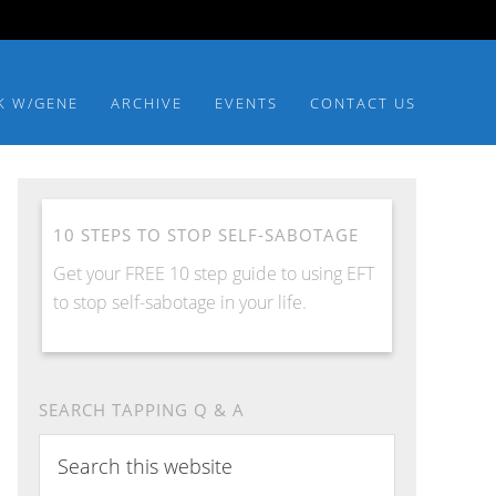
K W/GENE
ARCHIVE
EVENTS
CONTACT US
10 STEPS TO STOP SELF-SABOTAGE
Get your FREE 10 step guide to using EFT
to stop self-sabotage in your life.
SEARCH TAPPING Q & A
Search
this