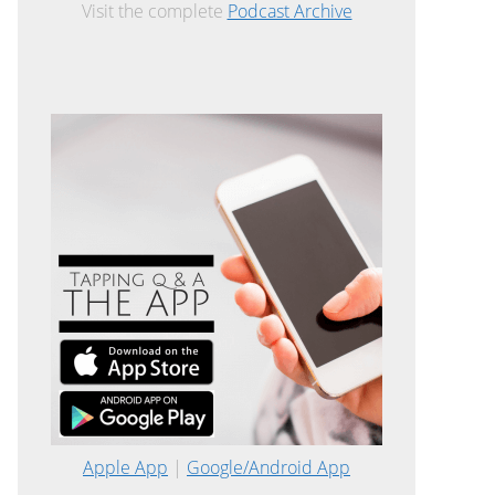
Visit the complete
Podcast Archive
Apple App
|
Google/Android App