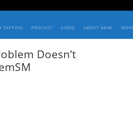
N TAPPING
PODCAST
VIDEO
ABOUT GENE
WOR
Problem Doesn’t
blemSM