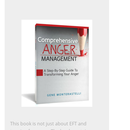
This book is not just about EFT and