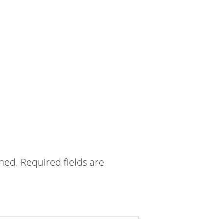
shed.
Required fields are