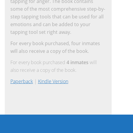
tapping for anger. The book contains
some of the most comprehensive step-by-
step tapping tools that can be used for all
emotions and can be added to your
tapping tool set right away.
For every book purchased, four inmates
will also receive a copy of the book.
For every book purchased
4 inmates
will
also receive a copy of the book.
Paperback
|
Kindle Version