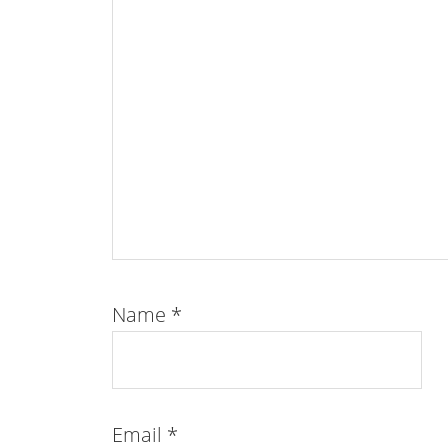
Name
*
Email
*