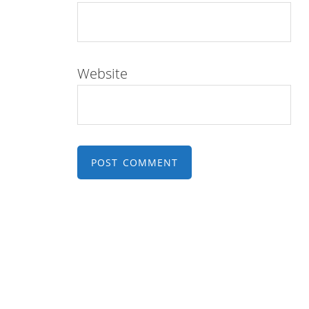
Website