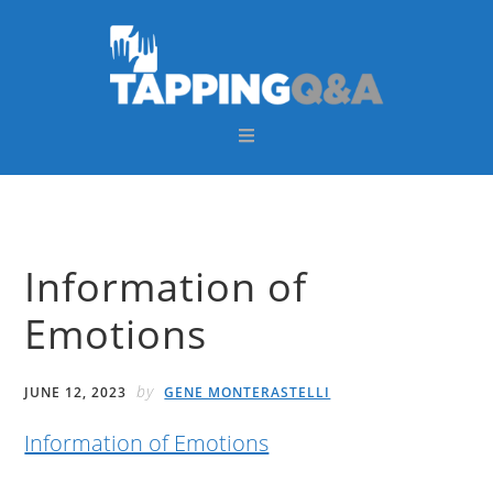
Skip
Skip
Skip
Skip
to
to
to
to
primary
main
primary
footer
navigation
content
sidebar
Information of
Emotions
by
JUNE 12, 2023
GENE MONTERASTELLI
Information of Emotions