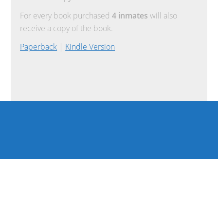
For every book purchased
4 inmates
will also
receive a copy of the book.
Paperback
|
Kindle Version
COPYRIGHT © 2026 ·
REFUND POLICY
·
TERMS OF USE
·