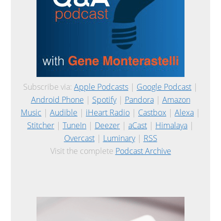
Subscribe via:
Apple Podcasts
|
Google Podcast
|
Android Phone
|
Spotify
|
Pandora
|
Amazon
Music
|
Audible
|
iHeart Radio
|
Castbox
|
Alexa
|
Stitcher
|
TuneIn
|
Deezer
|
aCast
|
Himalaya
|
Overcast
|
Luminary
|
RSS
Visit the complete
Podcast Archive