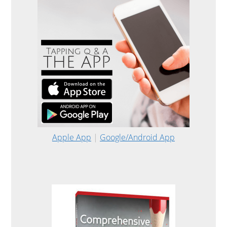
Apple App
|
Google/Android App