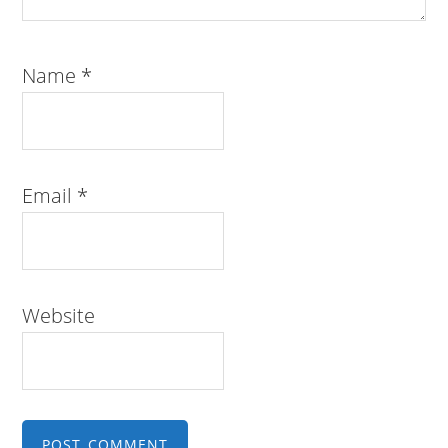
Name
*
Email
*
Website