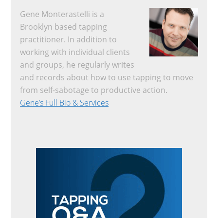
Gene Monterastelli is a
Brooklyn based tapping
practitioner. In addition to
working with individual clients
and groups, he regularly writes
and records about how to use tapping to move
from self-sabotage to productive action.
Gene’s Full Bio & Services