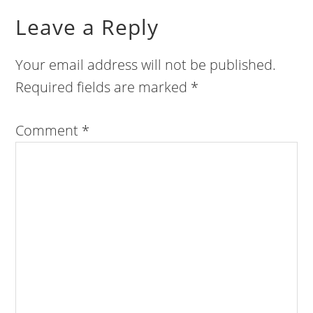
Leave a Reply
Your email address will not be published.
Required fields are marked
*
Comment
*