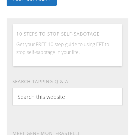
10 STEPS TO STOP SELF-SABOTAGE
Get your FREE 10 step guide to using EFT to
stop self-sabotage in your life.
SEARCH TAPPING Q & A
Search
this
website
MEET GENE MONTERASTELLI