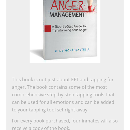
This book is not just about EFT and tapping for
anger. The book contains some of the most
comprehensive step-by-step tapping tools that
can be used for all emotions and can be added
to your tapping tool set right away.
For every book purchased, four inmates will also
receive a copy of the book.