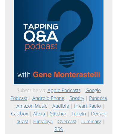
Subscribe via:
Apple Podcasts
|
Google
Podcast
|
Android Phone
|
Spotify
|
Pandora
|
Amazon Music
|
Audible
|
iHeart Radio
|
Castbox
|
Alexa
|
Stitcher
|
TuneIn
|
Deezer
|
aCast
|
Himalaya
|
Overcast
|
Luminary
|
RSS