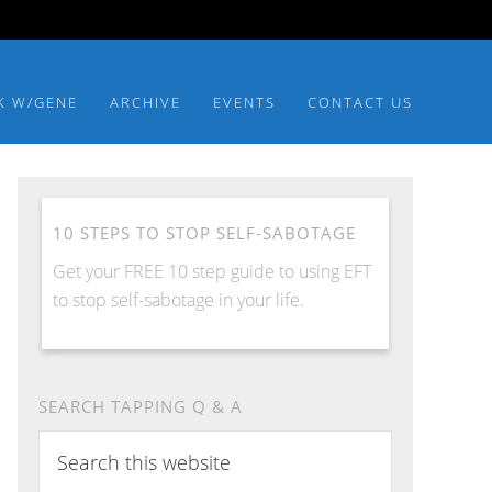
K W/GENE
ARCHIVE
EVENTS
CONTACT US
10 STEPS TO STOP SELF-SABOTAGE
Get your FREE 10 step guide to using EFT
to stop self-sabotage in your life.
SEARCH TAPPING Q & A
Search
this