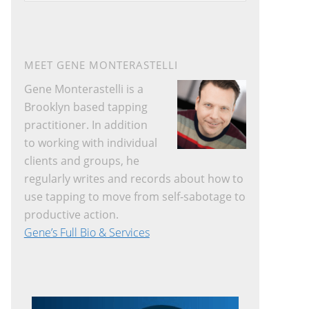
website
MEET GENE MONTERASTELLI
Gene Monterastelli is a
Brooklyn based tapping
practitioner. In addition
to working with individual
clients and groups, he
regularly writes and records about how to
use tapping to move from self-sabotage to
productive action.
Gene’s Full Bio & Services