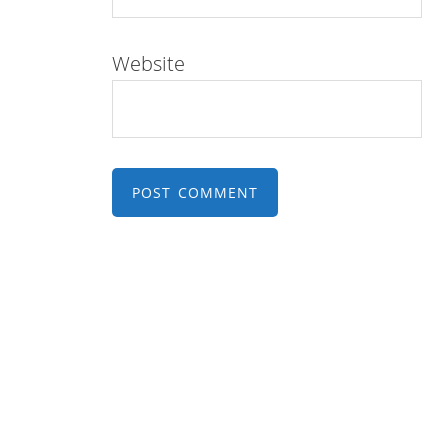
Website