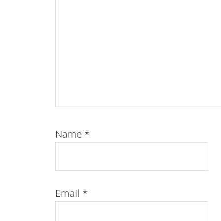
Name
*
Email
*