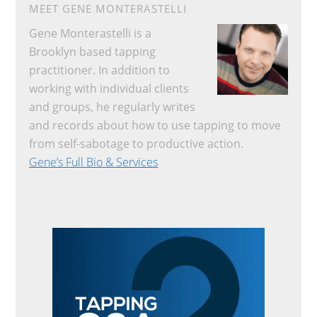
MEET GENE MONTERASTELLI
Gene Monterastelli is a
Brooklyn based tapping
practitioner. In addition to
working with individual clients
and groups, he regularly writes
and records about how to use tapping to move
from self-sabotage to productive action.
Gene’s Full Bio & Services