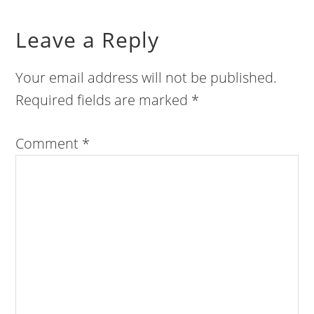
Leave a Reply
Your email address will not be published.
Required fields are marked
*
Comment
*