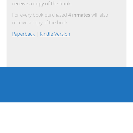
receive a copy of the book.
For every book purchased
4 inmates
will also
receive a copy of the book.
Paperback
|
Kindle Version