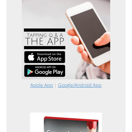
Apple App
|
Google/Android App