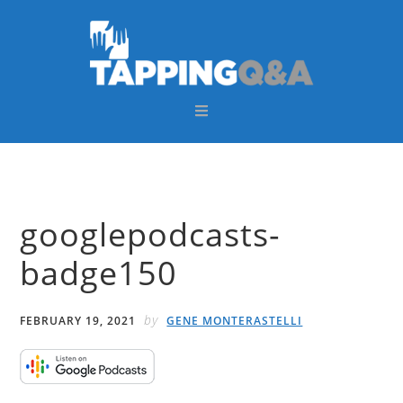
Skip
Skip
Skip
Skip
to
to
to
to
primary
main
primary
footer
navigation
content
sidebar
googlepodcasts-
badge150
by
FEBRUARY 19, 2021
GENE MONTERASTELLI