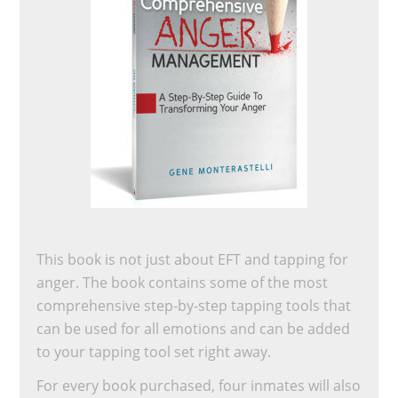
This book is not just about EFT and tapping for
anger. The book contains some of the most
comprehensive step-by-step tapping tools that
can be used for all emotions and can be added
to your tapping tool set right away.
For every book purchased, four inmates will also