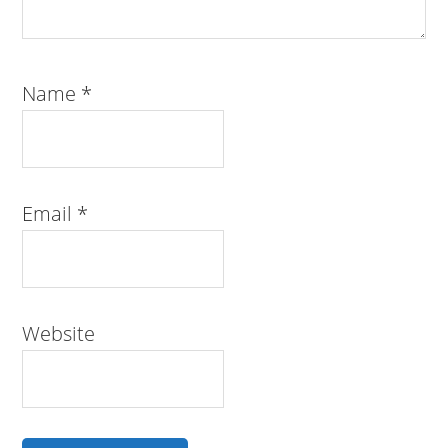
Name
*
Email
*
Website