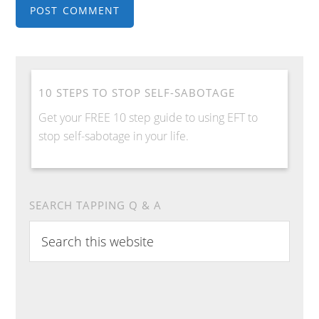
10 STEPS TO STOP SELF-SABOTAGE
Get your FREE 10 step guide to using EFT to
stop self-sabotage in your life.
SEARCH TAPPING Q & A
Search
this
website