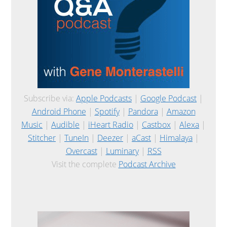
Subscribe via:
Apple Podcasts
|
Google Podcast
|
Android Phone
|
Spotify
|
Pandora
|
Amazon
Music
|
Audible
|
iHeart Radio
|
Castbox
|
Alexa
|
Stitcher
|
TuneIn
|
Deezer
|
aCast
|
Himalaya
|
Overcast
|
Luminary
|
RSS
Visit the complete
Podcast Archive