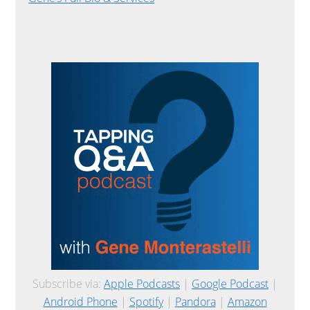
Subscribe via:
Apple Podcasts
|
Google Podcast
|
Android Phone
|
Spotify
|
Pandora
|
Amazon