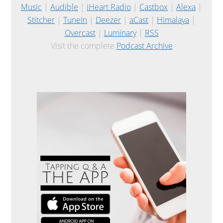
Music
|
Audible
|
iHeart Radio
|
Castbox
|
Alexa
|
Stitcher
|
TuneIn
|
Deezer
|
aCast
|
Himalaya
|
Overcast
|
Luminary
|
RSS
Visit the complete
Podcast Archive