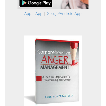
Apple App
|
Google/Android App