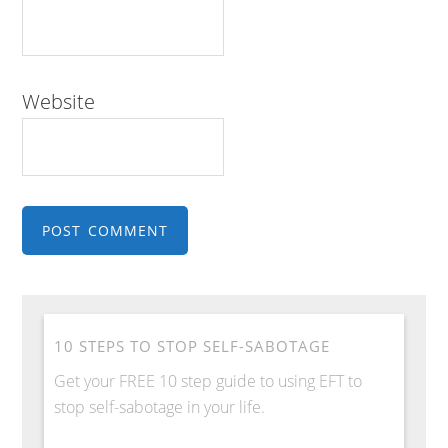
Website
10 STEPS TO STOP SELF-SABOTAGE
Get your FREE 10 step guide to using EFT to
stop self-sabotage in your life.