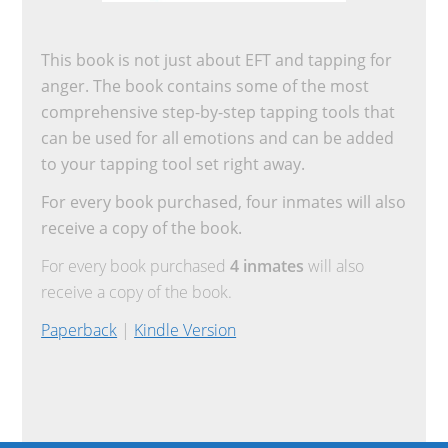
This book is not just about EFT and tapping for
anger. The book contains some of the most
comprehensive step-by-step tapping tools that
can be used for all emotions and can be added
to your tapping tool set right away.
For every book purchased, four inmates will also
receive a copy of the book.
For every book purchased
4 inmates
will also
receive a copy of the book.
Paperback
|
Kindle Version