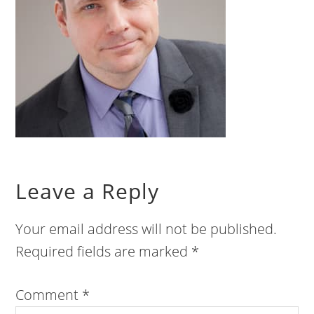
Leave a Reply
Your email address will not be published.
Required fields are marked
*
Comment
*