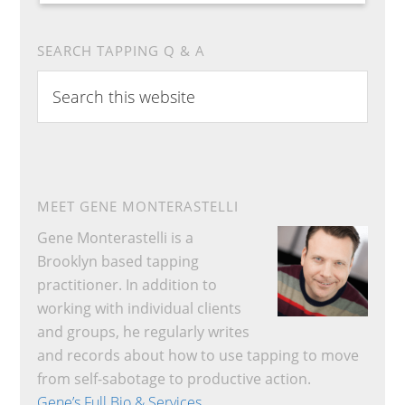
SEARCH TAPPING Q & A
Search
this
website
MEET GENE MONTERASTELLI
Gene Monterastelli is a
Brooklyn based tapping
practitioner. In addition to
working with individual clients
and groups, he regularly writes
and records about how to use tapping to move
from self-sabotage to productive action.
Gene’s Full Bio & Services