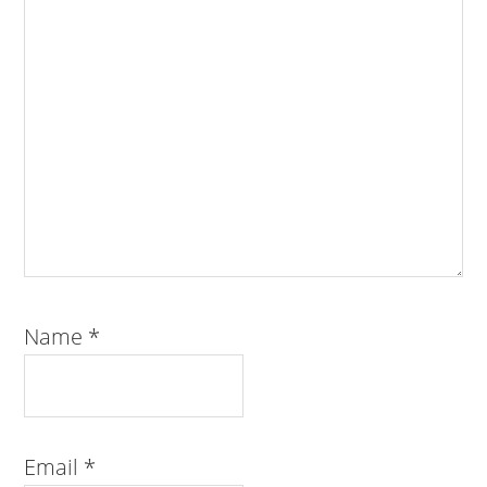
Name
*
Email
*