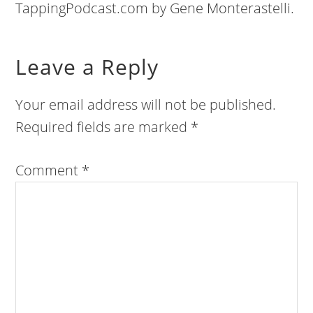
TappingPodcast.com by Gene Monterastelli.
Leave a Reply
Your email address will not be published.
Required fields are marked
*
Comment
*