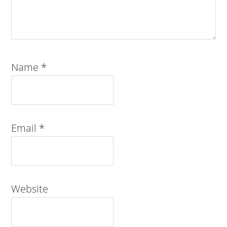
Name
*
Email
*
Website