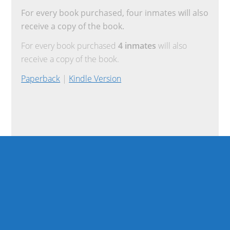
For every book purchased, four inmates will also
receive a copy of the book.
For every book purchased
4 inmates
will also
receive a copy of the book.
Paperback
|
Kindle Version