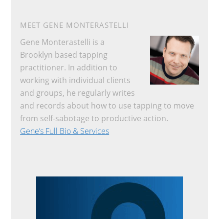
MEET GENE MONTERASTELLI
Gene Monterastelli is a
Brooklyn based tapping
practitioner. In addition to
working with individual clients
and groups, he regularly writes
and records about how to use tapping to move
from self-sabotage to productive action.
Gene’s Full Bio & Services