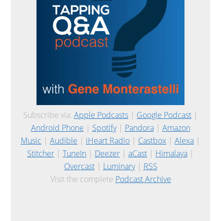
Subscribe via:
Apple Podcasts
|
Google Podcast
|
Android Phone
|
Spotify
|
Pandora
|
Amazon
Music
|
Audible
|
iHeart Radio
|
Castbox
|
Alexa
|
Stitcher
|
TuneIn
|
Deezer
|
aCast
|
Himalaya
|
Overcast
|
Luminary
|
RSS
Visit the complete
Podcast Archive