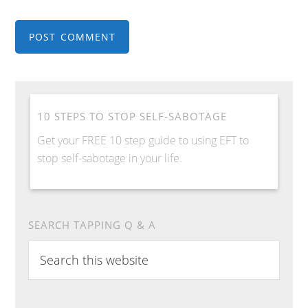
10 STEPS TO STOP SELF-SABOTAGE
Get your FREE 10 step guide to using EFT to
stop self-sabotage in your life.
SEARCH TAPPING Q & A
Search
this
website