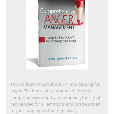
This book is not just about EFT and tapping for
anger. The book contains some of the most
comprehensive step-by-step tapping tools that
can be used for all emotions and can be added
to your tapping tool set right away.