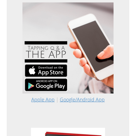
Apple App
|
Google/Android App