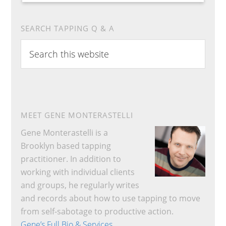
SEARCH TAPPING Q & A
Search
this
website
MEET GENE MONTERASTELLI
Gene Monterastelli is a
Brooklyn based tapping
practitioner. In addition to
working with individual clients
and groups, he regularly writes
and records about how to use tapping to move
from self-sabotage to productive action.
Gene’s Full Bio & Services