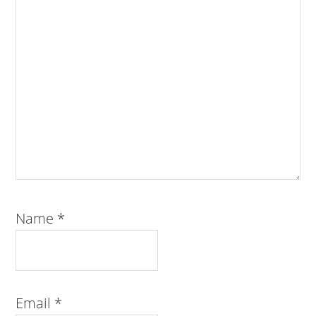
Name
*
Email
*