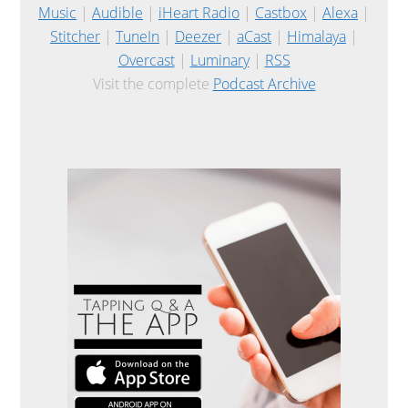
Music
|
Audible
|
iHeart Radio
|
Castbox
|
Alexa
|
Stitcher
|
TuneIn
|
Deezer
|
aCast
|
Himalaya
|
Overcast
|
Luminary
|
RSS
Visit the complete
Podcast Archive