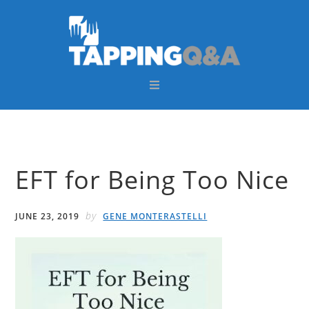
Skip
Skip
Skip
Skip
to
to
to
to
primary
main
primary
footer
navigation
content
sidebar
EFT for Being Too Nice
by
JUNE 23, 2019
GENE MONTERASTELLI