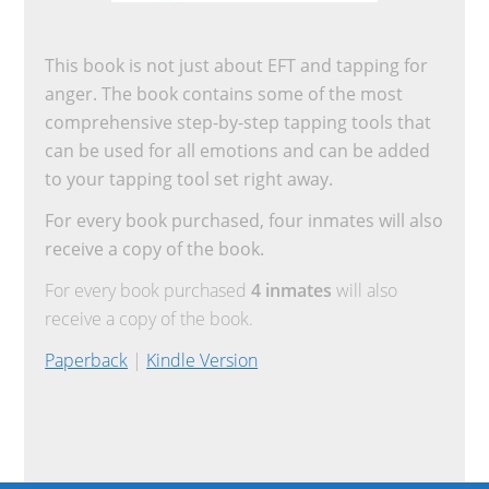
This book is not just about EFT and tapping for
anger. The book contains some of the most
comprehensive step-by-step tapping tools that
can be used for all emotions and can be added
to your tapping tool set right away.
For every book purchased, four inmates will also
receive a copy of the book.
For every book purchased
4 inmates
will also
receive a copy of the book.
Paperback
|
Kindle Version