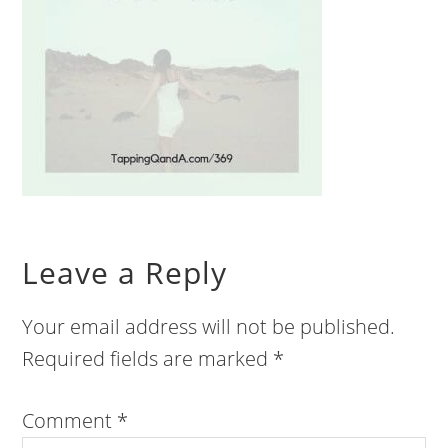
Leave a Reply
Your email address will not be published.
Required fields are marked
*
Comment
*