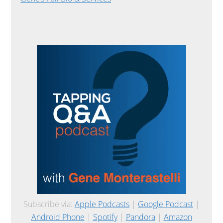
Subscribe via:
Apple Podcasts
|
Google Podcast
|
Android Phone
|
Spotify
|
Pandora
|
Amazon