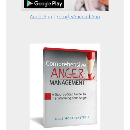
Apple App
|
Google/Android App