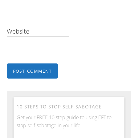
Website
10 STEPS TO STOP SELF-SABOTAGE
Get your FREE 10 step guide to using EFT to
stop self-sabotage in your life.