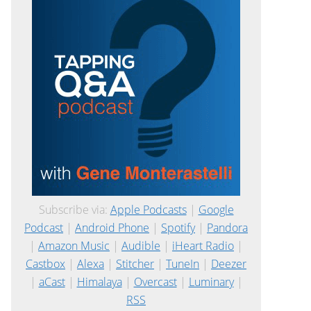
Subscribe via:
Apple Podcasts
|
Google
Podcast
|
Android Phone
|
Spotify
|
Pandora
|
Amazon Music
|
Audible
|
iHeart Radio
|
Castbox
|
Alexa
|
Stitcher
|
TuneIn
|
Deezer
|
aCast
|
Himalaya
|
Overcast
|
Luminary
|
RSS