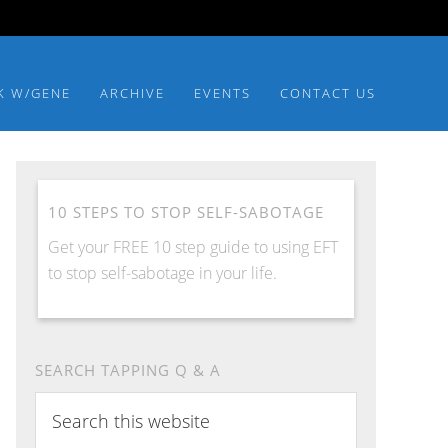
K W/GENE
ARCHIVE
EVENTS
CONTACT US
10 STEPS TO STOP SELF-SABOTAGE
Get your FREE 10 step guide to using EFT
to stop self-sabotage in your life.
SEARCH TAPPING Q & A
Search
this