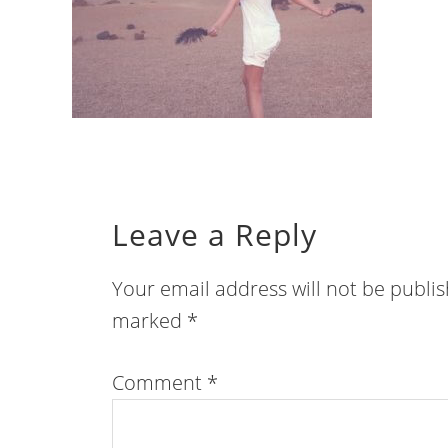
Leave a Reply
Your email address will not be publi
marked
*
Comment
*