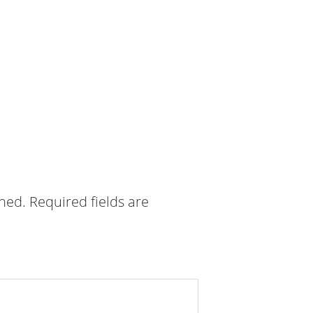
shed.
Required fields are