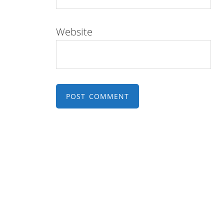
Website