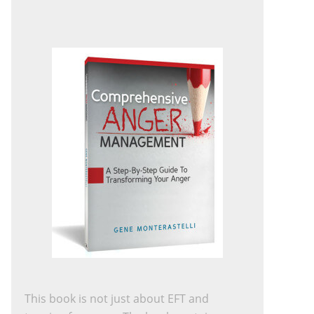
This book is not just about EFT and