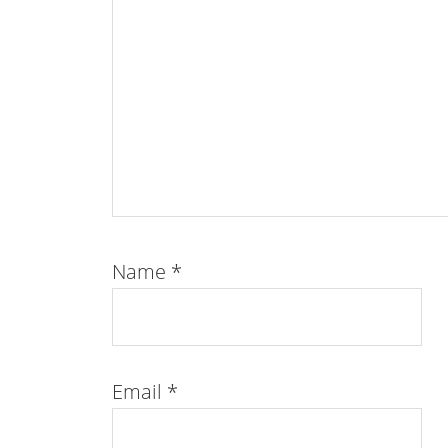
Name
*
Email
*