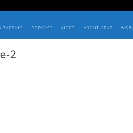
N TAPPING
PODCAST
VIDEO
ABOUT GENE
WOR
ce-2