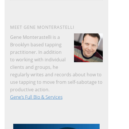
website
MEET GENE MONTERASTELLI
Gene Monterastelli is a
Brooklyn based tapping
practitioner. In addition
to working with individual
clients and groups, he
regularly writes and records about how to
use tapping to move from self-sabotage to
productive action.
Gene’s Full Bio & Services