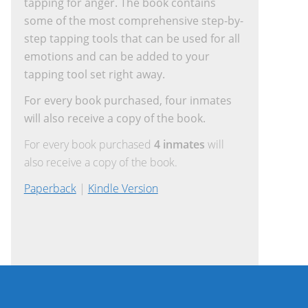
tapping for anger. The book contains
some of the most comprehensive step-by-
step tapping tools that can be used for all
emotions and can be added to your
tapping tool set right away.
For every book purchased, four inmates
will also receive a copy of the book.
For every book purchased
4 inmates
will
also receive a copy of the book.
Paperback
|
Kindle Version