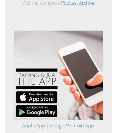
Visit the complete
Podcast Archive
Apple App
|
Google/Android App