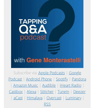
Subscribe via:
Apple Podcasts
|
Google
Podcast
|
Android Phone
|
Spotify
|
Pandora
|
Amazon Music
|
Audible
|
iHeart Radio
|
Castbox
|
Alexa
|
Stitcher
|
TuneIn
|
Deezer
|
aCast
|
Himalaya
|
Overcast
|
Luminary
|
RSS