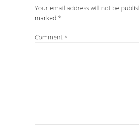
Your email address will not be publi
marked
*
Comment
*