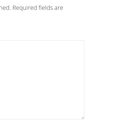
shed.
Required fields are