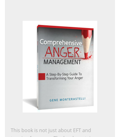
This book is not just about EFT and