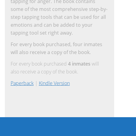
tapping for anger. The book contains
some of the most comprehensive step-by-
step tapping tools that can be used for all
emotions and can be added to your
tapping tool set right away.
For every book purchased, four inmates
will also receive a copy of the book.
For every book purchased
4 inmates
will
also receive a copy of the book.
Paperback
|
Kindle Version