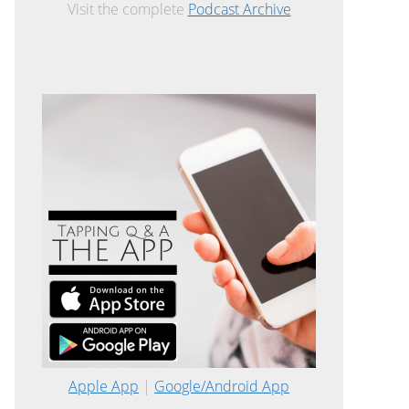
Visit the complete
Podcast Archive
Apple App
|
Google/Android App