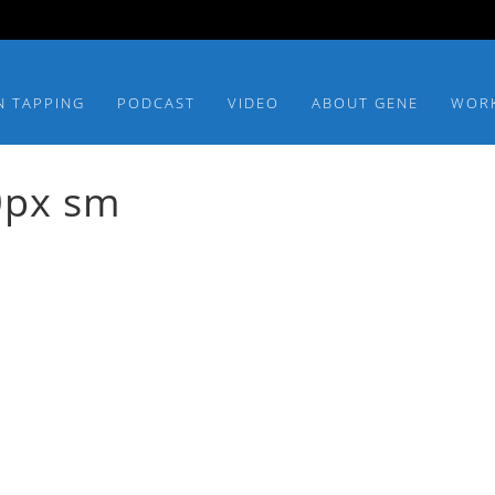
N TAPPING
PODCAST
VIDEO
ABOUT GENE
WOR
0px sm