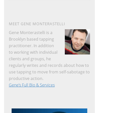
website
MEET GENE MONTERASTELLI
Gene Monterastelli is a
Brooklyn based tapping
practitioner. In addition
to working with individual
clients and groups, he
regularly writes and records about how to
use tapping to move from self-sabotage to
productive action.
Gene’s Full Bio & Services