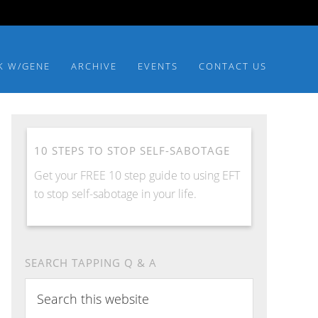
K W/GENE
ARCHIVE
EVENTS
CONTACT US
10 STEPS TO STOP SELF-SABOTAGE
Get your FREE 10 step guide to using EFT
to stop self-sabotage in your life.
SEARCH TAPPING Q & A
Search
this