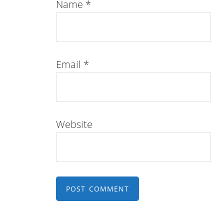
Name
*
Email
*
Website