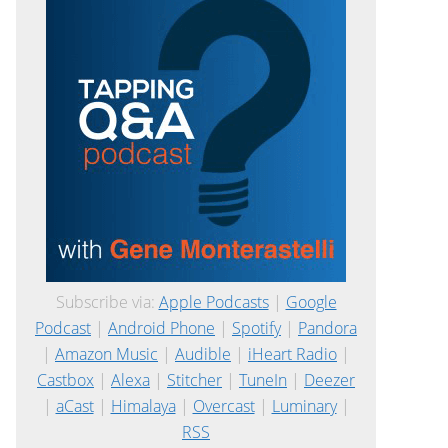
Subscribe via:
Apple Podcasts
|
Google
Podcast
|
Android Phone
|
Spotify
|
Pandora
|
Amazon Music
|
Audible
|
iHeart Radio
|
Castbox
|
Alexa
|
Stitcher
|
TuneIn
|
Deezer
|
aCast
|
Himalaya
|
Overcast
|
Luminary
|
RSS