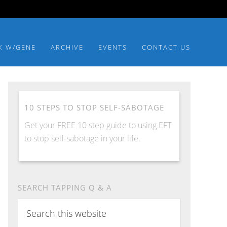
K W/GENE
ARCHIVE
EVENTS
CONTACT US
10 STEPS TO STOP SELF-SABOTAGE
Get your FREE 10 step guide to using EFT
to stop self-sabotage in your life.
SEARCH TAPPING Q & A
Search
this