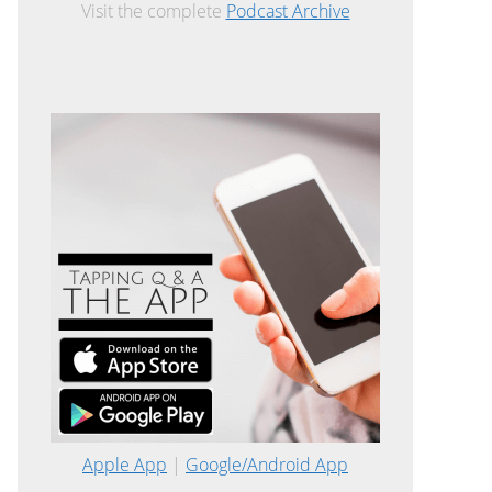
Visit the complete
Podcast Archive
Apple App
|
Google/Android App