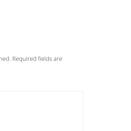
shed.
Required fields are