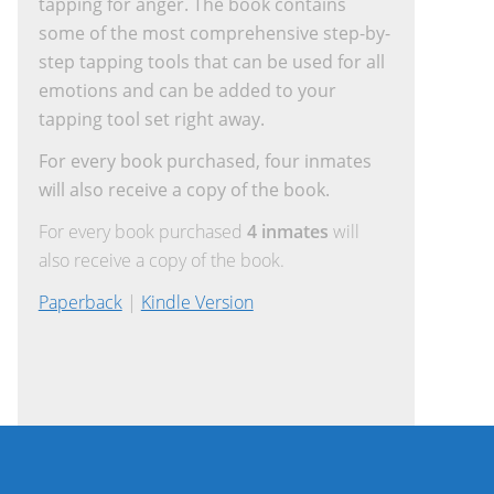
tapping for anger. The book contains
some of the most comprehensive step-by-
step tapping tools that can be used for all
emotions and can be added to your
tapping tool set right away.
For every book purchased, four inmates
will also receive a copy of the book.
For every book purchased
4 inmates
will
also receive a copy of the book.
Paperback
|
Kindle Version