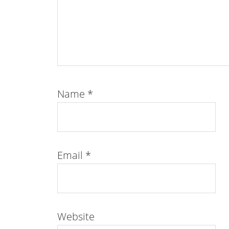
Name
*
Email
*
Website