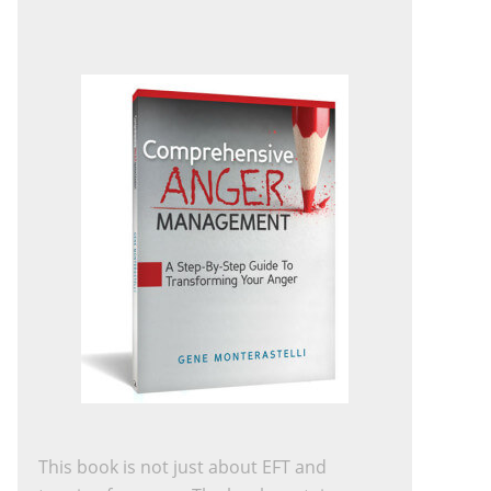
This book is not just about EFT and