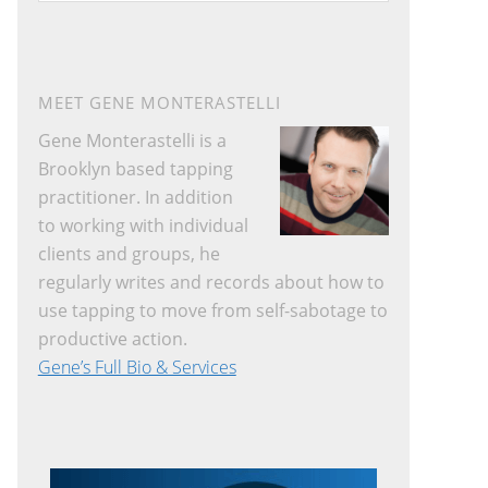
website
MEET GENE MONTERASTELLI
Gene Monterastelli is a
Brooklyn based tapping
practitioner. In addition
to working with individual
clients and groups, he
regularly writes and records about how to
use tapping to move from self-sabotage to
productive action.
Gene’s Full Bio & Services