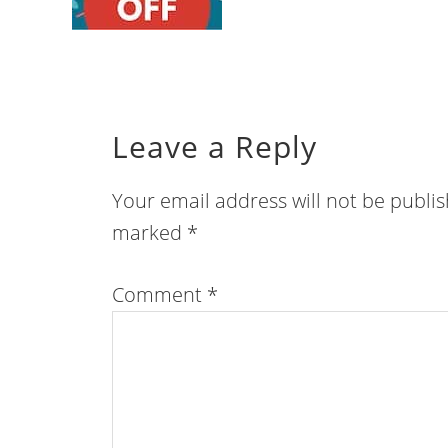
Leave a Reply
Your email address will not be publi
marked
*
Comment
*