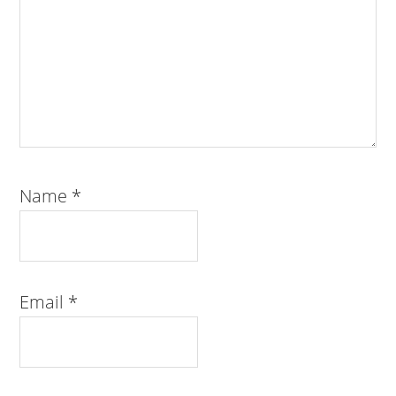
Name
*
Email
*