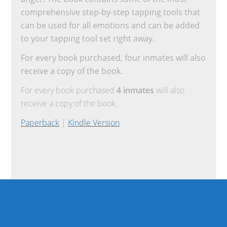
comprehensive step-by-step tapping tools that
can be used for all emotions and can be added
to your tapping tool set right away.
For every book purchased, four inmates will also
receive a copy of the book.
For every book purchased
4 inmates
will also
receive a copy of the book.
Paperback
|
Kindle Version