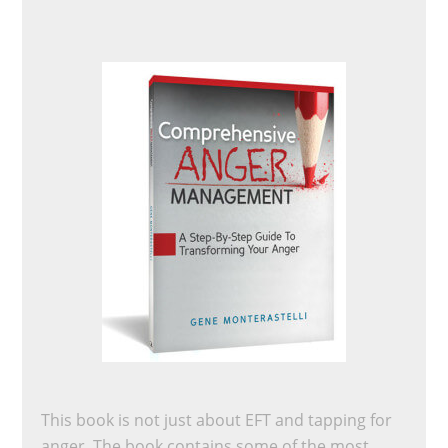
This book is not just about EFT and tapping for
anger. The book contains some of the most