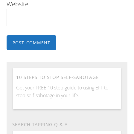
Website
10 STEPS TO STOP SELF-SABOTAGE
Get your FREE 10 step guide to using EFT to
stop self-sabotage in your life.
SEARCH TAPPING Q & A