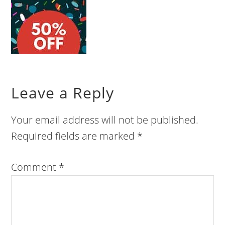
Leave a Reply
Your email address will not be published.
Required fields are marked
*
Comment
*