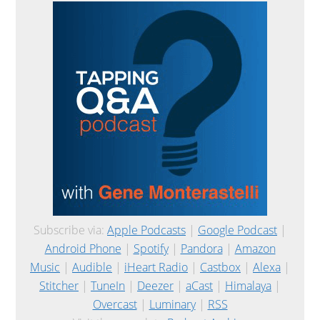
Subscribe via:
Apple Podcasts
|
Google Podcast
|
Android Phone
|
Spotify
|
Pandora
|
Amazon
Music
|
Audible
|
iHeart Radio
|
Castbox
|
Alexa
|
Stitcher
|
TuneIn
|
Deezer
|
aCast
|
Himalaya
|
Overcast
|
Luminary
|
RSS