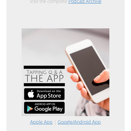
Visit the complete
Podcast Archive
Apple App
|
Google/Android App