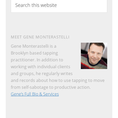
Search
this
website
MEET GENE MONTERASTELLI
Gene Monterastelli is a
Brooklyn based tapping
practitioner. In addition to
working with individual clients
and groups, he regularly writes
and records about how to use tapping to move
from self-sabotage to productive action.
Gene’s Full Bio & Services