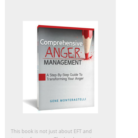
This book is not just about EFT and