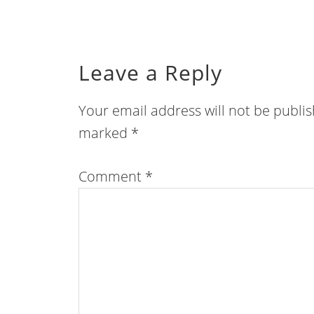
Leave a Reply
Your email address will not be publi
marked
*
Comment
*