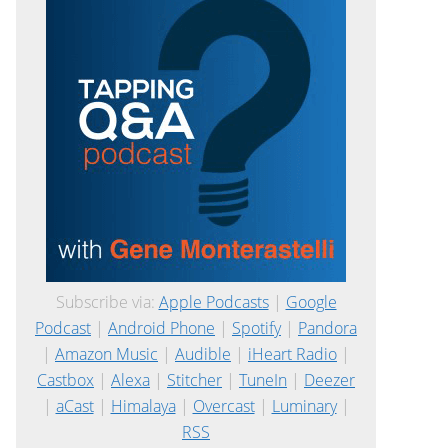
Subscribe via:
Apple Podcasts
|
Google
Podcast
|
Android Phone
|
Spotify
|
Pandora
|
Amazon Music
|
Audible
|
iHeart Radio
|
Castbox
|
Alexa
|
Stitcher
|
TuneIn
|
Deezer
|
aCast
|
Himalaya
|
Overcast
|
Luminary
|
RSS