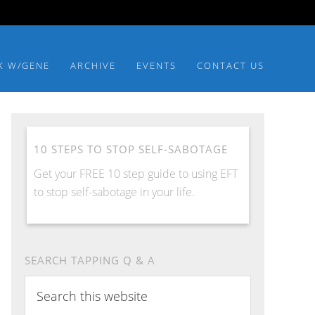
K W/GENE
ARCHIVE
EVENTS
CONTACT US
10 STEPS TO STOP SELF-SABOTAGE
Get your FREE 10 step guide to using EFT
to stop self-sabotage in your life.
SEARCH TAPPING Q & A
Search
this