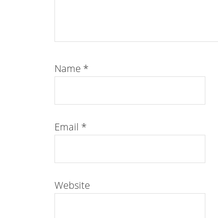
Name
*
Email
*
Website