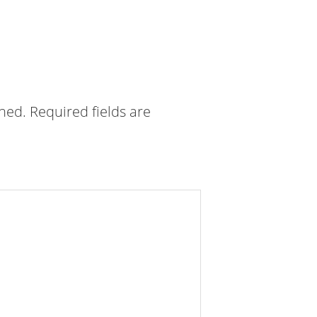
shed.
Required fields are