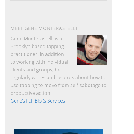
website
MEET GENE MONTERASTELLI
Gene Monterastelli is a
Brooklyn based tapping
practitioner. In addition
to working with individual
clients and groups, he
regularly writes and records about how to
use tapping to move from self-sabotage to
productive action.
Gene’s Full Bio & Services