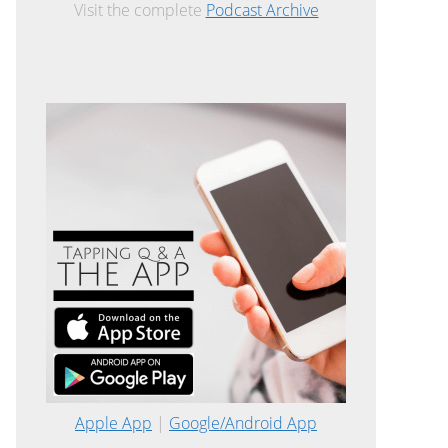
Visit the complete
Podcast Archive
Apple App
|
Google/Android App