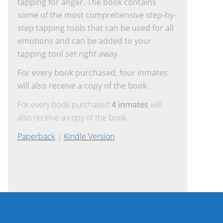
tapping for anger. The book contains
some of the most comprehensive step-by-
step tapping tools that can be used for all
emotions and can be added to your
tapping tool set right away.
For every book purchased, four inmates
will also receive a copy of the book.
For every book purchased
4 inmates
will
also receive a copy of the book.
Paperback
|
Kindle Version