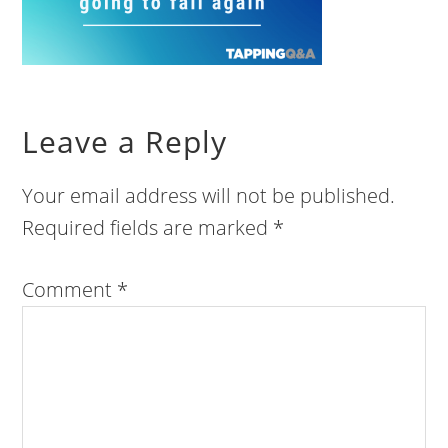
Leave a Reply
Your email address will not be published.
Required fields are marked
*
Comment
*