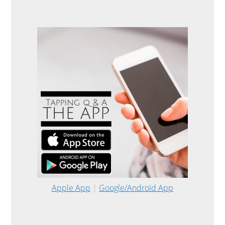
Apple App
|
Google/Android App