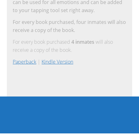
can be used for all emotions and can be added
to your tapping tool set right away.
For every book purchased, four inmates will also
receive a copy of the book.
For every book purchased
4 inmates
will also
receive a copy of the book.
Paperback
|
Kindle Version