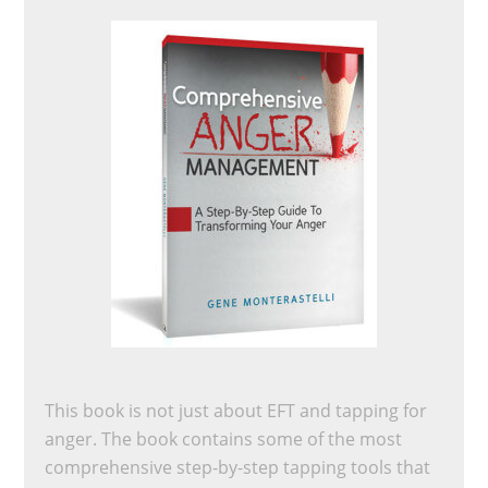
This book is not just about EFT and tapping for
anger. The book contains some of the most
comprehensive step-by-step tapping tools that