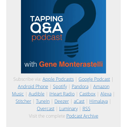
Subscribe via:
Apple Podcasts
|
Google Podcast
|
Android Phone
|
Spotify
|
Pandora
|
Amazon
Music
|
Audible
|
iHeart Radio
|
Castbox
|
Alexa
|
Stitcher
|
TuneIn
|
Deezer
|
aCast
|
Himalaya
|
Overcast
|
Luminary
|
RSS
Visit the complete
Podcast Archive