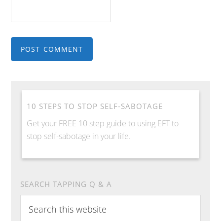
10 STEPS TO STOP SELF-SABOTAGE
Get your FREE 10 step guide to using EFT to
stop self-sabotage in your life.
SEARCH TAPPING Q & A
Search
this