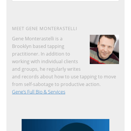
website
MEET GENE MONTERASTELLI
Gene Monterastelli is a
Brooklyn based tapping
practitioner. In addition to
working with individual clients
and groups, he regularly writes
and records about how to use tapping to move
from self-sabotage to productive action.
Gene’s Full Bio & Services