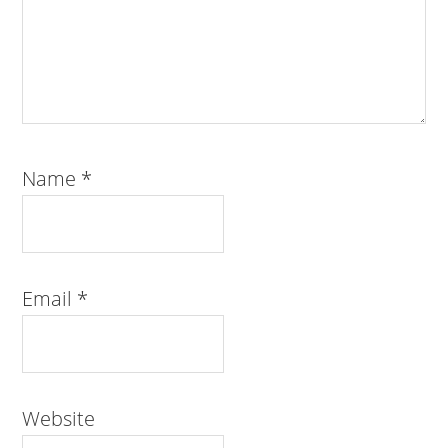
Name
*
Email
*
Website