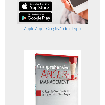
Apple App
|
Google/Android App