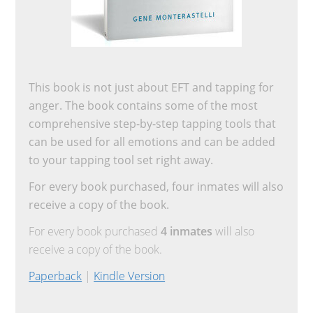
This book is not just about EFT and tapping for
anger. The book contains some of the most
comprehensive step-by-step tapping tools that
can be used for all emotions and can be added
to your tapping tool set right away.
For every book purchased, four inmates will also
receive a copy of the book.
For every book purchased
4 inmates
will also
receive a copy of the book.
Paperback
|
Kindle Version