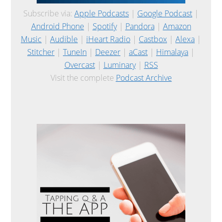
Subscribe via:
Apple Podcasts
|
Google Podcast
|
Android Phone
|
Spotify
|
Pandora
|
Amazon
Music
|
Audible
|
iHeart Radio
|
Castbox
|
Alexa
|
Stitcher
|
TuneIn
|
Deezer
|
aCast
|
Himalaya
|
Overcast
|
Luminary
|
RSS
Visit the complete
Podcast Archive