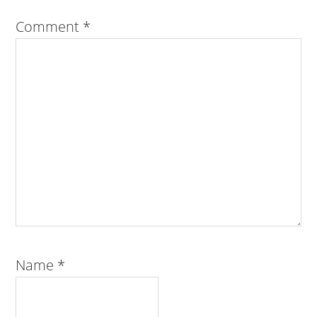
Comment
*
Name
*