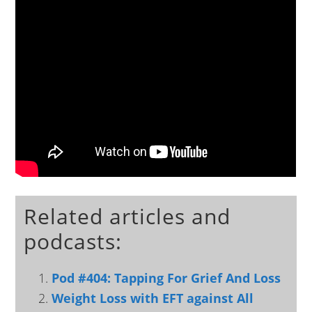
Related articles and
podcasts:
Pod #404: Tapping For Grief And Loss
Weight Loss with EFT against All