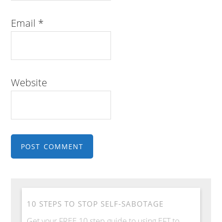
Email
*
Website
10 STEPS TO STOP SELF-SABOTAGE
Get your FREE 10 step guide to using EFT to