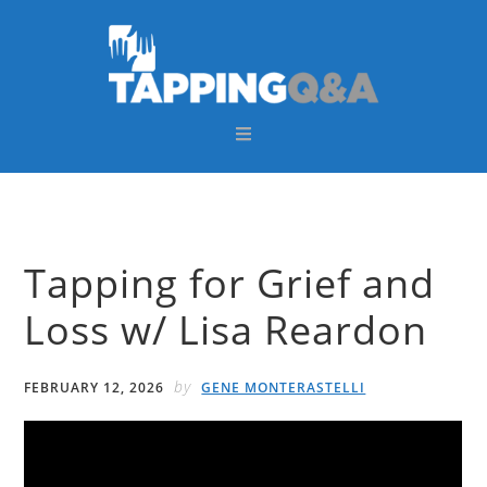
Skip
Skip
Skip
Skip
to
to
to
to
primary
main
primary
footer
navigation
content
sidebar
Tapping for Grief and
Loss w/ Lisa Reardon
by
FEBRUARY 12, 2026
GENE MONTERASTELLI