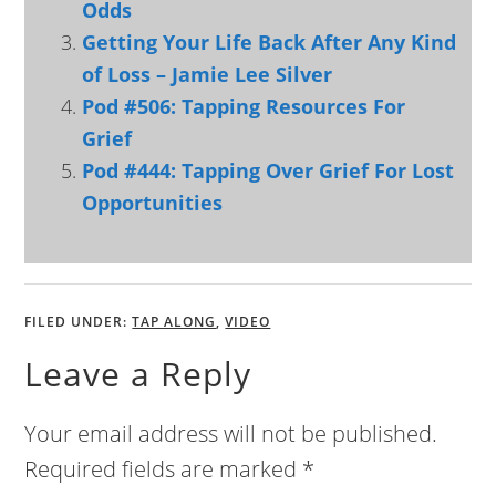
Odds
Getting Your Life Back After Any Kind
of Loss – Jamie Lee Silver
Pod #506: Tapping Resources For
Grief
Pod #444: Tapping Over Grief For Lost
Opportunities
FILED UNDER:
TAP ALONG
,
VIDEO
Leave a Reply
Your email address will not be published.
Required fields are marked
*