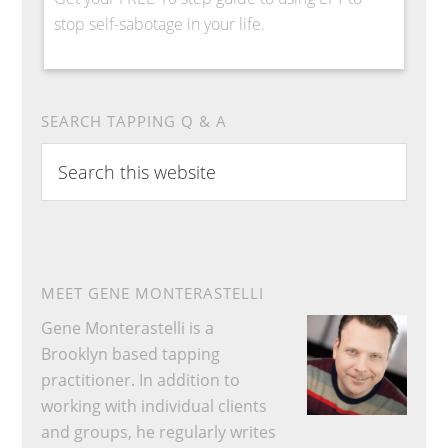
stop self-sabotage in your life.
SEARCH TAPPING Q & A
Search
this
website
MEET GENE MONTERASTELLI
Gene Monterastelli is a
Brooklyn based tapping
practitioner. In addition to
working with individual clients
and groups, he regularly writes