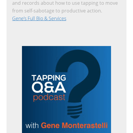
and records about how to use tapping to move
from self-sabotage to productive action.
Gene’s Full Bio & Services