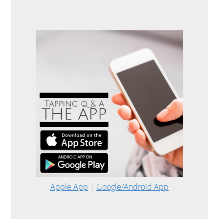
Apple App
|
Google/Android App