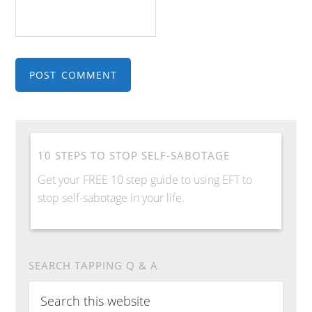
10 STEPS TO STOP SELF-SABOTAGE
Get your FREE 10 step guide to using EFT to
stop self-sabotage in your life.
SEARCH TAPPING Q & A
Search
this