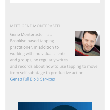
website
MEET GENE MONTERASTELLI
Gene Monterastelli is a
Brooklyn based tapping
practitioner. In addition to
working with individual clients
and groups, he regularly writes
and records about how to use tapping to move
from self-sabotage to productive action.
Gene’s Full Bio & Services