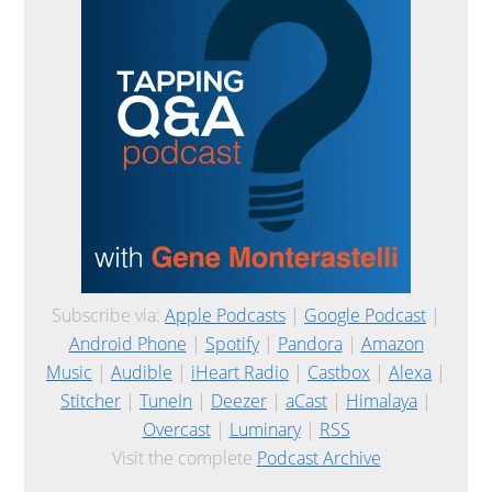
Subscribe via:
Apple Podcasts
|
Google Podcast
|
Android Phone
|
Spotify
|
Pandora
|
Amazon
Music
|
Audible
|
iHeart Radio
|
Castbox
|
Alexa
|
Stitcher
|
TuneIn
|
Deezer
|
aCast
|
Himalaya
|
Overcast
|
Luminary
|
RSS
Visit the complete
Podcast Archive