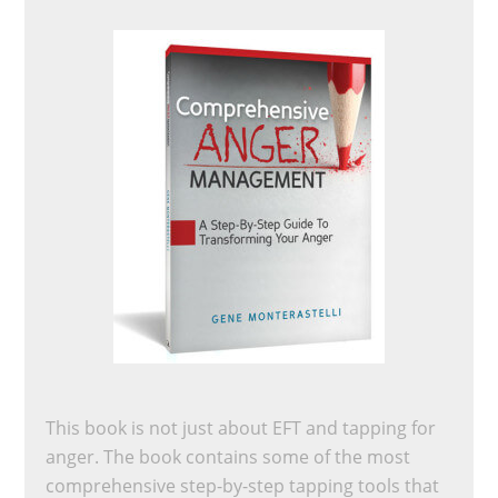
This book is not just about EFT and tapping for
anger. The book contains some of the most
comprehensive step-by-step tapping tools that