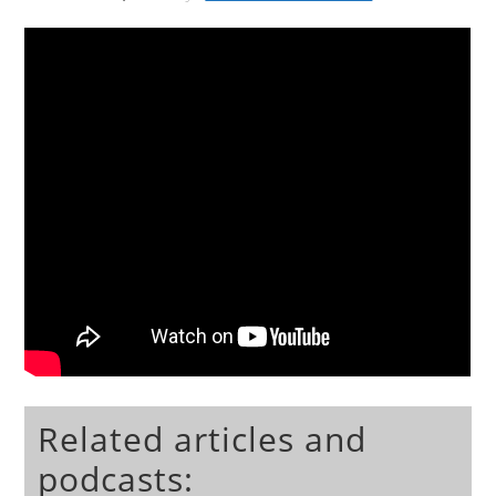
Related articles and
podcasts: