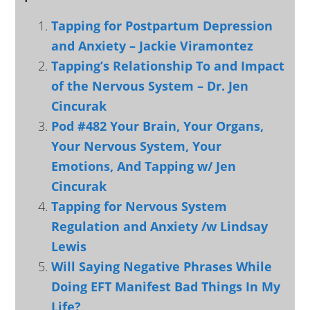
Tapping for Postpartum Depression
and Anxiety – Jackie Viramontez
Tapping’s Relationship To and Impact
of the Nervous System – Dr. Jen
Cincurak
Pod #482 Your Brain, Your Organs,
Your Nervous System, Your
Emotions, And Tapping w/ Jen
Cincurak
Tapping for Nervous System
Regulation and Anxiety /w Lindsay
Lewis
Will Saying Negative Phrases While
Doing EFT Manifest Bad Things In My
Life?