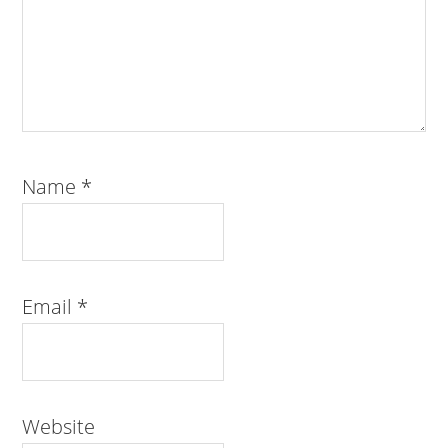
Name
*
Email
*
Website