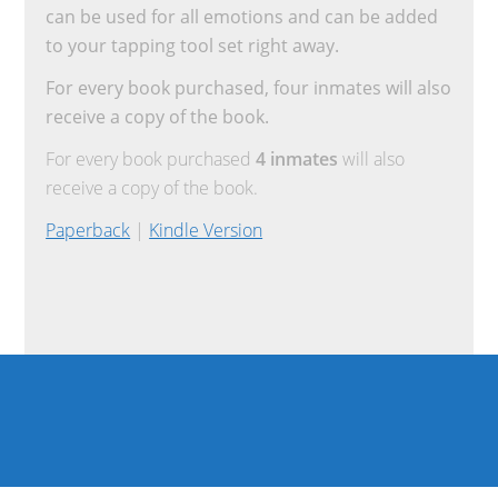
can be used for all emotions and can be added
to your tapping tool set right away.
For every book purchased, four inmates will also
receive a copy of the book.
For every book purchased
4 inmates
will also
receive a copy of the book.
Paperback
|
Kindle Version