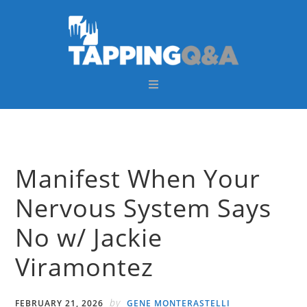
Skip
Skip
Skip
Skip
to
to
to
to
primary
main
primary
footer
navigation
content
sidebar
Manifest When Your
Nervous System Says
No w/ Jackie
Viramontez
by
FEBRUARY 21, 2026
GENE MONTERASTELLI