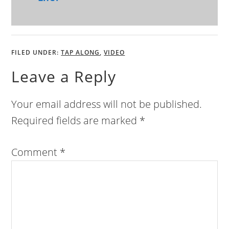
FILED UNDER:
TAP ALONG
,
VIDEO
Leave a Reply
Your email address will not be published.
Required fields are marked
*
Comment
*