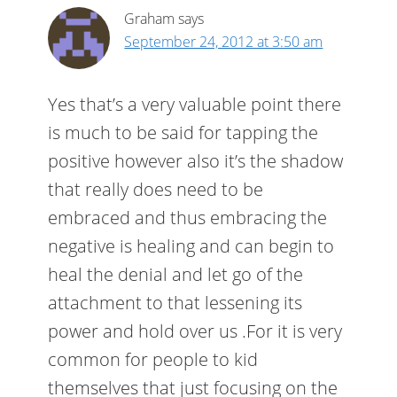
Graham
says
September 24, 2012 at 3:50 am
Yes that’s a very valuable point there
is much to be said for tapping the
positive however also it’s the shadow
that really does need to be
embraced and thus embracing the
negative is healing and can begin to
heal the denial and let go of the
attachment to that lessening its
power and hold over us .For it is very
common for people to kid
themselves that just focusing on the