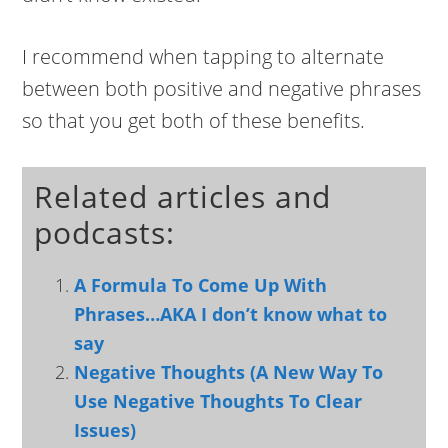
I recommend when tapping to alternate
between both positive and negative phrases
so that you get both of these benefits.
Related articles and
podcasts:
A Formula To Come Up With
Phrases…AKA I don’t know what to
say
Negative Thoughts (A New Way To
Use Negative Thoughts To Clear
Issues)