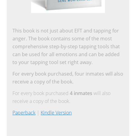
This book is not just about EFT and tapping for
anger. The book contains some of the most
comprehensive step-by-step tapping tools that
can be used for all emotions and can be added
to your tapping tool set right away.
For every book purchased, four inmates will also
receive a copy of the book.
For every book purchased
4 inmates
will also
receive a copy of the book.
Paperback
|
Kindle Version