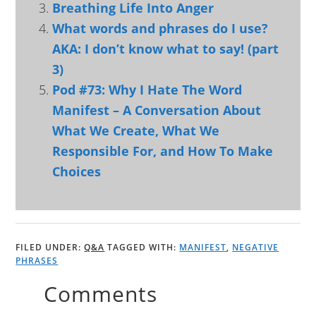
Breathing Life Into Anger
What words and phrases do I use?
AKA: I don’t know what to say! (part
3)
Pod #73: Why I Hate The Word
Manifest – A Conversation About
What We Create, What We
Responsible For, and How To Make
Choices
FILED UNDER:
Q&A
TAGGED WITH:
MANIFEST
,
NEGATIVE
PHRASES
Comments