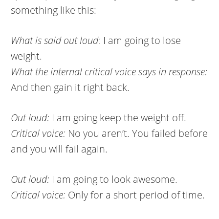
something like this:
What is said out loud:
I am going to lose
weight.
What the internal critical voice says in response:
And then gain it right back.
Out loud:
I am going keep the weight off.
Critical voice:
No you aren’t. You failed before
and you will fail again.
Out loud:
I am going to look awesome.
Critical voice:
Only for a short period of time.