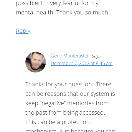
possible. I’m very fearful for my
mental health. Thank you so much.
Reply
Gene Monterastelli
says
December 7, 2012 at 8:45 am
Thanks for your question…There
can be reasons that our system is
keep “negative” memories from
the past from being accessed.
This can be a protection
mechanism. Just because you can