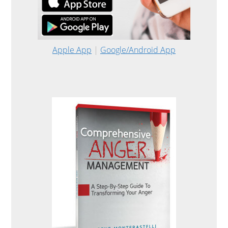
Apple App
|
Google/Android App