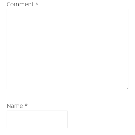
Comment
*
Name
*