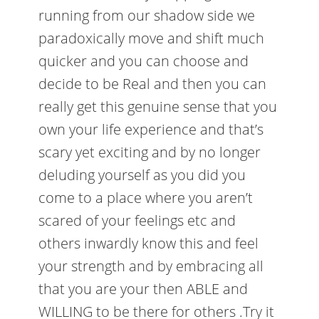
running from our shadow side we
paradoxically move and shift much
quicker and you can choose and
decide to be Real and then you can
really get this genuine sense that you
own your life experience and that’s
scary yet exciting and by no longer
deluding yourself as you did you
come to a place where you aren’t
scared of your feelings etc and
others inwardly know this and feel
your strength and by embracing all
that you are your then ABLE and
WILLING to be there for others .Try it