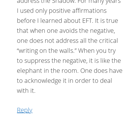
address the Shadow. For many years
I used only positive affirmations
before I learned about EFT. It is true
that when one avoids the negative,
one does not address all the critical
“writing on the walls.” When you try
to suppress the negative, it is like the
elephant in the room. One does have
to acknowledge it in order to deal
with it.
Reply