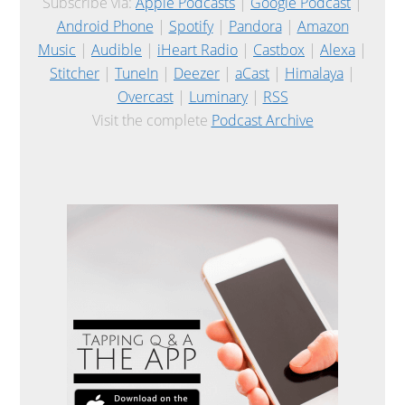
Subscribe via:
Apple Podcasts
|
Google Podcast
|
Android Phone
|
Spotify
|
Pandora
|
Amazon
Music
|
Audible
|
iHeart Radio
|
Castbox
|
Alexa
|
Stitcher
|
TuneIn
|
Deezer
|
aCast
|
Himalaya
|
Overcast
|
Luminary
|
RSS
Visit the complete
Podcast Archive