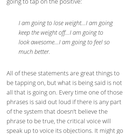
going to tap on the positive:
I am going to lose weight…I am going
keep the weight off…I am going to
look awesome…I am going to feel so
much better.
All of these statements are great things to
be tapping on, but what is being said is not
all that is going on. Every time one of those
phrases is said out loud if there is any part
of the system that doesn’t believe the
phrase to be true, the critical voice will
speak up to voice its objections. It might go