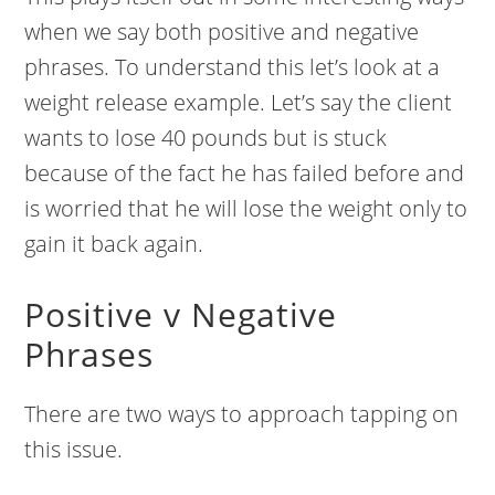
when we say both positive and negative
phrases. To understand this let’s look at a
weight release example. Let’s say the client
wants to lose 40 pounds but is stuck
because of the fact he has failed before and
is worried that he will lose the weight only to
gain it back again.
Positive v Negative
Phrases
There are two ways to approach tapping on
this issue.