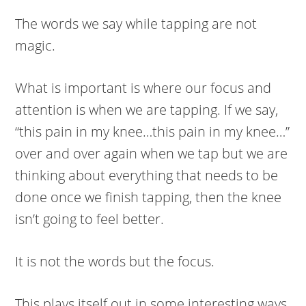
The words we say while tapping are not
magic.
What is important is where our focus and
attention is when we are tapping. If we say,
“this pain in my knee…this pain in my knee…”
over and over again when we tap but we are
thinking about everything that needs to be
done once we finish tapping, then the knee
isn’t going to feel better.
It is not the words but the focus.
This plays itself out in some interesting ways