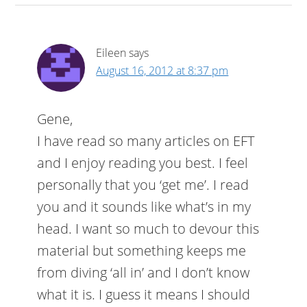
Eileen
says
August 16, 2012 at 8:37 pm
Gene,
I have read so many articles on EFT
and I enjoy reading you best. I feel
personally that you ‘get me’. I read
you and it sounds like what’s in my
head. I want so much to devour this
material but something keeps me
from diving ‘all in’ and I don’t know
what it is. I guess it means I should