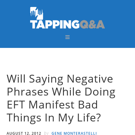
Skip
Skip
Skip
Skip
to
to
to
to
primary
main
primary
footer
navigation
content
sidebar
Will Saying Negative
Phrases While Doing
EFT Manifest Bad
Things In My Life?
by
AUGUST 12, 2012
GENE MONTERASTELLI