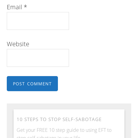
Email
*
Website
10 STEPS TO STOP SELF-SABOTAGE
Get your FREE 10 step guide to using EFT to
stop self-sabotage in your life.