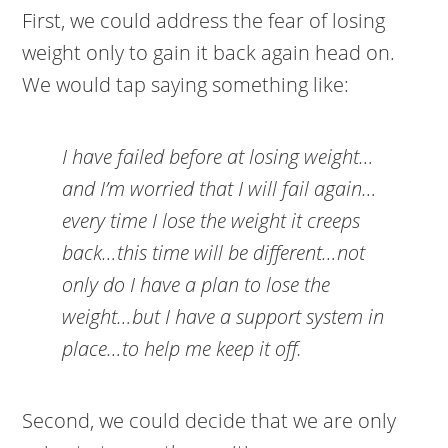
First, we could address the fear of losing
weight only to gain it back again head on.
We would tap saying something like:
I have failed before at losing weight…
and I’m worried that I will fail again…
every time I lose the weight it creeps
back…this time will be different…not
only do I have a plan to lose the
weight…but I have a support system in
place…to help me keep it off.
Second, we could decide that we are only