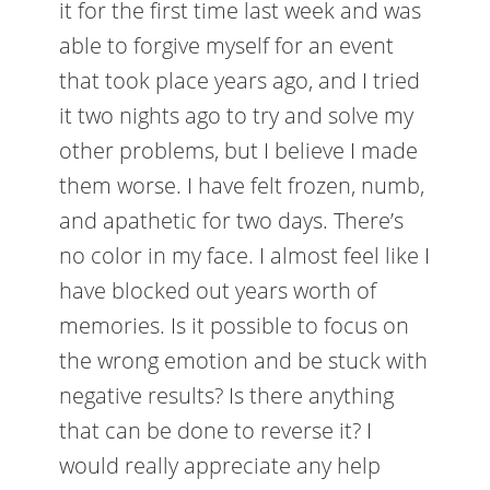
it for the first time last week and was
able to forgive myself for an event
that took place years ago, and I tried
it two nights ago to try and solve my
other problems, but I believe I made
them worse. I have felt frozen, numb,
and apathetic for two days. There’s
no color in my face. I almost feel like I
have blocked out years worth of
memories. Is it possible to focus on
the wrong emotion and be stuck with
negative results? Is there anything
that can be done to reverse it? I
would really appreciate any help