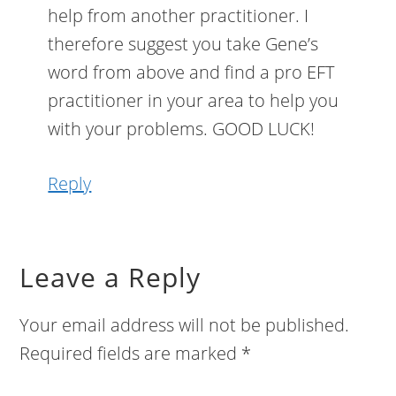
help from another practitioner. I
therefore suggest you take Gene’s
word from above and find a pro EFT
practitioner in your area to help you
with your problems. GOOD LUCK!
Reply
Leave a Reply
Your email address will not be published.
Required fields are marked
*