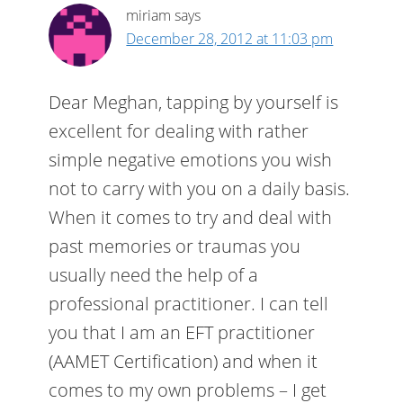
miriam
says
December 28, 2012 at 11:03 pm
Dear Meghan, tapping by yourself is
excellent for dealing with rather
simple negative emotions you wish
not to carry with you on a daily basis.
When it comes to try and deal with
past memories or traumas you
usually need the help of a
professional practitioner. I can tell
you that I am an EFT practitioner
(AAMET Certification) and when it
comes to my own problems – I get