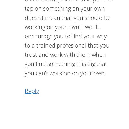
tap on something on your own
doesn’t mean that you should be
working on your own. I would
encourage you to find your way
to a trained profesional that you
trust and work with them when
you find something this big that
you can’t work on on your own.
Reply