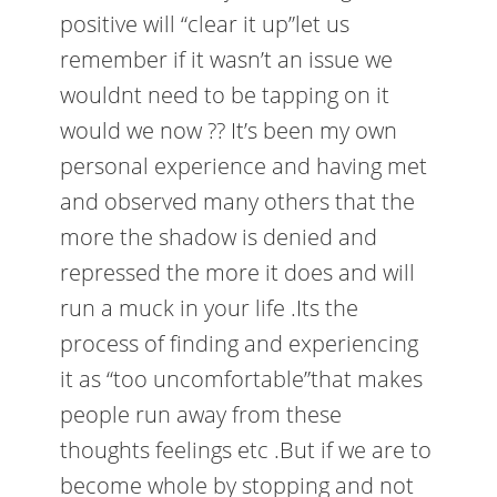
positive will “clear it up”let us
remember if it wasn’t an issue we
wouldnt need to be tapping on it
would we now ?? It’s been my own
personal experience and having met
and observed many others that the
more the shadow is denied and
repressed the more it does and will
run a muck in your life .Its the
process of finding and experiencing
it as “too uncomfortable”that makes
people run away from these
thoughts feelings etc .But if we are to
become whole by stopping and not