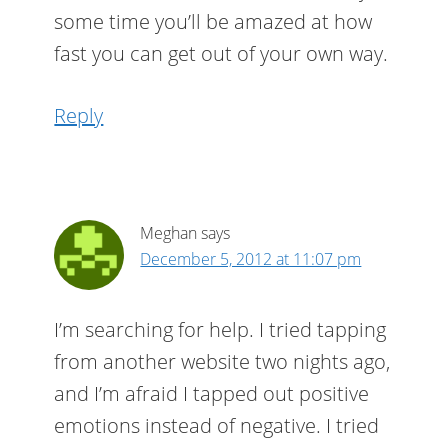
some time you’ll be amazed at how
fast you can get out of your own way.
Reply
Meghan
says
December 5, 2012 at 11:07 pm
I’m searching for help. I tried tapping
from another website two nights ago,
and I’m afraid I tapped out positive
emotions instead of negative. I tried