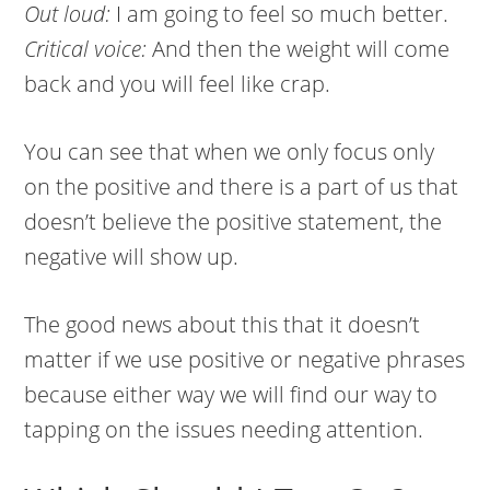
Out loud:
I am going to feel so much better.
Critical voice:
And then the weight will come
back and you will feel like crap.
You can see that when we only focus only
on the positive and there is a part of us that
doesn’t believe the positive statement, the
negative will show up.
The good news about this that it doesn’t
matter if we use positive or negative phrases
because either way we will find our way to
tapping on the issues needing attention.