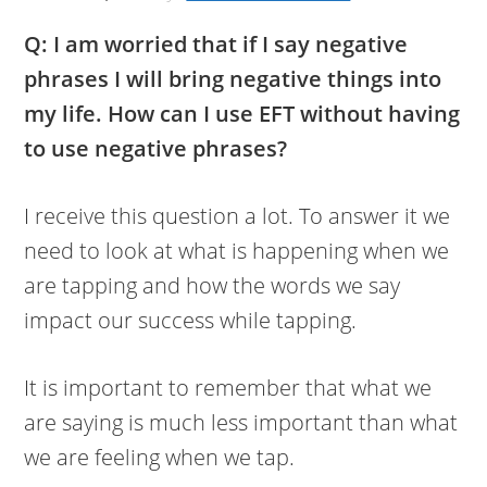
Q: I am worried that if I say negative
phrases I will bring negative things into
my life. How can I use EFT without having
to use negative phrases?
I receive this question a lot. To answer it we
need to look at what is happening when we
are tapping and how the words we say
impact our success while tapping.
It is important to remember that what we
are saying is much less important than what
we are feeling when we tap.