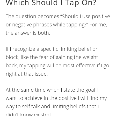
Which Should I Tap On?
The question becomes “Should I use positive
or negative phrases while tapping?” For me,
the answer is both.
If I recognize a specific limiting belief or
block, like the fear of gaining the weight
back, my tapping will be most effective if I go
right at that issue.
At the same time when I state the goal I
want to achieve in the positive I will find my
way to self talk and limiting beliefs that I
didn’t know existed.