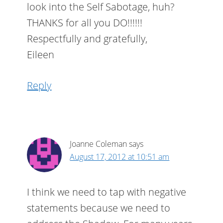
look into the Self Sabotage, huh?
THANKS for all you DO!!!!!!
Respectfully and gratefully,
Eileen
Reply
Joanne Coleman
says
August 17, 2012 at 10:51 am
I think we need to tap with negative
statements because we need to