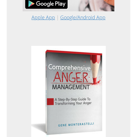
Apple App
|
Google/Android App