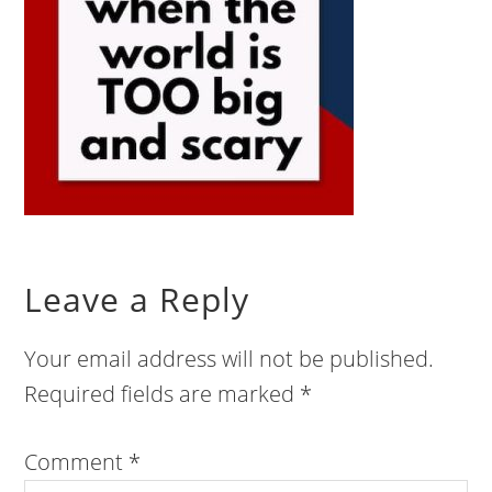
Leave a Reply
Your email address will not be published.
Required fields are marked
*
Comment
*