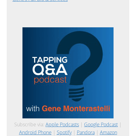
Subscribe via:
Apple Podcasts
|
Google Podcast
|
Android Phone
|
Spotify
|
Pandora
|
Amazon