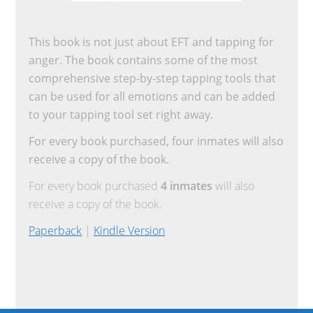
This book is not just about EFT and tapping for
anger. The book contains some of the most
comprehensive step-by-step tapping tools that
can be used for all emotions and can be added
to your tapping tool set right away.
For every book purchased, four inmates will also
receive a copy of the book.
For every book purchased
4 inmates
will also
receive a copy of the book.
Paperback
|
Kindle Version