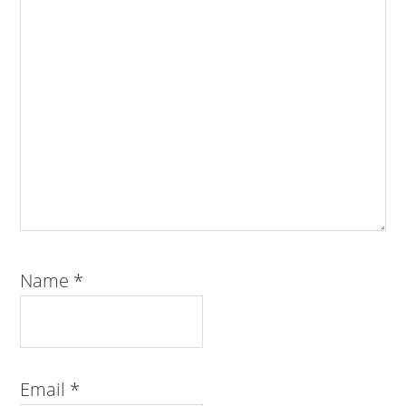
Name
*
Email
*