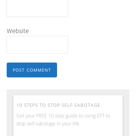
Website
10 STEPS TO STOP SELF-SABOTAGE
Get your FREE 10 step guide to using EFT to
stop self-sabotage in your life.