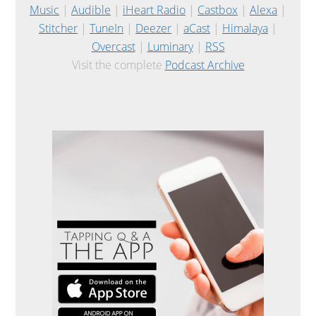
Music
|
Audible
|
iHeart Radio
|
Castbox
|
Alexa
|
Stitcher
|
TuneIn
|
Deezer
|
aCast
|
Himalaya
|
Overcast
|
Luminary
|
RSS
Visit the complete
Podcast Archive