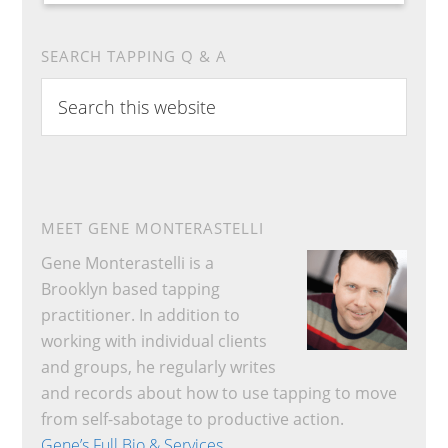
SEARCH TAPPING Q & A
Search
this
website
MEET GENE MONTERASTELLI
Gene Monterastelli is a
Brooklyn based tapping
practitioner. In addition to
working with individual clients
and groups, he regularly writes
and records about how to use tapping to move
from self-sabotage to productive action.
Gene’s Full Bio & Services