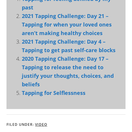
past
2021 Tapping Challenge: Day 21 –
Tapping for when your loved ones
aren’t making healthy choices
2021 Tapping Challenge: Day 4 –
Tapping to get past self-care blocks
2020 Tapping Challenge: Day 17 –
Tapping to release the need to
justify your thoughts, choices, and
beliefs
Tapping for Selflessness
FILED UNDER:
VIDEO