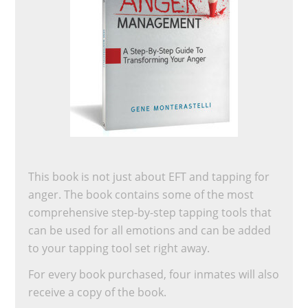
This book is not just about EFT and tapping for
anger. The book contains some of the most
comprehensive step-by-step tapping tools that
can be used for all emotions and can be added
to your tapping tool set right away.
For every book purchased, four inmates will also
receive a copy of the book.