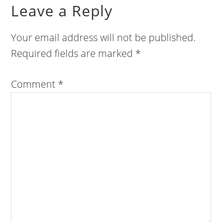
Leave a Reply
Your email address will not be published.
Required fields are marked
*
Comment
*