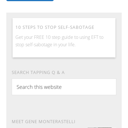
10 STEPS TO STOP SELF-SABOTAGE
Get your FREE 10 step guide to using EFT to
stop self-sabotage in your life.
SEARCH TAPPING Q & A
Search
this
website
MEET GENE MONTERASTELLI