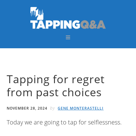
Skip
Skip
Skip
Skip
to
to
to
to
primary
main
primary
footer
navigation
content
sidebar
Tapping for regret
from past choices
by
NOVEMBER 28, 2024
GENE MONTERASTELLI
Today we are going to tap for selflessness.