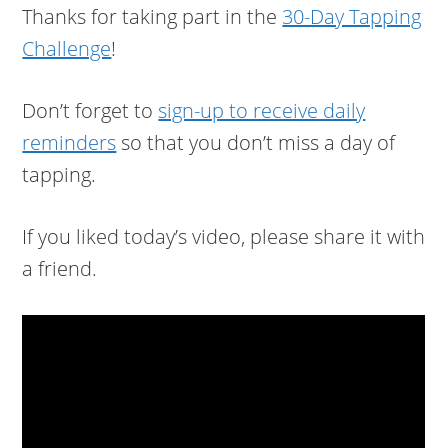
Thanks for taking part in the
30-Day Tapping
Challenge
!
Don’t forget to
sign-up to receive daily
reminders
so that you don’t miss a day of
tapping.
If you liked today’s video, please share it with
a friend.