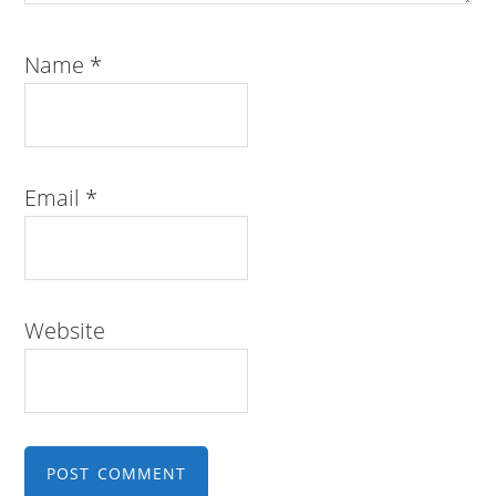
Name
*
Email
*
Website