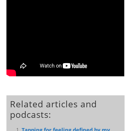
Related articles and
podcasts:
Tapping for feeling defined by my