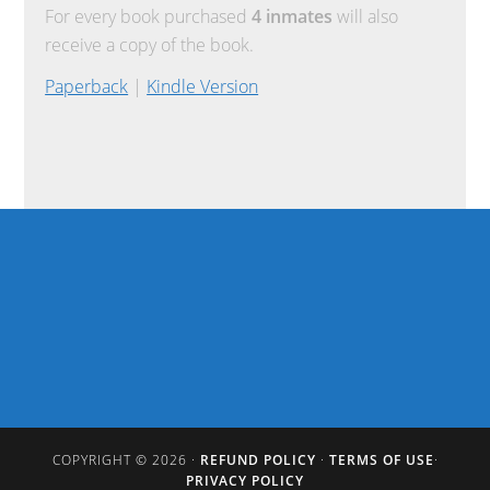
For every book purchased
4 inmates
will also
receive a copy of the book.
Paperback
|
Kindle Version
COPYRIGHT © 2026 ·
REFUND POLICY
·
TERMS OF USE
·
PRIVACY POLICY