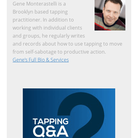
Gene Monterastelli is a
Brooklyn based tapping
practitioner. In addition to
working with individual clients
and groups, he regularly writes
and records about how to use tapping to move
from self-sabotage to productive action.
Gene’s Full Bio & Services