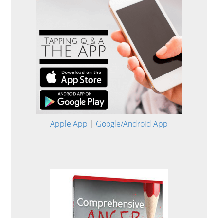
Apple App
|
Google/Android App