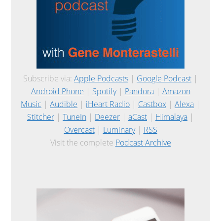
Subscribe via:
Apple Podcasts
|
Google Podcast
|
Android Phone
|
Spotify
|
Pandora
|
Amazon
Music
|
Audible
|
iHeart Radio
|
Castbox
|
Alexa
|
Stitcher
|
TuneIn
|
Deezer
|
aCast
|
Himalaya
|
Overcast
|
Luminary
|
RSS
Visit the complete
Podcast Archive