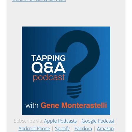
Subscribe via:
Apple Podcasts
|
Google Podcast
|
Android Phone
|
Spotify
|
Pandora
|
Amazon