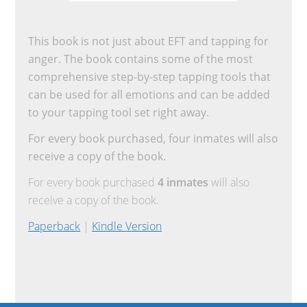
This book is not just about EFT and tapping for
anger. The book contains some of the most
comprehensive step-by-step tapping tools that
can be used for all emotions and can be added
to your tapping tool set right away.
For every book purchased, four inmates will also
receive a copy of the book.
For every book purchased
4 inmates
will also
receive a copy of the book.
Paperback
|
Kindle Version