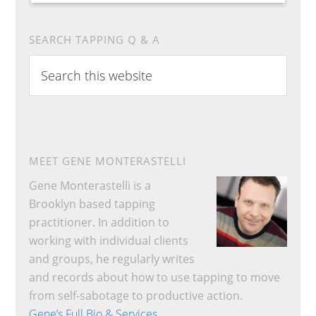
SEARCH TAPPING Q & A
Search
this
website
MEET GENE MONTERASTELLI
Gene Monterastelli is a
Brooklyn based tapping
practitioner. In addition to
working with individual clients
and groups, he regularly writes
and records about how to use tapping to move
from self-sabotage to productive action.
Gene’s Full Bio & Services