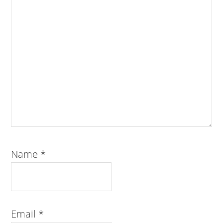
Name
*
Email
*