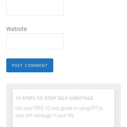
Website
10 STEPS TO STOP SELF-SABOTAGE
Get your FREE 10 step guide to using EFT to
stop self-sabotage in your life.