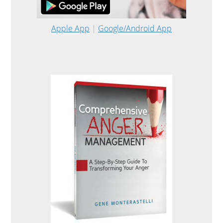
Apple App
|
Google/Android App