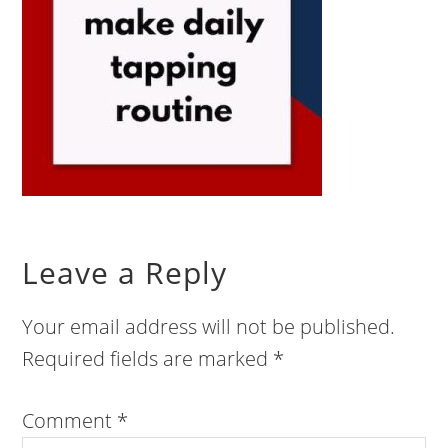
Leave a Reply
Your email address will not be published.
Required fields are marked
*
Comment
*