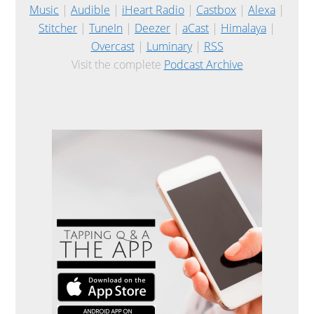
Music
|
Audible
|
iHeart Radio
|
Castbox
|
Alexa
|
Stitcher
|
TuneIn
|
Deezer
|
aCast
|
Himalaya
|
Overcast
|
Luminary
|
RSS
Visit the complete
Podcast Archive