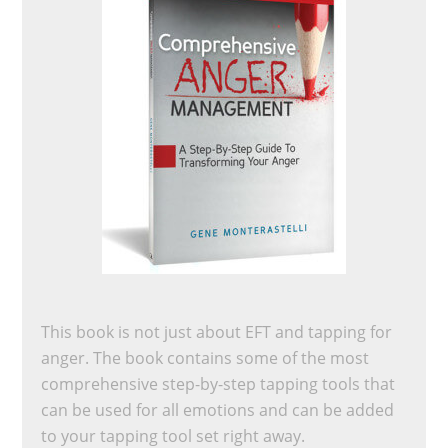
This book is not just about EFT and tapping for
anger. The book contains some of the most
comprehensive step-by-step tapping tools that
can be used for all emotions and can be added
to your tapping tool set right away.