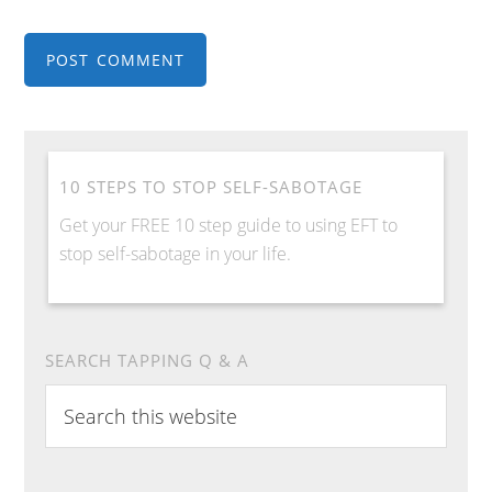
10 STEPS TO STOP SELF-SABOTAGE
Get your FREE 10 step guide to using EFT to
stop self-sabotage in your life.
SEARCH TAPPING Q & A
Search
this
website