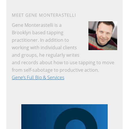
MEET GENE MONTERASTELLI
Gene Monterastelli is a
Brooklyn based tapping
practitioner. In addition to
working with individual clients
and groups, he regularly writes
and records about how to use tapping to move
from self-sabotage to productive action.
Gene’s Full Bio & Services