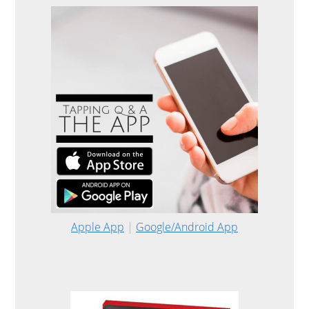
Apple App
|
Google/Android App