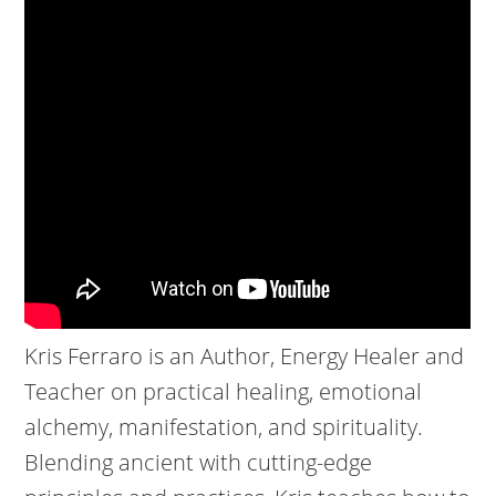
Kris Ferraro is an Author, Energy Healer and
Teacher on practical healing, emotional
alchemy, manifestation, and spirituality.
Blending ancient with cutting-edge