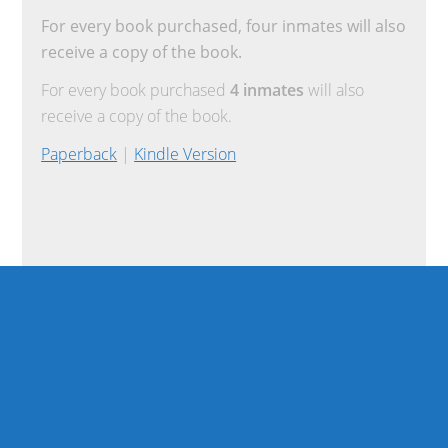
For every book purchased, four inmates will also
receive a copy of the book.
For every book purchased
4 inmates
will also
receive a copy of the book.
Paperback
|
Kindle Version