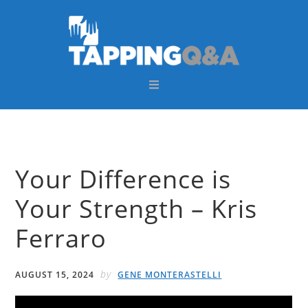
Skip
Skip
Skip
Skip
to
to
to
to
primary
main
primary
footer
navigation
content
sidebar
Your Difference is
Your Strength – Kris
Ferraro
by
AUGUST 15, 2024
GENE MONTERASTELLI