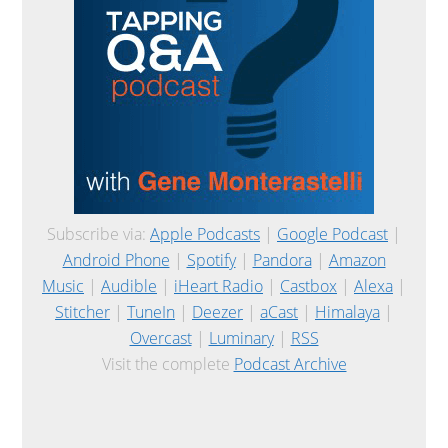
Subscribe via:
Apple Podcasts
|
Google Podcast
|
Android Phone
|
Spotify
|
Pandora
|
Amazon
Music
|
Audible
|
iHeart Radio
|
Castbox
|
Alexa
|
Stitcher
|
TuneIn
|
Deezer
|
aCast
|
Himalaya
|
Overcast
|
Luminary
|
RSS
Visit the complete
Podcast Archive