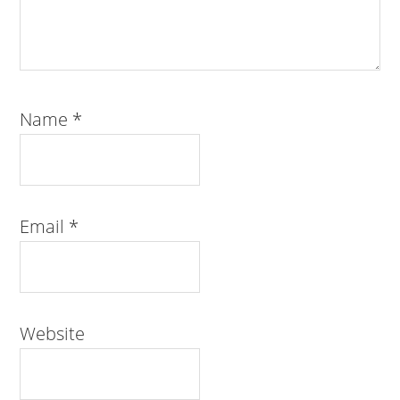
Name
*
Email
*
Website