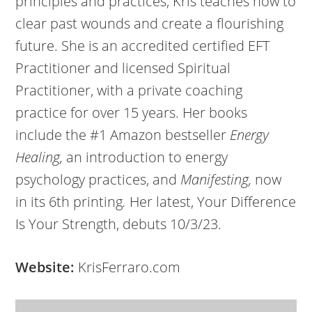
principles and practices, Kris teaches how to
clear past wounds and create a flourishing
future. She is an accredited certified EFT
Practitioner and licensed Spiritual
Practitioner, with a private coaching
practice for over 15 years. Her books
include the #1 Amazon bestseller
Energy
Healing,
an introduction to energy
psychology practices, and
Manifesting,
now
in its 6th printing
.
Her latest, Your Difference
Is Your Strength, debuts 10/3/23.
Website:
KrisFerraro.com