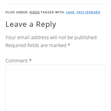
FILED UNDER:
VIDEO
TAGGED WITH:
24HR
,
KRIS FERRARO
Leave a Reply
Your email address will not be published.
Required fields are marked
*
Comment
*