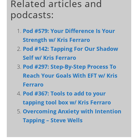
Related articles and
podcasts:
Pod #579: Your Difference Is Your
Strength w/ Kris Ferraro
Pod #142: Tapping For Our Shadow
Self w/ Kris Ferraro
Pod #297: Step-By-Step Process To
Reach Your Goals With EFT w/ Kris
Ferraro
Pod #367: Tools to add to your
tapping tool box w/ Kris Ferraro
Overcoming Anxiety with Intention
Tapping – Steve Wells